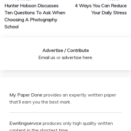
Hunter Hobson Discusses
4 Ways You Can Reduce
navigation
Ten Questions To Ask When
Your Daily Stress
Choosing A Photography
School
Advertise / Contribute
Email us
or
advertise here
.
My Paper Done
provides an expertly written paper
that’ll earn you the best mark.
Ewritingservice
produces only high quality written
content in the shortest time.