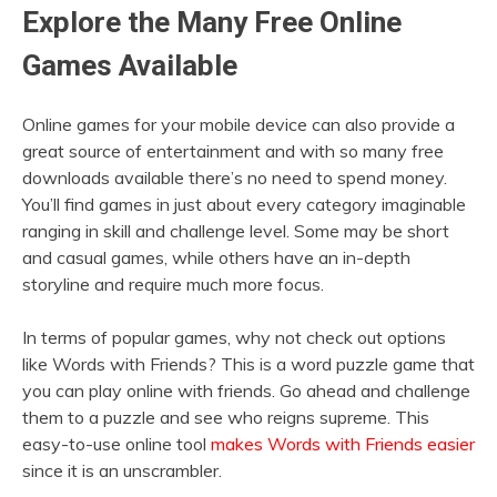
Explore the Many Free Online
Games Available
Online games for your mobile device can also provide a
great source of entertainment and with so many free
downloads available there’s no need to spend money.
You’ll find games in just about every category imaginable
ranging in skill and challenge level. Some may be short
and casual games, while others have an in-depth
storyline and require much more focus.
In terms of popular games, why not check out options
like Words with Friends? This is a word puzzle game that
you can play online with friends. Go ahead and challenge
them to a puzzle and see who reigns supreme. This
easy-to-use online tool
makes Words with Friends easier
since it is an unscrambler.