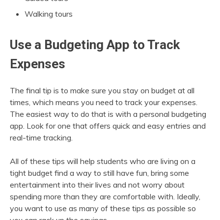
Walking tours
Use a Budgeting App to Track
Expenses
The final tip is to make sure you stay on budget at all
times, which means you need to track your expenses.
The easiest way to do that is with a personal budgeting
app. Look for one that offers quick and easy entries and
real-time tracking.
All of these tips will help students who are living on a
tight budget find a way to still have fun, bring some
entertainment into their lives and not worry about
spending more than they are comfortable with. Ideally,
you want to use as many of these tips as possible so
you can rack up the savings.