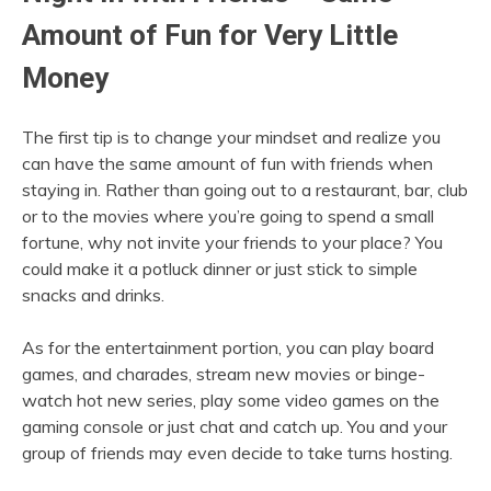
Amount of Fun for Very Little
Money
The first tip is to change your mindset and realize you
can have the same amount of fun with friends when
staying in. Rather than going out to a restaurant, bar, club
or to the movies where you’re going to spend a small
fortune, why not invite your friends to your place? You
could make it a potluck dinner or just stick to simple
snacks and drinks.
As for the entertainment portion, you can play board
games, and charades, stream new movies or binge-
watch hot new series, play some video games on the
gaming console or just chat and catch up. You and your
group of friends may even decide to take turns hosting.