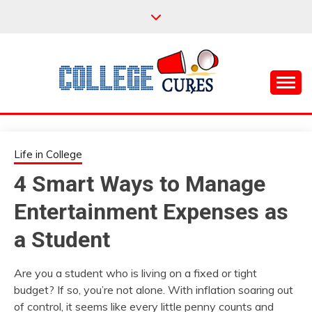
Skip
to
content
Everything College, No Prerequisites.
COLLEGE CURES
Life in College
4 Smart Ways to Manage
Entertainment Expenses as
a Student
Are you a student who is living on a fixed or tight
budget? If so, you’re not alone. With inflation soaring out
of control, it seems like every little penny counts and