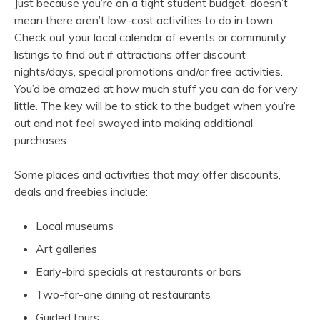
Just because you’re on a tight student budget, doesn’t
mean there aren’t low-cost activities to do in town.
Check out your local calendar of events or community
listings to find out if attractions offer discount
nights/days, special promotions and/or free activities.
You’d be amazed at how much stuff you can do for very
little. The key will be to stick to the budget when you’re
out and not feel swayed into making additional
purchases.
Some places and activities that may offer discounts,
deals and freebies include:
Local museums
Art galleries
Early-bird specials at restaurants or bars
Two-for-one dining at restaurants
Guided tours