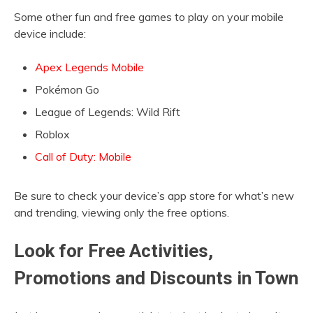
Some other fun and free games to play on your mobile
device include:
Apex Legends Mobile
Pokémon Go
League of Legends: Wild Rift
Roblox
Call of Duty: Mobile
Be sure to check your device’s app store for what’s new
and trending, viewing only the free options.
Look for Free Activities,
Promotions and Discounts in Town