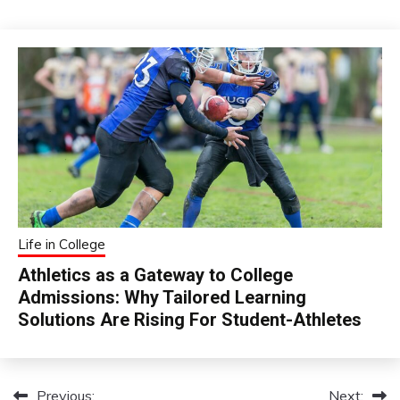
Life in College
Athletics as a Gateway to College
Admissions: Why Tailored Learning
Solutions Are Rising For Student-Athletes
Previous:
Next:
Post