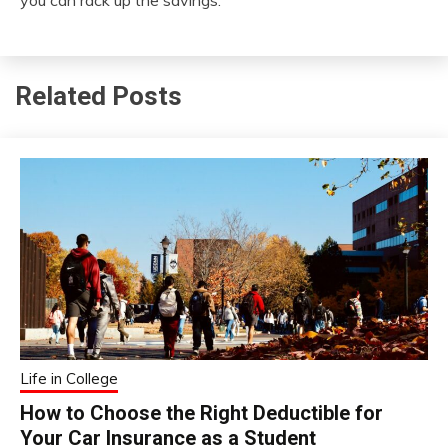
Related Posts
Life in College
How to Choose the Right Deductible for
Your Car Insurance as a Student