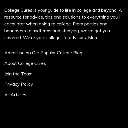
College Cures is your guide to life in college and beyond. A
resource for advice, tips and solutions to everything you’ll
encounter when going to college. From parties and
hangovers to midterms and studying, we’ve got you
covered. We’re your college life advisors.
More
Advertise on Our Popular College Blog
About College Cures
Join the Team
Privacy Policy
All Articles