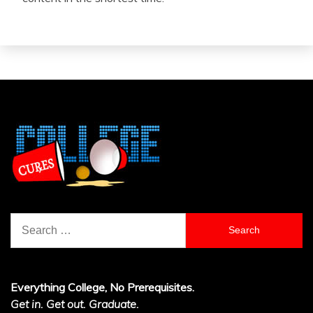
Search
for:
Everything College, No Prerequisites.
Get in. Get out. Graduate.