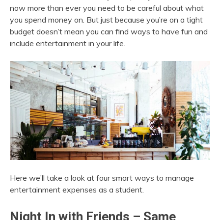
now more than ever you need to be careful about what
you spend money on. But just because you’re on a tight
budget doesn’t mean you can find ways to have fun and
include entertainment in your life.
Here we’ll take a look at four smart ways to manage
entertainment expenses as a student.
Night In with Friends – Same