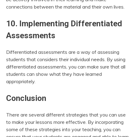
connections between the material and their own lives.
10. Implementing Differentiated
Assessments
Differentiated assessments are a way of assessing
students that considers their individual needs. By using
differentiated assessments, you can make sure that all
students can show what they have learned
appropriately.
Conclusion
There are several different strategies that you can use
to make your lessons more effective. By incorporating
some of these strategies into your teaching, you can
ensure that your students are engaged and able to learn