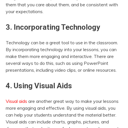
them that you care about them, and be consistent with
your expectations.
3. Incorporating Technology
Technology can be a great tool to use in the classroom.
By incorporating technology into your lessons, you can
make them more engaging and interactive. There are
several ways to do this, such as using PowerPoint
presentations, including video clips, or online resources.
4. Using Visual Aids
Visual aids
are another great way to make your lessons
more engaging and effective. By using visual aids, you
can help your students understand the material better.
Visual aids can include charts, graphs, pictures, and