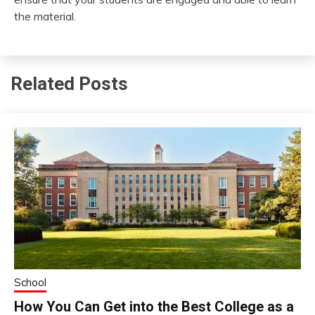
the material.
Related Posts
School
How You Can Get into the Best College as a