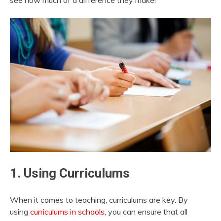
see how much of a difference they make!
1. Using Curriculums
When it comes to teaching, curriculums are key. By
using
curriculums in schools
, you can ensure that all