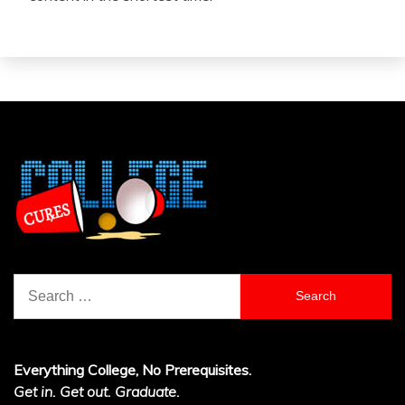
Search
for:
Everything College, No Prerequisites.
Get in. Get out. Graduate.