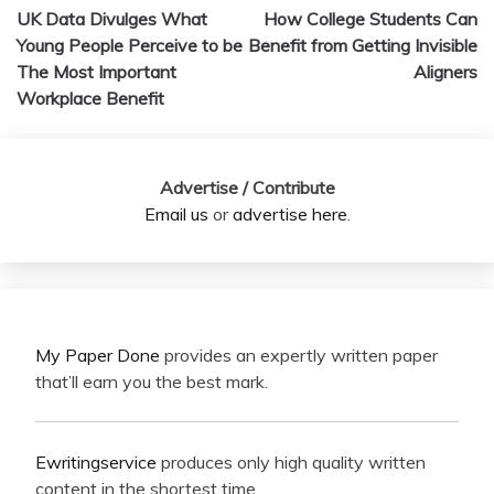
UK Data Divulges What
How College Students Can
navigation
Young People Perceive to be
Benefit from Getting Invisible
The Most Important
Aligners
Workplace Benefit
Advertise / Contribute
Email us
or
advertise here
.
My Paper Done
provides an expertly written paper
that’ll earn you the best mark.
Ewritingservice
produces only high quality written
content in the shortest time.