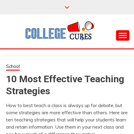
Skip
to
content
Everything College, No Prerequisites.
COLLEGE CURES
School
10 Most Effective Teaching
Strategies
How to best teach a class is always up for debate, but
some strategies are more effective than others. Here are
ten teaching strategies that will help your students learn
and retain information. Use them in your next class and