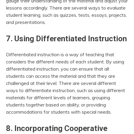
gauge their understanding of the material and adjust your
lessons accordingly. There are several ways to evaluate
student learning, such as quizzes, tests, essays, projects,
and presentations.
7. Using Differentiated Instruction
Differentiated instruction is a way of teaching that
considers the different needs of each student. By using
differentiated instruction, you can ensure that all
students can access the material and that they are
challenged at their level. There are several different
ways to differentiate instruction, such as using different
materials for different levels of learners, grouping
students together based on ability, or providing
accommodations for students with special needs.
8. Incorporating Cooperative