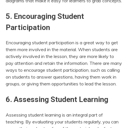
diagrams that make it easy for learners to grab concepts.
5. Encouraging Student
Participation
Encouraging student participation is a great way to get
them more involved in the material. When students are
actively involved in the lesson, they are more likely to
pay attention and retain the information. There are many
ways to encourage student participation, such as calling
on students to answer questions, having them work in
groups, or giving them opportunities to lead the lesson.
6. Assessing Student Learning
Assessing student learning is an integral part of
teaching. By evaluating your students regularly, you can