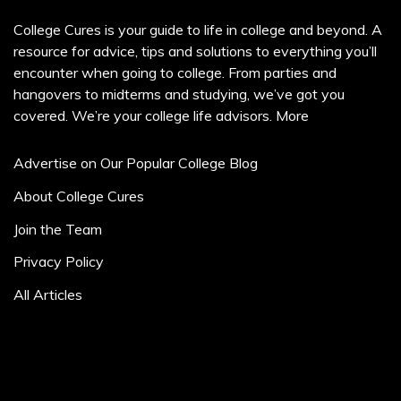
College Cures is your guide to life in college and beyond. A
resource for advice, tips and solutions to everything you’ll
encounter when going to college. From parties and
hangovers to midterms and studying, we’ve got you
covered. We’re your college life advisors.
More
Advertise on Our Popular College Blog
About College Cures
Join the Team
Privacy Policy
All Articles