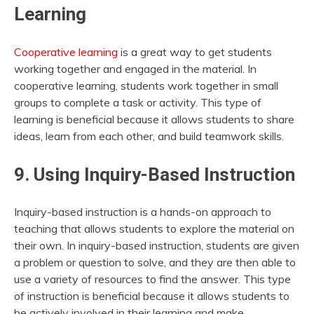
Learning
Cooperative learning
is a great way to get students
working together and engaged in the material. In
cooperative learning, students work together in small
groups to complete a task or activity. This type of
learning is beneficial because it allows students to share
ideas, learn from each other, and build teamwork skills.
9. Using Inquiry-Based Instruction
Inquiry-based instruction is a hands-on approach to
teaching that allows students to explore the material on
their own. In inquiry-based instruction, students are given
a problem or question to solve, and they are then able to
use a variety of resources to find the answer. This type
of instruction is beneficial because it allows students to
be actively involved in their learning and make