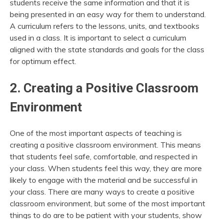
students receive the same information and that it is
being presented in an easy way for them to understand.
A curriculum refers to the lessons, units, and textbooks
used in a class. It is important to select a curriculum
aligned with the state standards and goals for the class
for optimum effect.
2. Creating a Positive Classroom
Environment
One of the most important aspects of teaching is
creating a positive classroom environment. This means
that students feel safe, comfortable, and respected in
your class. When students feel this way, they are more
likely to engage with the material and be successful in
your class. There are many ways to create a positive
classroom environment, but some of the most important
things to do are to be patient with your students, show