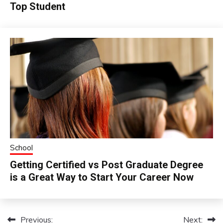
Top Student
School
Getting Certified vs Post Graduate Degree
is a Great Way to Start Your Career Now
Previous:
Next:
Post