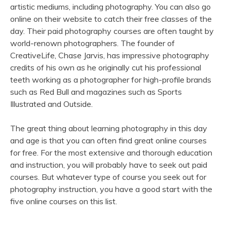
artistic mediums, including photography. You can also go
online on their website to catch their free classes of the
day. Their paid photography courses are often taught by
world-renown photographers. The founder of
CreativeLife, Chase Jarvis, has impressive photography
credits of his own as he originally cut his professional
teeth working as a photographer for high-profile brands
such as Red Bull and magazines such as Sports
Illustrated and Outside.
The great thing about learning photography in this day
and age is that you can often find great online courses
for free. For the most extensive and thorough education
and instruction, you will probably have to seek out paid
courses. But whatever type of course you seek out for
photography instruction, you have a good start with the
five online courses on this list.