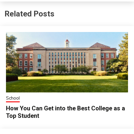
Related Posts
School
How You Can Get into the Best College as a
Top Student