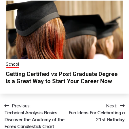
School
Getting Certified vs Post Graduate Degree
is a Great Way to Start Your Career Now
Previous:
Next:
Post
Technical Analysis Basics:
Fun Ideas For Celebrating a
navigation
Discover the Anatomy of the
21st Birthday
Forex Candlestick Chart