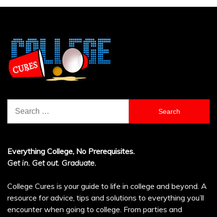
Search
for:
Everything College, No Prerequisites.
Get in. Get out. Graduate.
College Cures is your guide to life in college and beyond. A
resource for advice, tips and solutions to everything you’ll
encounter when going to college. From parties and