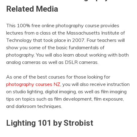
Related Media
This 100% free online photography course provides
lectures from a class at the Massachusetts Institute of
Technology that took place in 2007. Four teachers will
show you some of the basic fundamentals of
photography. You will also learn about working with both
analog cameras as well as DSLR cameras.
As one of the best courses for those looking for
photography courses NZ
, you will also receive instruction
on studio lighting, digital imaging, as well as film imaging
tips on topics such as film development, film exposure,
and darkroom techniques.
Lighting 101 by Strobist