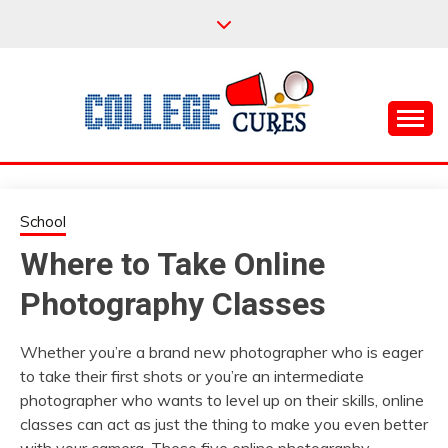
Skip
to
content
Everything College, No Prerequisites.
COLLEGE CURES
School
Where to Take Online
Photography Classes
Whether you’re a brand new photographer who is eager
to take their first shots or you’re an intermediate
photographer who wants to level up on their skills, online
classes can act as just the thing to make you even better