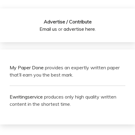
Advertise / Contribute
Email us
or
advertise here
.
My Paper Done
provides an expertly written paper
that’ll earn you the best mark.
Ewritingservice
produces only high quality written
content in the shortest time.