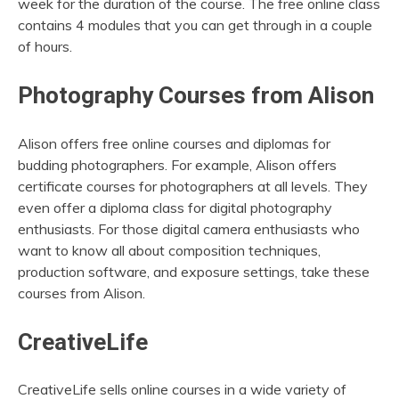
week for the duration of the course. The free online class
contains 4 modules that you can get through in a couple
of hours.
Photography Courses from Alison
Alison offers free online courses and diplomas for
budding photographers. For example, Alison offers
certificate courses for photographers at all levels. They
even offer a diploma class for digital photography
enthusiasts. For those digital camera enthusiasts who
want to know all about composition techniques,
production software, and exposure settings, take these
courses from Alison.
CreativeLife
CreativeLife sells online courses in a wide variety of