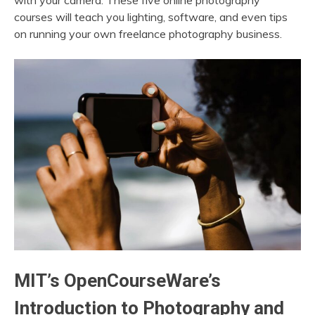
with your camera. These five online photography
courses will teach you lighting, software, and even tips
on running your own freelance photography business.
MIT’s OpenCourseWare’s
Introduction to Photography and