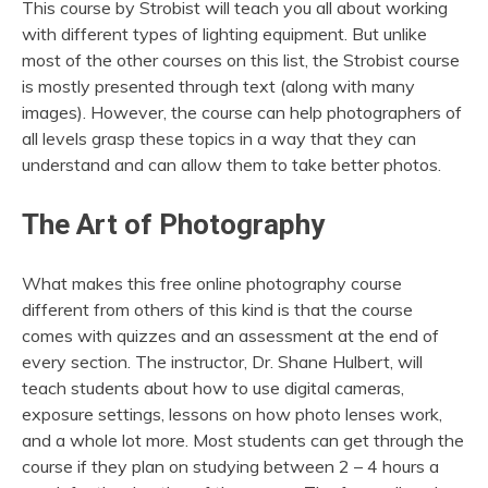
This course by Strobist will teach you all about working
with different types of lighting equipment. But unlike
most of the other courses on this list, the Strobist course
is mostly presented through text (along with many
images). However, the course can help photographers of
all levels grasp these topics in a way that they can
understand and can allow them to take better photos.
The Art of Photography
What makes this free online photography course
different from others of this kind is that the course
comes with quizzes and an assessment at the end of
every section. The instructor, Dr. Shane Hulbert, will
teach students about how to use digital cameras,
exposure settings, lessons on how photo lenses work,
and a whole lot more. Most students can get through the
course if they plan on studying between 2 – 4 hours a