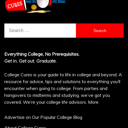
Search
for:
Everything College, No Prerequisites.
Get in. Get out. Graduate.
College Cures is your guide to life in college and beyond. A
resource for advice, tips and solutions to everything you’ll
encounter when going to college. From parties and
hangovers to midterms and studying, we’ve got you
covered. We’re your college life advisors.
More
Advertise on Our Popular College Blog
About College Cures