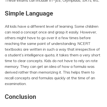
These exams can include IIT-JEE, Olympiads, SATs, etc.
Simple Language
All kids have a different level of learning. Some children
can read a concept once and grasp it easily. However,
others might have to go over it a few times before
reaching the same point of understanding. NCERT
textbooks are written in such a way that irrespective of
a student’s intelligence quota, it takes them a very short
time to clear concepts. Kids do not have to rely on rote
memory. They can get an idea of how a formula was
derived rather than memorizing it. This helps them to
recall concepts and formulas quickly at the time of an
examination.
Conclusion