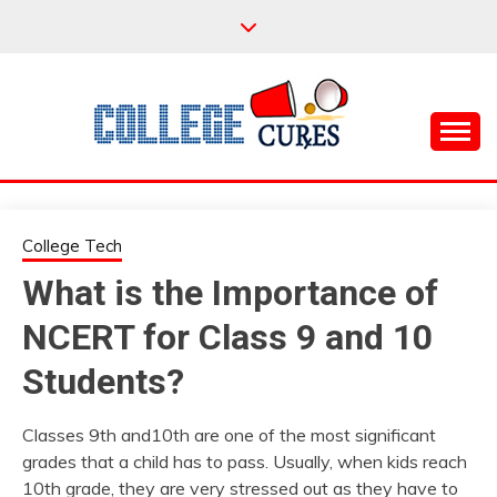
Skip
to
content
Everything College, No Prerequisites.
COLLEGE CURES
College Tech
What is the Importance of
NCERT for Class 9 and 10
Students?
Classes 9th and10th are one of the most significant
grades that a child has to pass. Usually, when kids reach
10th grade, they are very stressed out as they have to