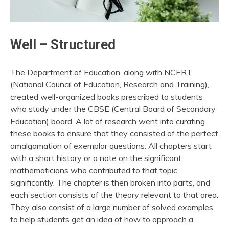
Well – Structured
The Department of Education, along with NCERT
(National Council of Education, Research and Training),
created well-organized books prescribed to students
who study under the CBSE (Central Board of Secondary
Education) board. A lot of research went into curating
these books to ensure that they consisted of the perfect
amalgamation of exemplar questions. All chapters start
with a short history or a note on the significant
mathematicians who contributed to that topic
significantly. The chapter is then broken into parts, and
each section consists of the theory relevant to that area.
They also consist of a large number of solved examples
to help students get an idea of how to approach a