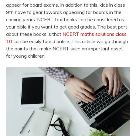
appear for board exams. In addition to this, kids in class
9th have to gear towards appearing for boards in the
coming years. NCERT textbooks can be considered as
your bible if you want to get good grades. The best part
about these books is that
NCERT maths solutions class
10
can be easily found online. This article will go through
the points that make NCERT such an important asset
for young children.