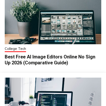
College Tech
Best Free AI Image Editors Online No Sign
Up 2026 (Comparative Guide)