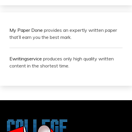
My Paper Done
provides an expertly written paper
that’ll earn you the best mark.
Ewritingservice
produces only high quality written
content in the shortest time.