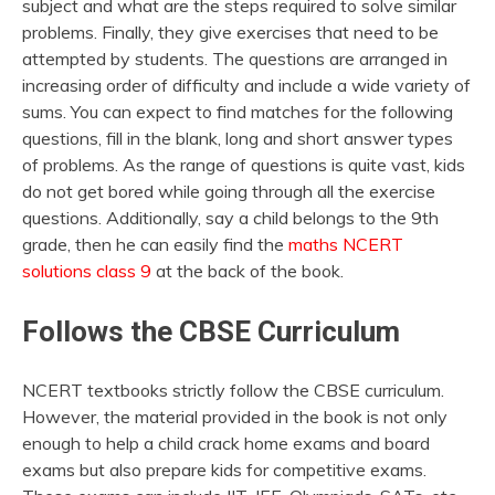
subject and what are the steps required to solve similar
problems. Finally, they give exercises that need to be
attempted by students. The questions are arranged in
increasing order of difficulty and include a wide variety of
sums. You can expect to find matches for the following
questions, fill in the blank, long and short answer types
of problems. As the range of questions is quite vast, kids
do not get bored while going through all the exercise
questions. Additionally, say a child belongs to the 9th
grade, then he can easily find the
maths NCERT
solutions class 9
at the back of the book.
Follows the CBSE Curriculum
NCERT textbooks strictly follow the CBSE curriculum.
However, the material provided in the book is not only
enough to help a child crack home exams and board
exams but also prepare kids for competitive exams.