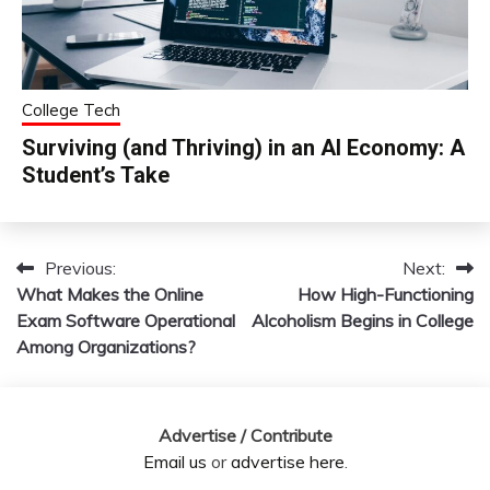
College Tech
Surviving (and Thriving) in an AI Economy: A
Student’s Take
Previous:
Next:
Post
What Makes the Online
How High-Functioning
navigation
Exam Software Operational
Alcoholism Begins in College
Among Organizations?
Advertise / Contribute
Email us
or
advertise here
.