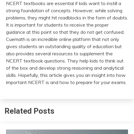
NCERT textbooks are essential if kids want to instill a
strong foundation of concepts. However, while solving
problems, they might hit roadblocks in the form of doubts.
It is important for students to receive the proper
guidance at this point so that they do not get confused.
Cuemath is an incredible online platform that not only
gives students an outstanding quality of education but
also provides several resources to supplement the
NCERT textbook questions. They help kids to think out
of the box and develop strong reasoning and analytical
skills. Hopefully, this article gives you an insight into how
important NCERT is and how to prepare for your exams.
Related Posts