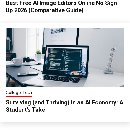
Best Free AI Image Editors Online No Sign
Up 2026 (Comparative Guide)
College Tech
Surviving (and Thriving) in an AI Economy: A
Student’s Take