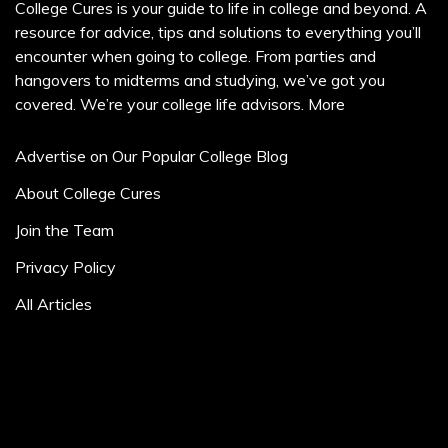
College Cures is your guide to life in college and beyond. A
resource for advice, tips and solutions to everything you’ll
encounter when going to college. From parties and
hangovers to midterms and studying, we’ve got you
covered. We’re your college life advisors.
More
Advertise on Our Popular College Blog
About College Cures
Join the Team
Privacy Policy
All Articles