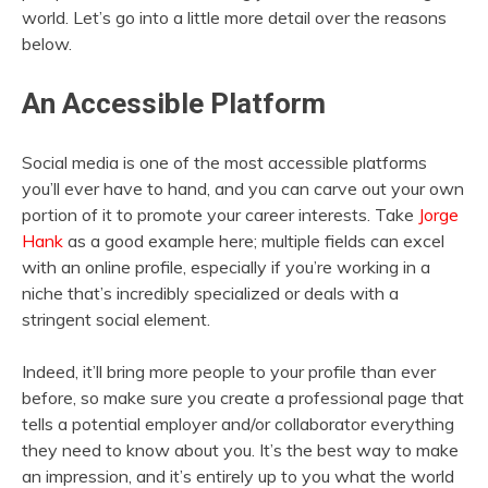
world. Let’s go into a little more detail over the reasons
below.
An Accessible Platform
Social media is one of the most accessible platforms
you’ll ever have to hand, and you can carve out your own
portion of it to promote your career interests. Take
Jorge
Hank
as a good example here; multiple fields can excel
with an online profile, especially if you’re working in a
niche that’s incredibly specialized or deals with a
stringent social element.
Indeed, it’ll bring more people to your profile than ever
before, so make sure you create a professional page that
tells a potential employer and/or collaborator everything
they need to know about you. It’s the best way to make
an impression, and it’s entirely up to you what the world