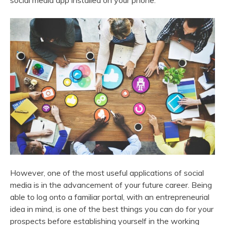
social media app installed on your phone.
However, one of the most useful applications of social
media is in the advancement of your future career. Being
able to log onto a familiar portal, with an entrepreneurial
idea in mind, is one of the best things you can do for your
prospects before establishing yourself in the working