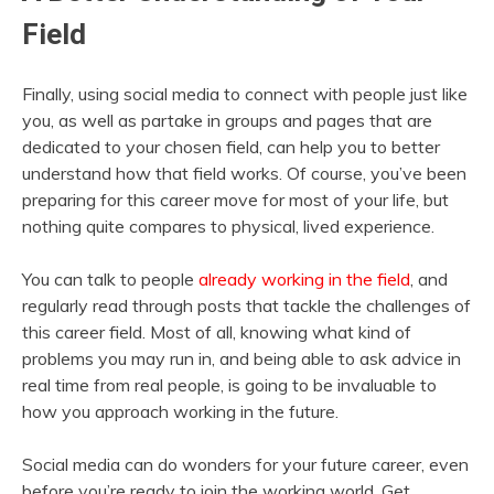
Field
Finally, using social media to connect with people just like
you, as well as partake in groups and pages that are
dedicated to your chosen field, can help you to better
understand how that field works. Of course, you’ve been
preparing for this career move for most of your life, but
nothing quite compares to physical, lived experience.
You can talk to people
already working in the field
, and
regularly read through posts that tackle the challenges of
this career field. Most of all, knowing what kind of
problems you may run in, and being able to ask advice in
real time from real people, is going to be invaluable to
how you approach working in the future.
Social media can do wonders for your future career, even
before you’re ready to join the working world. Get