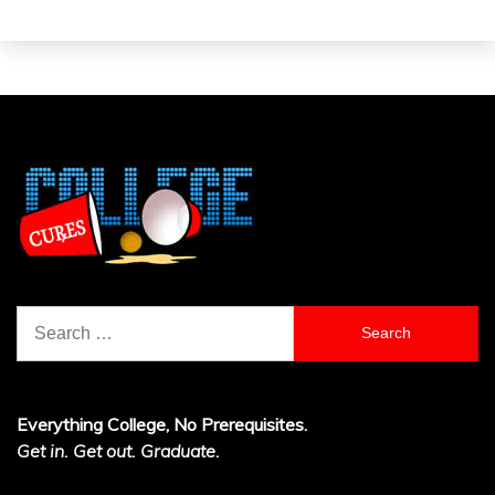
Search
for:
Everything College, No Prerequisites.
Get in. Get out. Graduate.