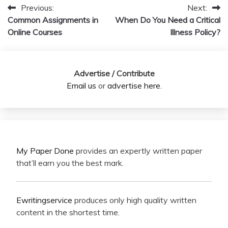
Previous:
Next:
Post
Common Assignments in
When Do You Need a Critical
navigation
Online Courses
Illness Policy?
Advertise / Contribute
Email us
or
advertise here
.
My Paper Done
provides an expertly written paper
that’ll earn you the best mark.
Ewritingservice
produces only high quality written
content in the shortest time.