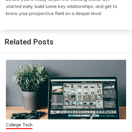
started early, build some key relationships, and get to
know your prospective field on a deeper level.
Related Posts
College Tech