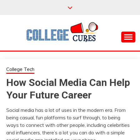
Skip
to
content
Everything College, No Prerequisites.
COLLEGE CURES
College Tech
How Social Media Can Help
Your Future Career
Social media has a lot of uses in the modern era. From
being casual, fun platforms to surf through, to being
ways to connect with other people, including celebrities
and influencers, there’s a lot you can do with a simple