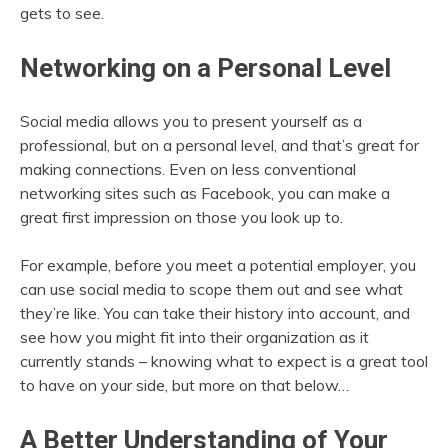
gets to see.
Networking on a Personal Level
Social media allows you to present yourself as a
professional, but on a personal level, and that’s great for
making connections. Even on less conventional
networking sites such as Facebook, you can make a
great first impression on those you look up to.
For example, before you meet a potential employer, you
can use social media to scope them out and see what
they’re like. You can take their history into account, and
see how you might fit into their organization as it
currently stands – knowing what to expect is a great tool
to have on your side, but more on that below…
A Better Understanding of Your