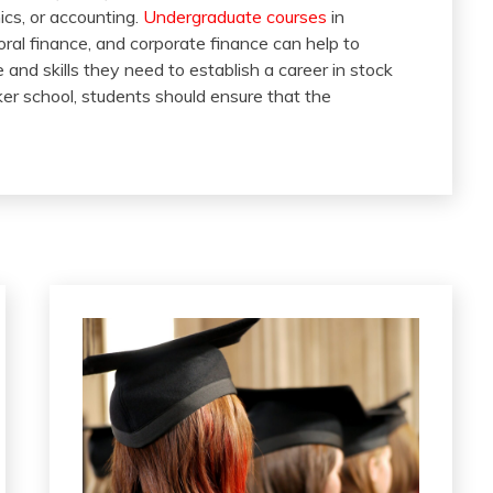
ics, or accounting.
Undergraduate courses
in
al finance, and corporate finance can help to
and skills they need to establish a career in stock
er school, students should ensure that the