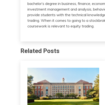
bachelor’s degree in business, finance, econom
investment management and analysis, behavior
provide students with the technical knowledge 
trading. When it comes to going to a stockbrok
coursework is relevant to equity trading.
Related Posts