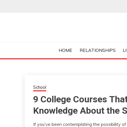
Skip
to
content
Everything College, No Prerequisites.
COLLEGE CUR
HOME
RELATIONSHIPS
L
School
9 College Courses Tha
Knowledge About the 
If you’ve been contemplating the possibility of