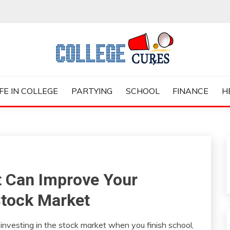
ES
IFE IN COLLEGE
PARTYING
SCHOOL
FINANCE
H
t Can Improve Your
Stock Market
 investing in the stock market when you finish school,