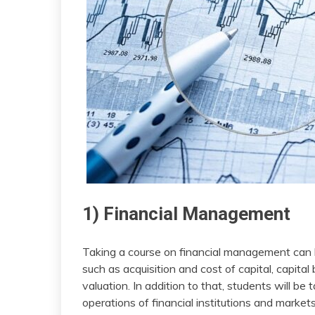
1) Financial Management
Taking a course on financial management can
such as acquisition and cost of capital, capi
valuation. In addition to that, students will be
operations of financial institutions and markets