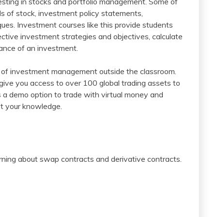
vesting in stocks and portfolio management. Some of
ls of stock, investment policy statements,
ues. Investment courses like this provide students
tive investment strategies and objectives, calculate
mance of an investment.
e of investment management outside the classroom.
 give you access to over 100 global trading assets to
as a demo option to trade with virtual money and
st your knowledge.
arning about swap contracts and derivative contracts.