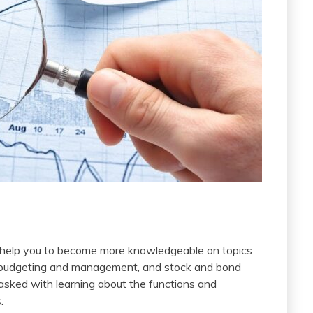
 help you to become more knowledgeable on topics
tal budgeting and management, and stock and bond
 tasked with learning about the functions and
.