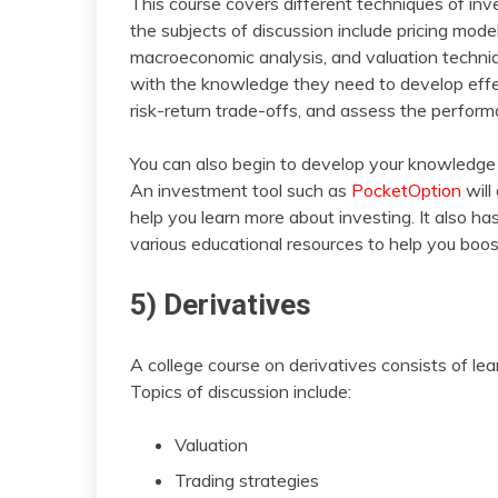
This course covers different techniques of in
the subjects of discussion include pricing mode
macroeconomic analysis, and valuation techniq
with the knowledge they need to develop effec
risk-return trade-offs, and assess the perfor
You can also begin to develop your knowledg
An investment tool such as
PocketOption
will
help you learn more about investing. It also h
various educational resources to help you boo
5) Derivatives
A college course on derivatives consists of le
Topics of discussion include:
Valuation
Trading strategies