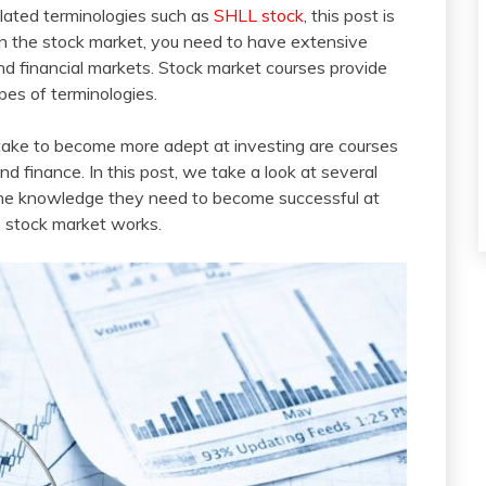
elated terminologies such as
SHLL stock
, this post is
t in the stock market, you need to have extensive
nd financial markets. Stock market courses provide
pes of terminologies.
 take to become more adept at investing are courses
d finance. In this post, we take a look at several
 the knowledge they need to become successful at
he stock market works.