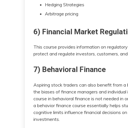
Hedging Strategies
Arbitrage pricing
6) Financial Market Regulat
This course provides information on regulatory
protect and regulate investors, customers, and f
7) Behavioral Finance
Aspiring stock traders can also benefit from a
the biases of finance managers and individual 
course in behavioral finance is not needed in o
a behavior finance course essentially helps 
cognitive limits influence financial decisions o
investments.