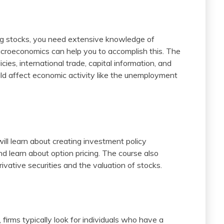
ing stocks, you need extensive knowledge of
acroeconomics can help you to accomplish this. The
ies, international trade, capital information, and
ould affect economic activity like the unemployment
ill learn about creating investment policy
nd learn about option pricing. The course also
ivative securities and the valuation of stocks.
firms typically look for individuals who have a