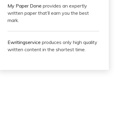
My Paper Done
provides an expertly
written paper that’ll earn you the best
mark.
Ewritingservice
produces only high quality
written content in the shortest time.