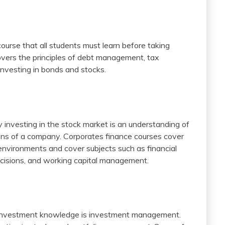
ourse that all students must learn before taking
vers the principles of debt management, tax
 investing in bonds and stocks.
y investing in the stock market is an understanding of
ions of a company. Corporates finance courses cover
 environments and cover subjects such as financial
 decisions, and working capital management.
 investment knowledge is investment management.