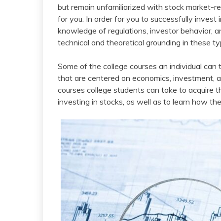
but remain unfamiliarized with stock market-r
for you. In order for you to successfully inves
knowledge of regulations, investor behavior, a
technical and theoretical grounding in these ty
Some of the college courses an individual can
that are centered on economics, investment, an
courses college students can take to acquire
investing in stocks, as well as to learn how t