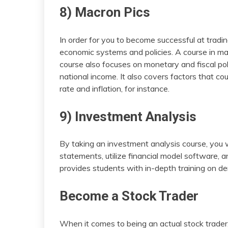
8) Macron Pics
In order for you to become successful at trad
economic systems and policies. A course in m
course also focuses on monetary and fiscal polic
national income. It also covers factors that c
rate and inflation, for instance.
9) Investment Analysis
By taking an investment analysis course, you w
statements, utilize financial model software, a
provides students with in-depth training on der
Become a Stock Trader
When it comes to being an actual stock trader, 