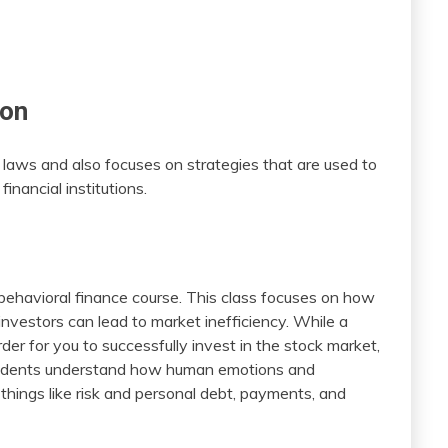
ion
 laws and also focuses on strategies that are used to
inancial institutions.
 behavioral finance course. This class focuses on how
investors can lead to market inefficiency. While a
rder for you to successfully invest in the stock market,
students understand how human emotions and
n things like risk and personal debt, payments, and