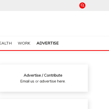
EALTH
WORK
ADVERTISE
Advertise / Contribute
Email us
or
advertise here
.