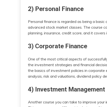
2) Personal Finance
Personal finance is regarded as being a basic c
advanced stock market classes. The course co
planning, insurance, credit score, and it covers
3) Corporate Finance
One of the most critical aspects of successfull
the investment strategies and financial decis
the basics of investment policies in corporate
analysis, risk and valuations, dividend policy
4) Investment Management
Another course you can take to improve your