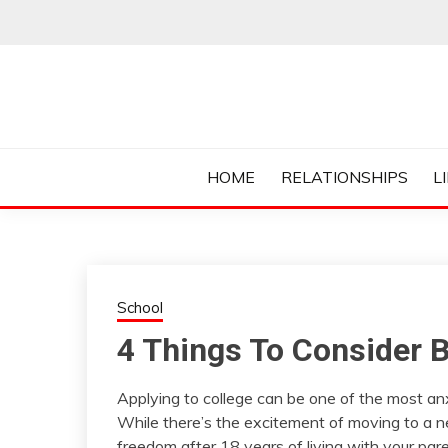
Skip
to
content
Everything College, No Prerequisites.
COLLEGE CUR
HOME
RELATIONSHIPS
L
School
4 Things To Consider B
Applying to college can be one of the most anx
While there’s the excitement of moving to a new
freedom after 18 years of living with your pare