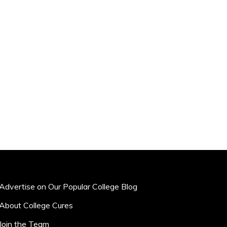
Advertise on Our Popular College Blog
About College Cures
Join the Team