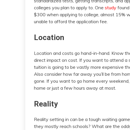
standardized tests, getting transcripts, and 
colleges you plan to apply to. One
study
found 
$300 when applying to college, almost 15% we
unable to afford the application fee.
Location
Location and costs go hand-in-hand. Know tha
direct impact on cost. If you want to attend a s
tuition is going to be vastly more expensive th
Also consider how far away you’ll be from ho
gone. If you want to go home every weekend, 
home or just a few hours away at most.
Reality
Reality setting in can be a tough waiting game
they mostly reach schools? What are the odds