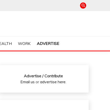
EALTH
WORK
ADVERTISE
Advertise / Contribute
Email us
or
advertise here
.