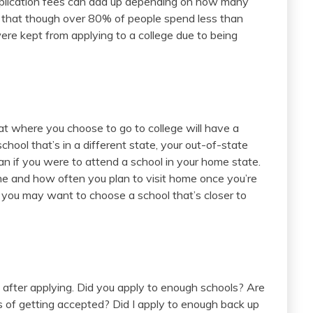
application fees can add up depending on how many
that though over 80% of people spend less than
re kept from applying to a college due to being
t where you choose to go to college will have a
chool that’s in a different state, your out-of-state
an if you were to attend a school in your home state.
me and how often you plan to visit home once you’re
you may want to choose a school that’s closer to
 after applying. Did you apply to enough schools? Are
 of getting accepted? Did I apply to enough back up