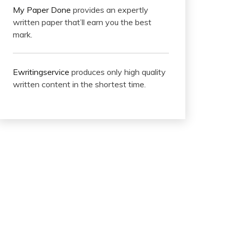
My Paper Done
provides an expertly
written paper that’ll earn you the best
mark.
Ewritingservice
produces only high quality
written content in the shortest time.