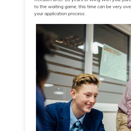
to the waiting game, this time can be very ove
your application process: