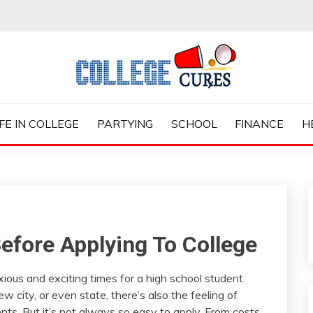
ES
IFE IN COLLEGE
PARTYING
SCHOOL
FINANCE
H
efore Applying To College
ious and exciting times for a high school student.
 city, or even state, there’s also the feeling of
nts. But it’s not always so easy to apply. From costs