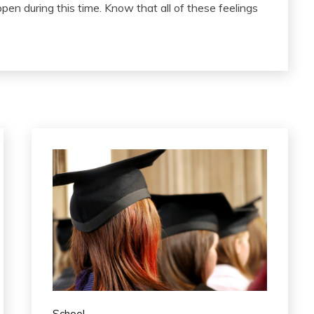
pen during this time. Know that all of these feelings
School