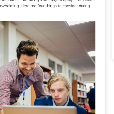
rwhelming. Here are four things to consider during