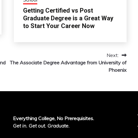
Getting Certified vs Post
Graduate Degree is a Great Way
to Start Your Career Now
Next:
And
The Associate Degree Advantage from University of
Phoenix
Everything College, No Prerequisites.
Get in. Get out. Graduate.