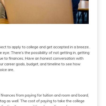
ct to apply to college and get accepted in a breeze.
eye. There’s the possibility of not getting in, getting
 due to finances. Have an honest conversation with
ur career goals, budget, and timeline to see how
oice are.
th finances from paying for tuition and room and board,
 tag as well. The cost of paying to take the college