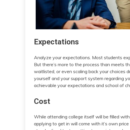
Expectations
Analyze your expectations. Most students expe
But there’s more to the process than meets the 
waitlisted, or even scaling back your choices
yourself and your support system regarding yo
achievable your expectations and school of ch
Cost
While attending college itself will be filled wi
applying to get in will come with it’s own price