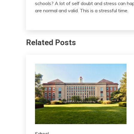
schools? A lot of self doubt and stress can hap
are normal and valid. This is a stressful time.
Related Posts
School