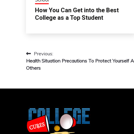
How You Can Get into the Best
College as a Top Student
Previous:
Post
Health Situation Precautions To Protect Yourself 
navigation
Others