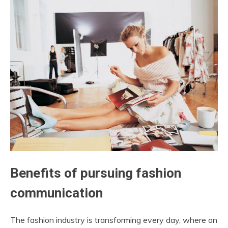
Benefits of pursuing fashion
communication
The fashion industry is transforming every day, where on