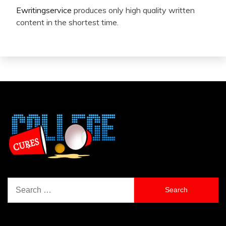
Ewritingservice
produces only high quality written
content in the shortest time.
Search
for: