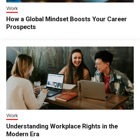
Work
How a Global Mindset Boosts Your Career
Prospects
Work
Understanding Workplace Rights in the
Modern Era