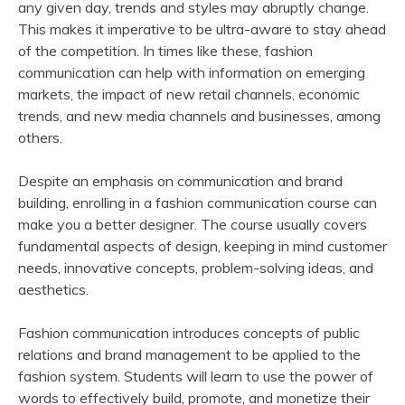
any given day, trends and styles may abruptly change.
This makes it imperative to be ultra-aware to stay ahead
of the competition. In times like these, fashion
communication can help with information on emerging
markets, the impact of new retail channels, economic
trends, and new media channels and businesses, among
others.
Despite an emphasis on communication and brand
building, enrolling in a fashion communication course can
make you a better designer. The course usually covers
fundamental aspects of design, keeping in mind customer
needs, innovative concepts, problem-solving ideas, and
aesthetics.
Fashion communication introduces concepts of public
relations and brand management to be applied to the
fashion system. Students will learn to use the power of
words to effectively build, promote, and monetize their