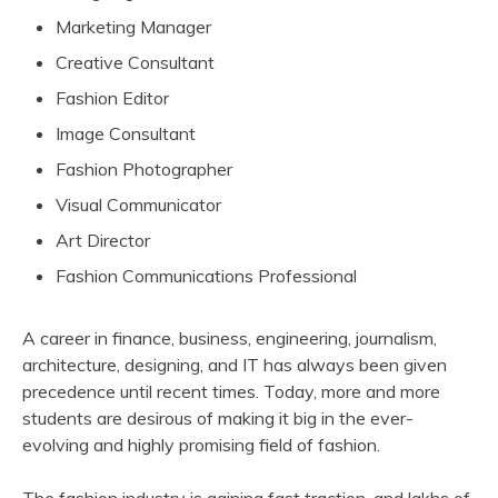
Marketing Manager
Creative Consultant
Fashion Editor
Image Consultant
Fashion Photographer
Visual Communicator
Art Director
Fashion Communications Professional
A career in finance, business, engineering, journalism,
architecture, designing, and IT has always been given
precedence until recent times. Today, more and more
students are desirous of making it big in the ever-
evolving and highly promising field of fashion.
The fashion industry is gaining fast traction, and lakhs of