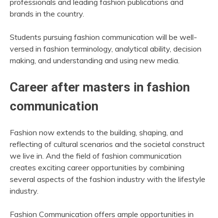
professionals and leading fashion publications and
brands in the country.
Students pursuing fashion communication will be well-
versed in fashion terminology, analytical ability, decision
making, and understanding and using new media.
Career after masters in fashion
communication
Fashion now extends to the building, shaping, and
reflecting of cultural scenarios and the societal construct
we live in. And the field of fashion communication
creates exciting career opportunities by combining
several aspects of the fashion industry with the lifestyle
industry.
Fashion Communication offers ample opportunities in