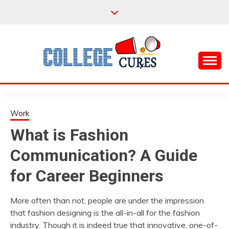
Skip
to
content
Everything College, No Prerequisites.
COLLEGE CURES
Work
What is Fashion
Communication? A Guide
for Career Beginners
More often than not, people are under the impression
that fashion designing is the all-in-all for the fashion
industry. Though it is indeed true that innovative, one-of-