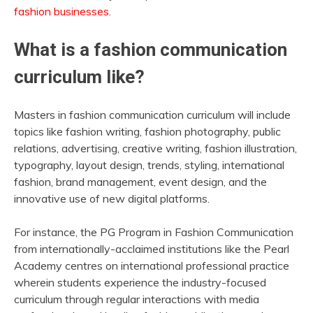
fashion businesses
.
What is a fashion communication
curriculum like?
Masters in fashion communication curriculum will include
topics like fashion writing, fashion photography, public
relations, advertising, creative writing, fashion illustration,
typography, layout design, trends, styling, international
fashion, brand management, event design, and the
innovative use of new digital platforms.
For instance, the PG Program in Fashion Communication
from internationally-acclaimed institutions like the Pearl
Academy centres on international professional practice
wherein students experience the industry-focused
curriculum through regular interactions with media