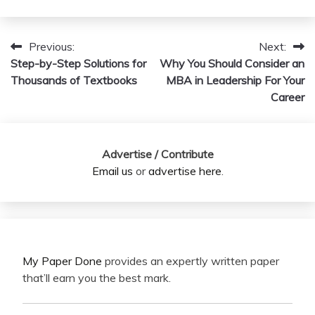
Previous:
Next:
Post
Step-by-Step Solutions for
Why You Should Consider an
navigation
Thousands of Textbooks
MBA in Leadership For Your
Career
Advertise / Contribute
Email us
or
advertise here
.
My Paper Done
provides an expertly written paper
that’ll earn you the best mark.