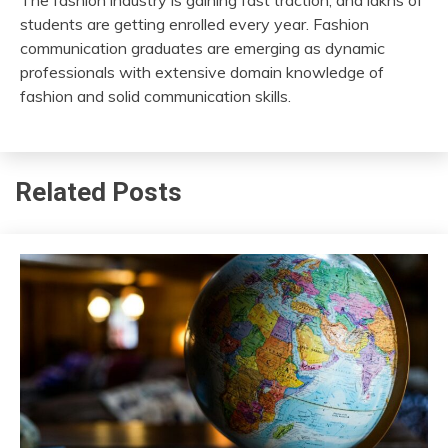
students are getting enrolled every year. Fashion
communication graduates are emerging as dynamic
professionals with extensive domain knowledge of
fashion and solid communication skills.
Related Posts