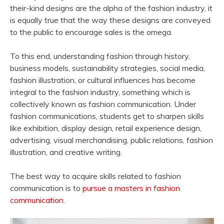
their-kind designs are the alpha of the fashion industry, it
is equally true that the way these designs are conveyed
to the public to encourage sales is the omega.
To this end, understanding fashion through history,
business models, sustainability strategies, social media,
fashion illustration, or cultural influences has become
integral to the fashion industry, something which is
collectively known as fashion communication. Under
fashion communications, students get to sharpen skills
like exhibition, display design, retail experience design,
advertising, visual merchandising, public relations, fashion
illustration, and creative writing.
The best way to acquire skills related to fashion
communication is to
pursue a masters in fashion
communication
.