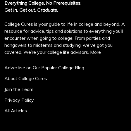
Everything College, No Prerequisites.
Get in. Get out. Graduate.
College Cures is your guide to life in college and beyond. A
resource for advice, tips and solutions to everything you’ll
encounter when going to college. From parties and
hangovers to midterms and studying, we’ve got you
covered. We’re your college life advisors.
More
Advertise on Our Popular College Blog
About College Cures
Join the Team
Privacy Policy
All Articles