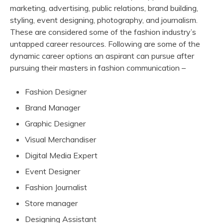
marketing, advertising, public relations, brand building,
styling, event designing, photography, and journalism.
These are considered some of the fashion industry’s
untapped career resources. Following are some of the
dynamic career options an aspirant can pursue after
pursuing their masters in fashion communication –
Fashion Designer
Brand Manager
Graphic Designer
Visual Merchandiser
Digital Media Expert
Event Designer
Fashion Journalist
Store manager
Designing Assistant