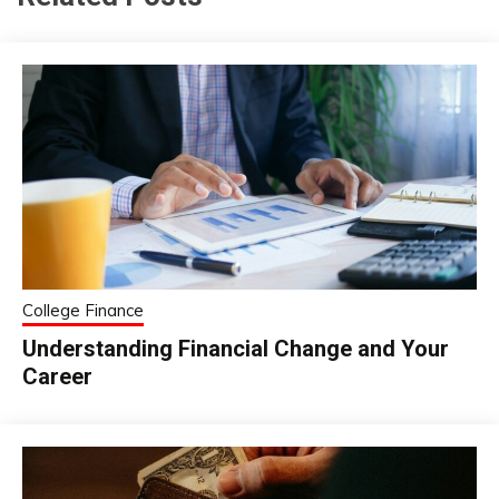
College Finance
Understanding Financial Change and Your
Career