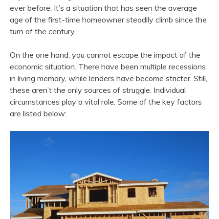
ever before. It’s a situation that has seen the average
age of the first-time homeowner steadily climb since the
turn of the century.
On the one hand, you cannot escape the impact of the
economic situation. There have been multiple recessions
in living memory, while lenders have become stricter. Still,
these aren’t the only sources of struggle. Individual
circumstances play a vital role. Some of the key factors
are listed below: