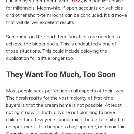
caused by student debt, with
DTSS
, is a popular choice
for millennials. Meanwhile, if open accounts on vehicles
and other short-term loans can be concluded, it’s a move
that will deliver excellent results.
Sometimes in life, short-term sacrifices are needed to
achieve the bigger goals. This is undoubtedly one of
those situations. This could include delaying the
application for a little longer too.
They Want Too Much, Too Soon
Most people seek perfection in all aspects of their lives.
The harsh reality for the vast majority of first-time
buyers is that the dream home is not possible. At least
not right now. In truth, anyone not planning to have
children for a few years longer might be better suited to
an apartment. It’s cheaper to buy, upgrade, and maintain.
Financially and logistically, it makes more sense.