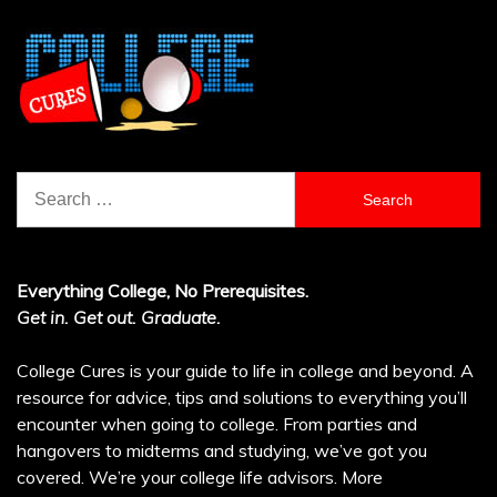
Search
for:
Everything College, No Prerequisites.
Get in. Get out. Graduate.
College Cures is your guide to life in college and beyond. A
resource for advice, tips and solutions to everything you’ll
encounter when going to college. From parties and
hangovers to midterms and studying, we’ve got you
covered. We’re your college life advisors.
More