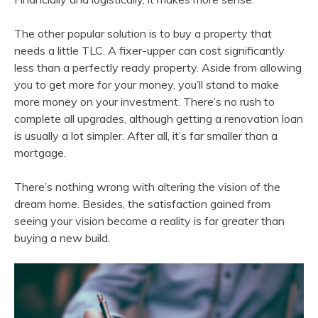
The other popular solution is to buy a property that
needs a little TLC. A fixer-upper can cost significantly
less than a perfectly ready property. Aside from allowing
you to get more for your money, you’ll stand to make
more money on your investment. There’s no rush to
complete all upgrades, although getting a renovation loan
is usually a lot simpler. After all, it’s far smaller than a
mortgage.
There’s nothing wrong with altering the vision of the
dream home. Besides, the satisfaction gained from
seeing your vision become a reality is far greater than
buying a new build.