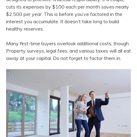
cuts its expenses by $100 each per month saves nearly
$2,500 per year. This is before you’ve factored in the
interest you accumulate. It doesn’t take long to build
healthy reserves.
Many first-time buyers overlook additional costs, though.
Property surveys, legal fees, and various taxes will all eat
away at your capital. Do not forget to factor them in.