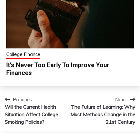
College Finance
It’s Never Too Early To Improve Your
Finances
Previous:
Next:
Post
Will the Current Health
The Future of Learning: Why
navigation
Situation Affect College
Must Methods Change in the
Smoking Policies?
21st Century