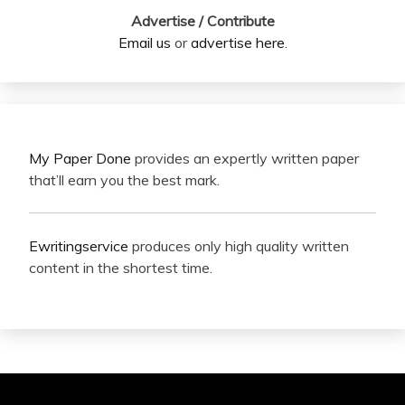
Advertise / Contribute
Email us
or
advertise here
.
My Paper Done
provides an expertly written paper
that’ll earn you the best mark.
Ewritingservice
produces only high quality written
content in the shortest time.