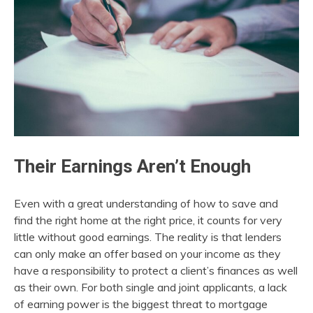
Their Earnings Aren’t Enough
Even with a great understanding of how to save and
find the right home at the right price, it counts for very
little without good earnings. The reality is that lenders
can only make an offer based on your income as they
have a responsibility to protect a client’s finances as well
as their own. For both single and joint applicants, a lack
of earning power is the biggest threat to mortgage