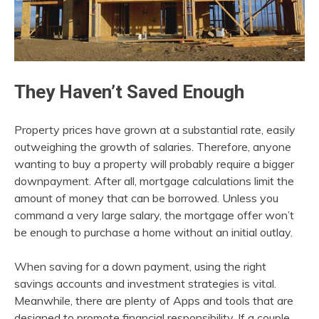
They Haven’t Saved Enough
Property prices have grown at a substantial rate, easily
outweighing the growth of salaries. Therefore, anyone
wanting to buy a property will probably require a bigger
downpayment. After all, mortgage calculations limit the
amount of money that can be borrowed. Unless you
command a very large salary, the mortgage offer won’t
be enough to purchase a home without an initial outlay.
When saving for a down payment, using the right
savings accounts and investment strategies is vital.
Meanwhile, there are plenty of Apps and tools that are
designed to promote financial responsibility. If a couple