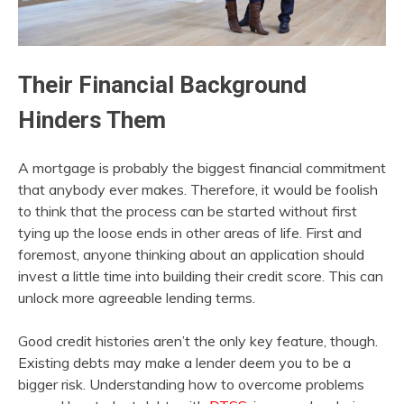
Their Financial Background
Hinders Them
A mortgage is probably the biggest financial commitment
that anybody ever makes. Therefore, it would be foolish
to think that the process can be started without first
tying up the loose ends in other areas of life. First and
foremost, anyone thinking about an application should
invest a little time into building their credit score. This can
unlock more agreeable lending terms.
Good credit histories aren’t the only key feature, though.
Existing debts may make a lender deem you to be a
bigger risk. Understanding how to overcome problems