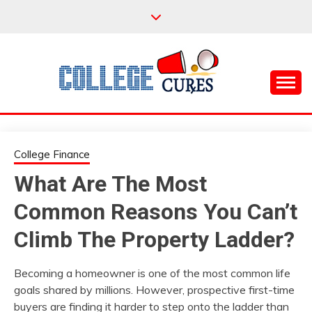
Skip
to
content
Everything College, No Prerequisites.
COLLEGE CURES
College Finance
What Are The Most
Common Reasons You Can’t
Climb The Property Ladder?
Becoming a homeowner is one of the most common life
goals shared by millions. However, prospective first-time
buyers are finding it harder to step onto the ladder than