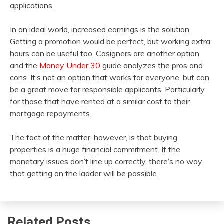
applications.
In an ideal world, increased earnings is the solution.
Getting a promotion would be perfect, but working extra
hours can be useful too. Cosigners are another option
and the
Money Under 30
guide analyzes the pros and
cons. It’s not an option that works for everyone, but can
be a great move for responsible applicants. Particularly
for those that have rented at a similar cost to their
mortgage repayments.
The fact of the matter, however, is that buying
properties is a huge financial commitment. If the
monetary issues don’t line up correctly, there’s no way
that getting on the ladder will be possible.
Related Posts