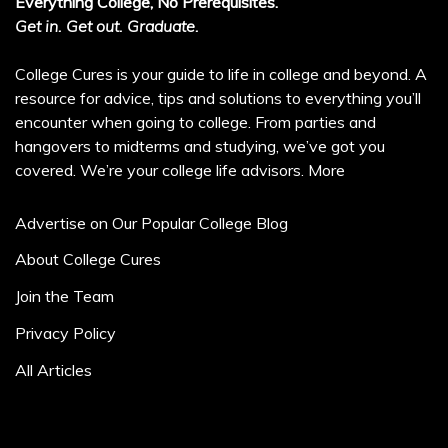
Everything College, No Prerequisites.
Get in. Get out. Graduate.
College Cures is your guide to life in college and beyond. A
resource for advice, tips and solutions to everything you’ll
encounter when going to college. From parties and
hangovers to midterms and studying, we’ve got you
covered. We’re your college life advisors.
More
Advertise on Our Popular College Blog
About College Cures
Join the Team
Privacy Policy
All Articles