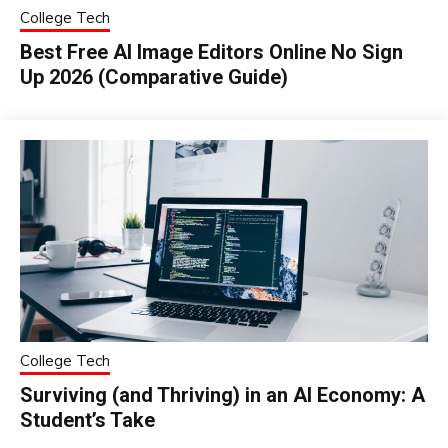
College Tech
Best Free AI Image Editors Online No Sign
Up 2026 (Comparative Guide)
College Tech
Surviving (and Thriving) in an AI Economy: A
Student’s Take