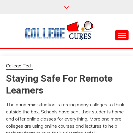
Skip
to
content
Everything College, No Prerequisites.
COLLEGE CURES
College Tech
Staying Safe For Remote
Learners
The pandemic situation is forcing many colleges to think
outside the box. Schools have sent their students home
and offer online classes for everything. More and more
colleges are using online courses and lectures to help