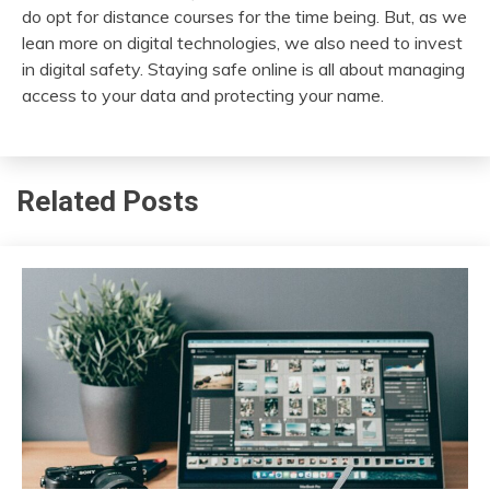
do opt for distance courses for the time being. But, as we
lean more on digital technologies, we also need to invest
in digital safety. Staying safe online is all about managing
access to your data and protecting your name.
Related Posts