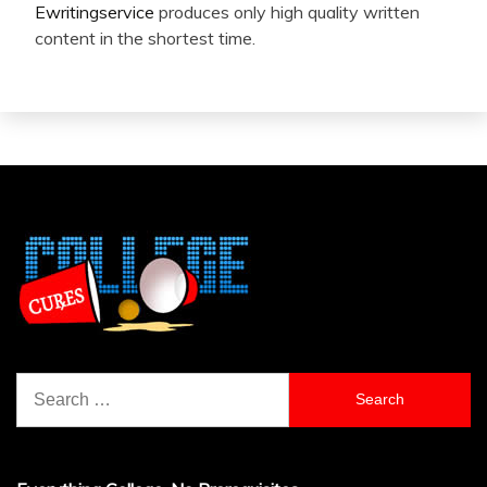
Ewritingservice
produces only high quality written
content in the shortest time.
Search
for: