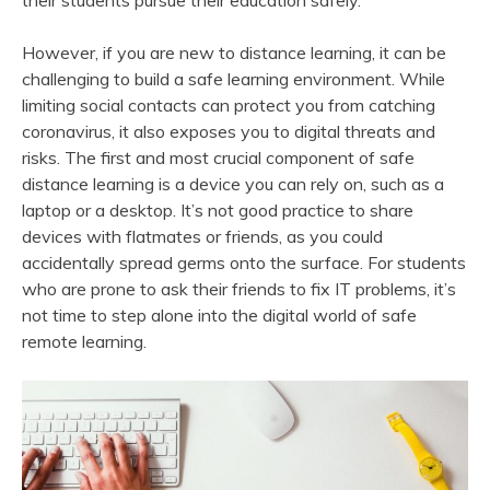
their students pursue their education safely.
However, if you are new to distance learning, it can be
challenging to build a safe learning environment. While
limiting social contacts can protect you from catching
coronavirus, it also exposes you to digital threats and
risks. The first and most crucial component of safe
distance learning is a device you can rely on, such as a
laptop or a desktop. It’s not good practice to share
devices with flatmates or friends, as you could
accidentally spread germs onto the surface. For students
who are prone to ask their friends to fix IT problems, it’s
not time to step alone into the digital world of safe
remote learning.