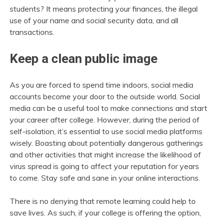
students? It means protecting your finances, the illegal
use of your name and social security data, and all
transactions.
Keep a clean public image
As you are forced to spend time indoors, social media
accounts become your door to the outside world. Social
media can be a useful tool to make connections and start
your career after college. However, during the period of
self-isolation, it’s essential to use social media platforms
wisely. Boasting about potentially dangerous gatherings
and other activities that might increase the likelihood of
virus spread is going to affect your reputation for years
to come. Stay safe and sane in your online interactions.
There is no denying that remote learning could help to
save lives. As such, if your college is offering the option,