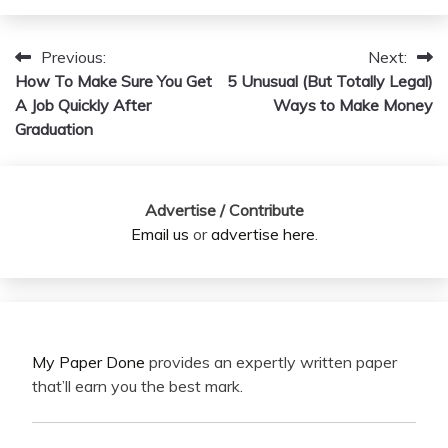
Previous:
Next:
Post
How To Make Sure You Get
5 Unusual (But Totally Legal)
navigation
A Job Quickly After
Ways to Make Money
Graduation
Advertise / Contribute
Email us
or
advertise here
.
My Paper Done
provides an expertly written paper
that’ll earn you the best mark.