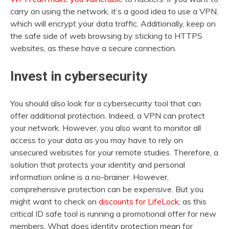
carry on using the network, it’s a good idea to use a VPN,
which will encrypt your data traffic. Additionally, keep on
the safe side of web browsing by sticking to HTTPS
websites, as these have a secure connection.
Invest in cybersecurity
You should also look for a cybersecurity tool that can
offer additional protection. Indeed, a VPN can protect
your network. However, you also want to monitor all
access to your data as you may have to rely on
unsecured websites for your remote studies. Therefore, a
solution that protects your identity and personal
information online is a no-brainer. However,
comprehensive protection can be expensive. But you
might want to check on
discounts for LifeLock
, as this
critical ID safe tool is running a promotional offer for new
members. What does identity protection mean for