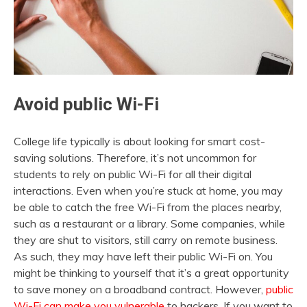
Avoid public Wi-Fi
College life typically is about looking for smart cost-
saving solutions. Therefore, it’s not uncommon for
students to rely on public Wi-Fi for all their digital
interactions. Even when you’re stuck at home, you may
be able to catch the free Wi-Fi from the places nearby,
such as a restaurant or a library. Some companies, while
they are shut to visitors, still carry on remote business.
As such, they may have left their public Wi-Fi on. You
might be thinking to yourself that it’s a great opportunity
to save money on a broadband contract. However,
public
Wi-Fi can make you vulnerable
to hackers. If you want to