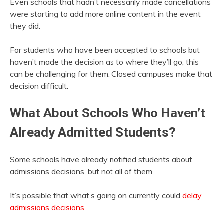
Even schools that hadn’t necessarily made cancellations
were starting to add more online content in the event
they did.
For students who have been accepted to schools but
haven’t made the decision as to where they’ll go, this
can be challenging for them. Closed campuses make that
decision difficult.
What About Schools Who Haven’t
Already Admitted Students?
Some schools have already notified students about
admissions decisions, but not all of them.
It’s possible that what’s going on currently could
delay
admissions decisions.