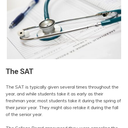
The SAT
The SAT is typically given several times throughout the
year, and while students take it as early as their
freshman year, most students take it during the spring of
their junior year. They might also retake it during the fall
of the senior year.
The College Board announced they were canceling the