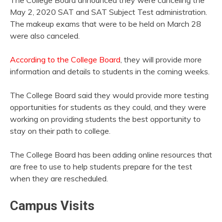
May 2, 2020 SAT and SAT Subject Test administration.
The makeup exams that were to be held on March 28
were also canceled.
According to the College Board
, they will provide more
information and details to students in the coming weeks.
The College Board said they would provide more testing
opportunities for students as they could, and they were
working on providing students the best opportunity to
stay on their path to college.
The College Board has been adding online resources that
are free to use to help students prepare for the test
when they are rescheduled.
Campus Visits