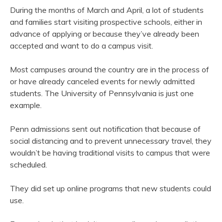
During the months of March and April, a lot of students
and families start visiting prospective schools, either in
advance of applying or because they’ve already been
accepted and want to do a campus visit.
Most campuses around the country are in the process of
or have already canceled events for newly admitted
students. The University of Pennsylvania is just one
example.
Penn admissions sent out notification that because of
social distancing and to prevent unnecessary travel, they
wouldn’t be having traditional visits to campus that were
scheduled.
They did set up online programs that new students could
use.