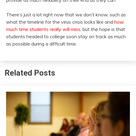
There’s just a lot right now that we don’t know, such as
what the timeline for the virus crisis looks like and
how
much time students really will miss
, but the hope is that
students headed to college soon stay on track as much
as possible during a difficult time.
Related Posts