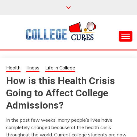
Skip
to
content
Everything College, No Prerequisites.
COLLEGE CURES
Health
Illness
Life in College
How is this Health Crisis
Going to Affect College
Admissions?
In the past few weeks, many people’s lives have
completely changed because of the health crisis
throughout the world. Current college students are now