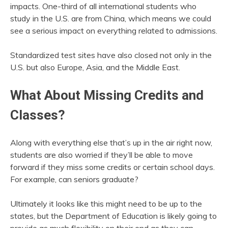
impacts. One-third of all international students who
study in the U.S. are from China, which means we could
see a serious impact on everything related to admissions.
Standardized test sites have also closed not only in the
U.S. but also Europe, Asia, and the Middle East.
What About Missing Credits and
Classes?
Along with everything else that’s up in the air right now,
students are also worried if they’ll be able to move
forward if they miss some credits or certain school days.
For example, can seniors graduate?
Ultimately it looks like this might need to be up to the
states, but the Department of Education is likely going to
provide as much flexibility on their end as they can.