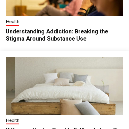
Health
Understanding Addiction: Breaking the
Stigma Around Substance Use
Health