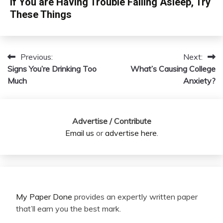
If You are Having Trouble Falling Asleep, Try
These Things
Previous:
Next:
Post
Signs You’re Drinking Too
What’s Causing College
navigation
Much
Anxiety?
Advertise / Contribute
Email us
or
advertise here
.
My Paper Done
provides an expertly written paper
that’ll earn you the best mark.