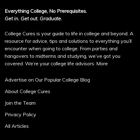
Everything College, No Prerequisites.
Get in. Get out. Graduate.
College Cures is your guide to life in college and beyond. A
resource for advice, tips and solutions to everything you’ll
encounter when going to college. From parties and
hangovers to midterms and studying, we’ve got you
covered. We’re your college life advisors.
More
Advertise on Our Popular College Blog
About College Cures
Join the Team
Privacy Policy
All Articles