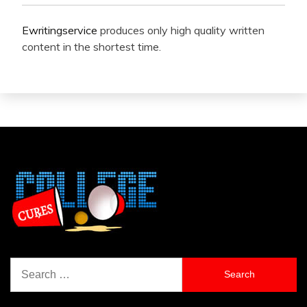
Ewritingservice
produces only high quality written
content in the shortest time.
Search
for: