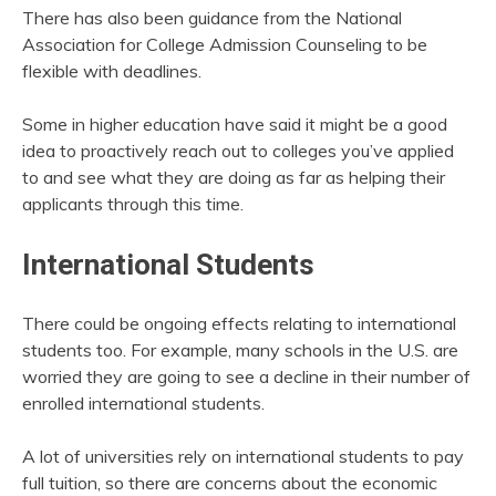
There has also been guidance from the National
Association for College Admission Counseling to be
flexible with deadlines.
Some in higher education have said it might be a good
idea to proactively reach out to colleges you’ve applied
to and see what they are doing as far as helping their
applicants through this time.
International Students
There could be ongoing effects relating to international
students too. For example, many schools in the U.S. are
worried they are going to see a decline in their number of
enrolled international students.
A lot of universities rely on international students to pay
full tuition, so there are concerns about the economic