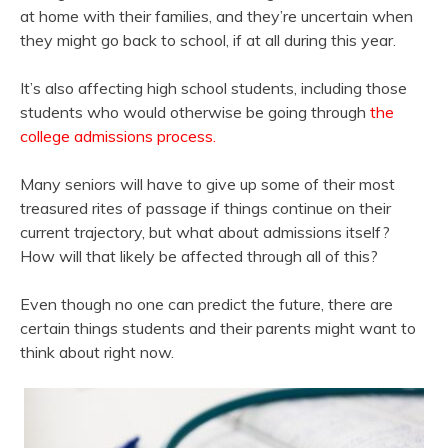
at home with their families, and they’re uncertain when
they might go back to school, if at all during this year.
It’s also affecting high school students, including those
students who would otherwise be going through
the
college admissions process.
Many seniors will have to give up some of their most
treasured rites of passage if things continue on their
current trajectory, but what about admissions itself?
How will that likely be affected through all of this?
Even though no one can predict the future, there are
certain things students and their parents might want to
think about right now.