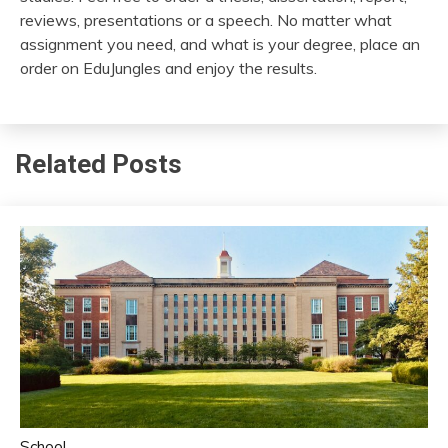
reviews, presentations or a speech. No matter what
assignment you need, and what is your degree, place an
order on EduJungles and enjoy the results.
Related Posts
School