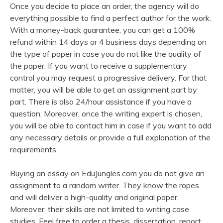
Once you decide to place an order, the agency will do
everything possible to find a perfect author for the work.
With a money-back guarantee, you can get a 100%
refund within 14 days or 4 business days depending on
the type of paper in case you do not like the quality of
the paper. If you want to receive a supplementary
control you may request a progressive delivery. For that
matter, you will be able to get an assignment part by
part. There is also 24/hour assistance if you have a
question. Moreover, once the writing expert is chosen,
you will be able to contact him in case if you want to add
any necessary details or provide a full explanation of the
requirements.
Buying an essay on EduJungles.com you do not give an
assignment to a random writer. They know the ropes
and will deliver a high-quality and original paper.
Moreover, their skills are not limited to writing case
studies. Feel free to order a thesis, dissertation, report,