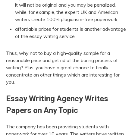
it will not be original and you may be penalized,
while, for example, the expert UK and American
writers create 100% plagiarism-free paperwork;
affordable prices for students is another advantage
of the essay writing service.
Thus, why not to buy a high-quality sample for a
reasonable price and get rid of the boring process of
writing? Plus, you have a great chance to finally
concentrate on other things which are interesting for
you.
Essay Writing Agency Writes
Papers on Any Topic
The company has been providing students with
paperwork for over 10 years. The writers have written