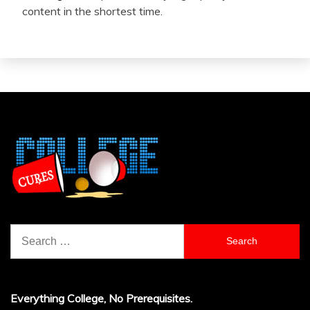
content in the shortest time.
Search
for:
Everything College, No Prerequisites.