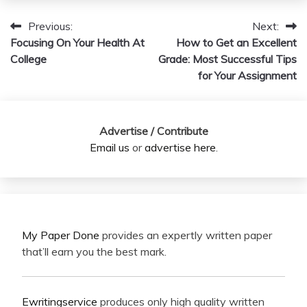
Previous:
Next:
Post
Focusing On Your Health At
How to Get an Excellent
navigation
College
Grade: Most Successful Tips
for Your Assignment
Advertise / Contribute
Email us
or
advertise here
.
My Paper Done
provides an expertly written paper
that’ll earn you the best mark.
Ewritingservice
produces only high quality written