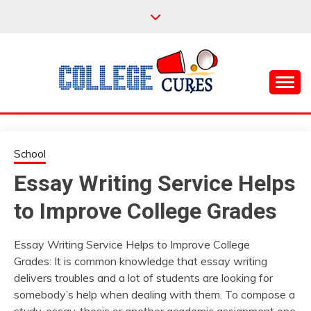
Skip
to
content
Everything College, No Prerequisites.
COLLEGE CURES
School
Essay Writing Service Helps
to Improve College Grades
Essay Writing Service Helps to Improve College
Grades: It is common knowledge that essay writing
delivers troubles and a lot of students are looking for
somebody’s help when dealing with them. To compose a