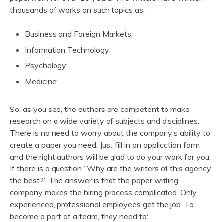
thousands of works on such topics as:
Business and Foreign Markets;
Information Technology;
Psychology;
Medicine;
So, as you see, the authors are competent to make
research on a wide variety of subjects and disciplines.
There is no need to worry about the company’s ability to
create a paper you need. Just fill in an application form
and the right authors will be glad to do your work for you.
If there is a question “Why are the writers of this agency
the best?” The answer is that the paper writing
company makes the hiring process complicated. Only
experienced, professional employees get the job. To
become a part of a team, they need to: