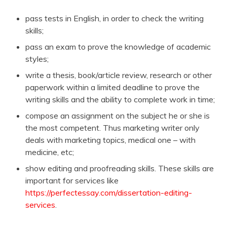
pass tests in English, in order to check the writing
skills;
pass an exam to prove the knowledge of academic
styles;
write a thesis, book/article review, research or other
paperwork within a limited deadline to prove the
writing skills and the ability to complete work in time;
compose an assignment on the subject he or she is
the most competent. Thus marketing writer only
deals with marketing topics, medical one – with
medicine, etc;
show editing and proofreading skills. These skills are
important for services like
https://perfectessay.com/dissertation-editing-
services
.