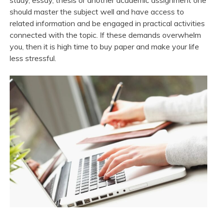
study, essay, thesis or another academic assignment one
should master the subject well and have access to
related information and be engaged in practical activities
connected with the topic. If these demands overwhelm
you, then it is high time to buy paper and make your life
less stressful.