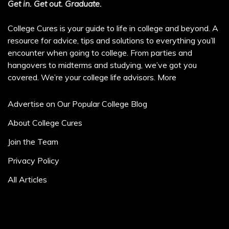
Get in. Get out. Graduate.
College Cures is your guide to life in college and beyond. A
resource for advice, tips and solutions to everything you’ll
encounter when going to college. From parties and
hangovers to midterms and studying, we’ve got you
covered. We’re your college life advisors.
More
Advertise on Our Popular College Blog
About College Cures
Join the Team
Privacy Policy
All Articles