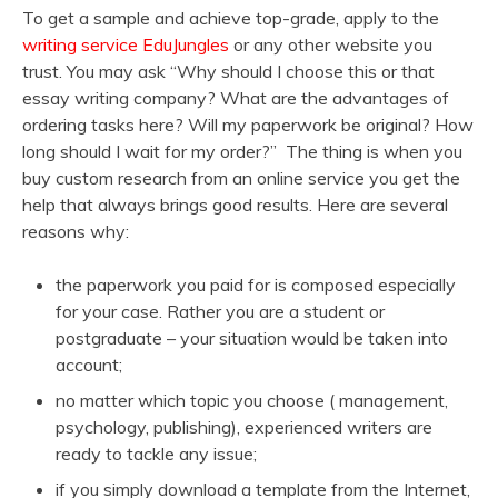
To get a sample and achieve top-grade, apply to the
writing service EduJungles
or any other website you
trust. You may ask “Why should I choose this or that
essay writing company? What are the advantages of
ordering tasks here? Will my paperwork be original? How
long should I wait for my order?” The thing is when you
buy custom research from an online service you get the
help that always brings good results. Here are several
reasons why:
the paperwork you paid for is composed especially
for your case. Rather you are a student or
postgraduate – your situation would be taken into
account;
no matter which topic you choose ( management,
psychology, publishing), experienced writers are
ready to tackle any issue;
if you simply download a template from the Internet,