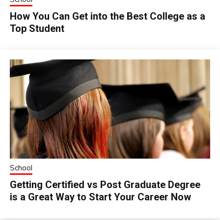
How You Can Get into the Best College as a
Top Student
School
Getting Certified vs Post Graduate Degree
is a Great Way to Start Your Career Now