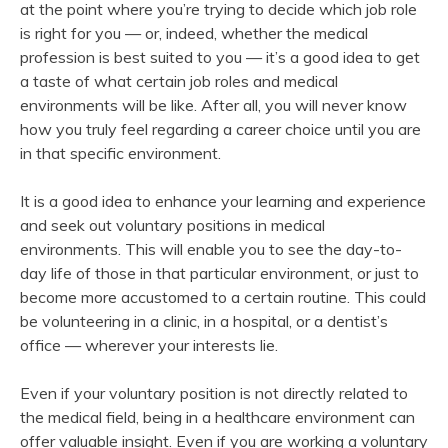
at the point where you’re trying to decide which job role
is right for you — or, indeed, whether the medical
profession is best suited to you — it’s a good idea to get
a taste of what certain job roles and medical
environments will be like. After all, you will never know
how you truly feel regarding a career choice until you are
in that specific environment.
It is a good idea to enhance your learning and experience
and seek out voluntary positions in medical
environments. This will enable you to see the day-to-
day life of those in that particular environment, or just to
become more accustomed to a certain routine. This could
be volunteering in a clinic, in a hospital, or a dentist’s
office — wherever your interests lie.
Even if your voluntary position is not directly related to
the medical field, being in a healthcare environment can
offer valuable insight. Even if you are working a voluntary