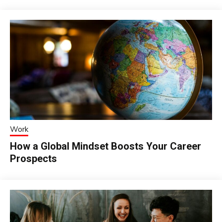
Work
How a Global Mindset Boosts Your Career
Prospects