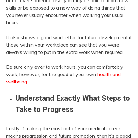
or to cover someone else, you may be able to learn new
skills or be exposed to a new way of doing things that
you never usually encounter when working your usual
hours.
It also shows a good work ethic for future development if
those within your workplace can see that you were
always willing to put in the extra work when required.
Be sure only ever to work hours, you can comfortably
work, however, for the good of your own
health and
wellbeing
.
Understand Exactly What Steps to
Take to Progress
Lastly, if making the most out of your medical career
means progression and future promotion, then it’s a good