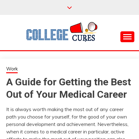
Skip
to
content
Everything College, No Prerequisites.
COLLEGE CURES
Work
A Guide for Getting the Best
Out of Your Medical Career
It is always worth making the most out of any career
path you choose for yourself, for the good of your own
personal development and achievement. Nevertheless,
when it comes to a medical career in particular, active