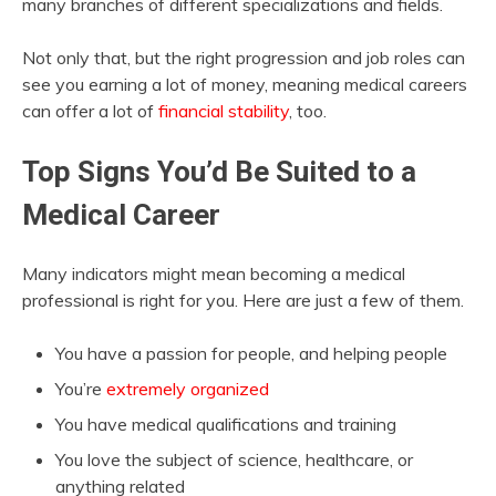
many branches of different specializations and fields.
Not only that, but the right progression and job roles can
see you earning a lot of money, meaning medical careers
can offer a lot of
financial stability
, too.
Top Signs You’d Be Suited to a
Medical Career
Many indicators might mean becoming a medical
professional is right for you. Here are just a few of them.
You have a passion for people, and helping people
You’re
extremely organized
You have medical qualifications and training
You love the subject of science, healthcare, or
anything related