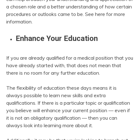
a chosen role and a better understanding of how certain
procedures or outlooks came to be. See here for more
information.
Enhance Your Education
If you are already qualified for a medical position that you
have already started with, that does not mean that
there is no room for any further education.
The flexibility of education these days means it is
always possible to learn new skills and extra
qualifications. If there is a particular topic or qualification
you believe will enhance your current position — even if
it is not an obligatory qualification — then you can
always look into learning more about it.