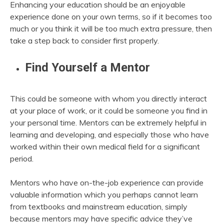
Enhancing your education should be an enjoyable
experience done on your own terms, so if it becomes too
much or you think it will be too much extra pressure, then
take a step back to consider first properly.
Find Yourself a Mentor
This could be someone with whom you directly interact
at your place of work, or it could be someone you find in
your personal time. Mentors can be extremely helpful in
learning and developing, and especially those who have
worked within their own medical field for a significant
period.
Mentors who have on-the-job experience can provide
valuable information which you perhaps cannot learn
from textbooks and mainstream education, simply
because mentors may have specific advice they’ve