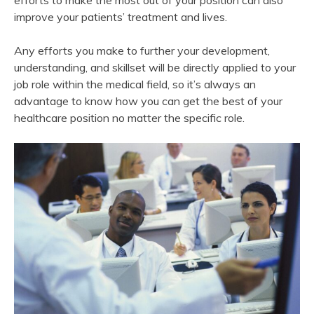
efforts to make the most out of your position can also
improve your patients’ treatment and lives.
Any efforts you make to further your development,
understanding, and skillset will be directly applied to your
job role within the medical field, so it’s always an
advantage to know how you can get the best of your
healthcare position no matter the specific role.