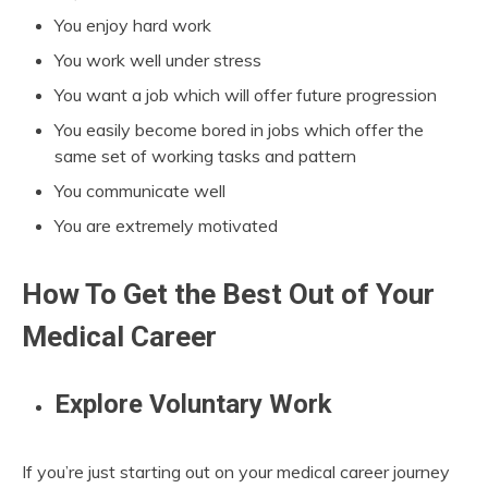
You enjoy hard work
You work well under stress
You want a job which will offer future progression
You easily become bored in jobs which offer the
same set of working tasks and pattern
You communicate well
You are extremely motivated
How To Get the Best Out of Your
Medical Career
Explore Voluntary Work
If you’re just starting out on your medical career journey