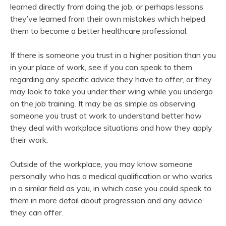
learned directly from doing the job, or perhaps lessons
they’ve learned from their own mistakes which helped
them to become a better healthcare professional.
If there is someone you trust in a higher position than you
in your place of work, see if you can speak to them
regarding any specific advice they have to offer, or they
may look to take you under their wing while you undergo
on the job training. It may be as simple as observing
someone you trust at work to understand better how
they deal with workplace situations and how they apply
their work.
Outside of the workplace, you may know someone
personally who has a medical qualification or who works
in a similar field as you, in which case you could speak to
them in more detail about progression and any advice
they can offer.