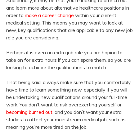
Additionally, it may be that you’re looking to branch out
and learn more about alternative healthcare positions in
order to
make a career change
within your current
medical setting. This means you may want to look at
new, key qualifications that are applicable to any new job
role you are considering.
Perhaps it is even an extra job role you are hoping to
take on for extra hours if you can spare them, so you are
looking to achieve the qualifications to match.
That being said, always make sure that you comfortably
have time to learn something new, especially if you will
be undertaking new qualifications around your full-time
work. You don’t want to risk overexerting yourself or
becoming burned out
, and you don’t want your extra
studies to affect your mainstream medical job, such as
meaning you’re more tired on the job.