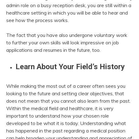
admin role on a busy reception desk, you are still within a
healthcare setting in which you will be able to hear and
see how the process works.
The fact that you have also undergone voluntary work
to further your own skills will look impressive on job
applications and resumes in the future, too.
Learn About Your Field’s History
While making the most out of a career often sees you
looking to the future and setting clear objectives, that
does not mean that you cannot also learn from the past.
Within the medical field and healthcare, it is very
important to understand how your chosen role
developed to be what it is today. Understanding what
has happened in the past regarding a medical position
can help broaden your understanding and appreciation of