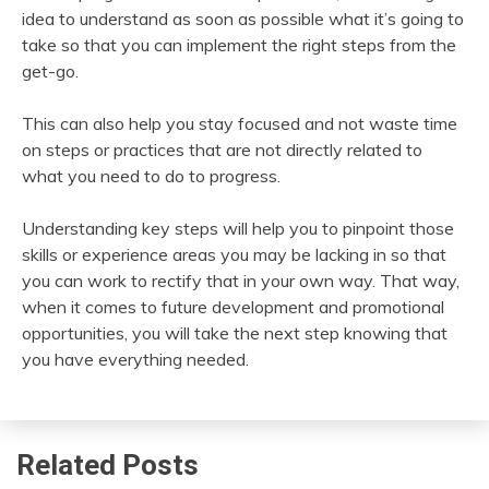
idea to understand as soon as possible what it’s going to
take so that you can implement the right steps from the
get-go.
This can also help you stay focused and not waste time
on steps or practices that are not directly related to
what you need to do to progress.
Understanding key steps will help you to pinpoint those
skills or experience areas you may be lacking in so that
you can work to rectify that in your own way. That way,
when it comes to future development and promotional
opportunities, you will take the next step knowing that
you have everything needed.
Related Posts