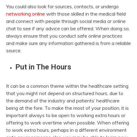
You could also look for sources, contacts, or undergo
networking online
with those skilled in the medical field
and connect with people through social media or online
chat to see if any advice can be offered. When doing so,
always ensure that you conduct safe online practices
and make sure any information gathered is from a reliable
source.
Put in The Hours
It can be a common theme within the healthcare setting
that you might not depend on structured hours, due to
the demand of the industry and patients’ healthcare
being at the fore. To make the most of your position, it is
important always to be open to working extra hours or
offering to work overtime when possible. When offering
to work extra hours, perhaps in a different environment