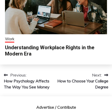
Work
Understanding Workplace Rights in the
Modern Era
Previous:
Next:
Post
How Psychology Affects
How to Choose Your College
navigation
The Way You See Money
Degree
Advertise / Contribute