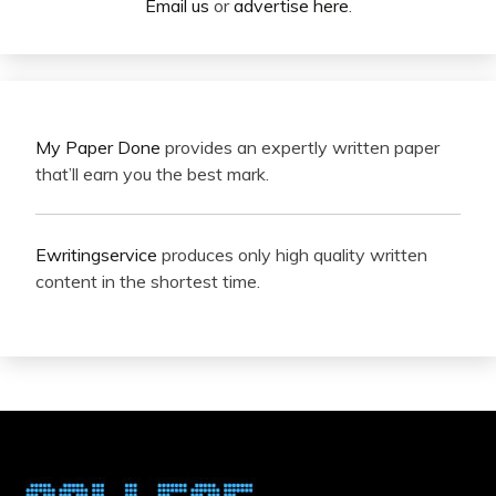
Email us
or
advertise here
.
My Paper Done
provides an expertly written paper
that’ll earn you the best mark.
Ewritingservice
produces only high quality written
content in the shortest time.