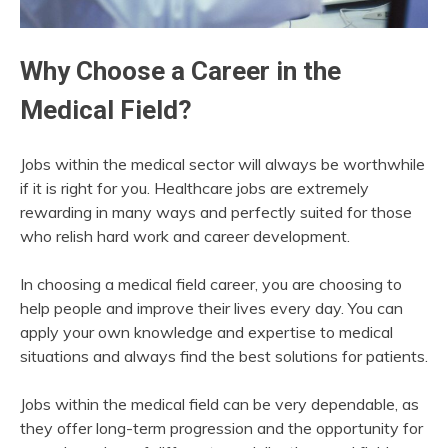
Why Choose a Career in the
Medical Field?
Jobs within the medical sector will always be worthwhile
if it is right for you. Healthcare jobs are extremely
rewarding in many ways and perfectly suited for those
who relish hard work and career development.
In choosing a medical field career, you are choosing to
help people and improve their lives every day. You can
apply your own knowledge and expertise to medical
situations and always find the best solutions for patients.
Jobs within the medical field can be very dependable, as
they offer long-term progression and the opportunity for