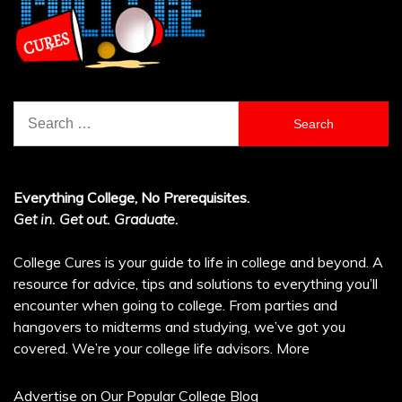
Search
for:
Everything College, No Prerequisites.
Get in. Get out. Graduate.
College Cures is your guide to life in college and beyond. A
resource for advice, tips and solutions to everything you’ll
encounter when going to college. From parties and
hangovers to midterms and studying, we’ve got you
covered. We’re your college life advisors.
More
Advertise on Our Popular College Blog