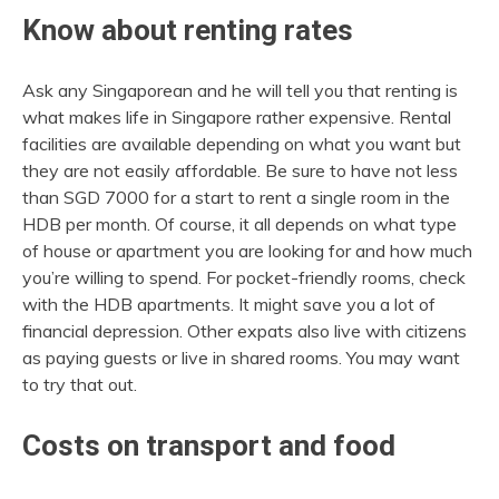
Know about renting rates
Ask any Singaporean and he will tell you that renting is
what makes life in Singapore rather expensive. Rental
facilities are available depending on what you want but
they are not easily affordable. Be sure to have not less
than SGD 7000 for a start to rent a single room in the
HDB per month. Of course, it all depends on what type
of house or apartment you are looking for and how much
you’re willing to spend. For pocket-friendly rooms, check
with the HDB apartments. It might save you a lot of
financial depression. Other expats also live with citizens
as paying guests or live in shared rooms. You may want
to try that out.
Costs on transport and food