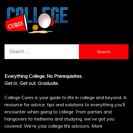
Search
for:
Everything College, No Prerequisites.
Get in. Get out. Graduate.
College Cures is your guide to life in college and beyond. A
resource for advice, tips and solutions to everything you’ll
encounter when going to college. From parties and
hangovers to midterms and studying, we’ve got you
covered. We’re your college life advisors.
More