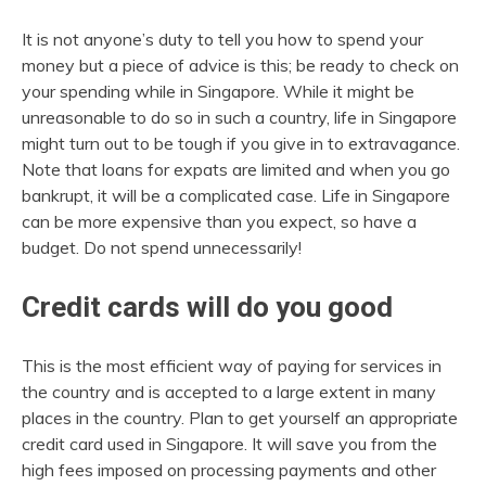
It is not anyone’s duty to tell you how to spend your
money but a piece of advice is this; be ready to check on
your spending while in Singapore. While it might be
unreasonable to do so in such a country, life in Singapore
might turn out to be tough if you give in to extravagance.
Note that loans for expats are limited and when you go
bankrupt, it will be a complicated case. Life in Singapore
can be more expensive than you expect, so have a
budget. Do not spend unnecessarily!
Credit cards will do you good
This is the most efficient way of paying for services in
the country and is accepted to a large extent in many
places in the country. Plan to get yourself an appropriate
credit card used in Singapore. It will save you from the
high fees imposed on processing payments and other