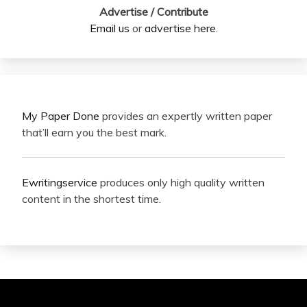
Advertise / Contribute
Email us
or
advertise here
.
My Paper Done
provides an expertly written paper
that’ll earn you the best mark.
Ewritingservice
produces only high quality written
content in the shortest time.