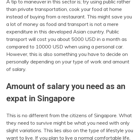
A tip to maneuver in this sector is; try using public rather
than private transportation, cook your food at home
instead of buying from a restaurant. This might save you
a lot of money as food and transport is not a mere
expenditure in this developed Asian country. Public
transport will cost you about 5000 USD in a month as
compared to 10000 USD when using a personal car.
However, this is also something you have to decide on
personally depending on your type of work and amount
of salary.
Amount of salary you need as an
expat in Singapore
This is no different from the citizens of Singapore. What
they need to survive might be what you need with only
slight variations. This lies also on the type of lifestyle you
want to live. If you plan to live a normal comfortable life,