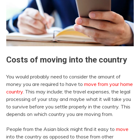
Costs of moving into the country
You would probably need to consider the amount of
money you are required to have to
move from your home
country
. This may include; the travel expenses, the legal
processing of your stay and maybe what it will take you
to survive before you settle properly in the country. This
depends on which country you are moving from.
People from the Asian block might find it easy to
move
into the country as opposed to those from other