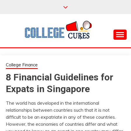
Skip
to
content
Everything College, No Prerequisites.
COLLEGE CURES
College Finance
8 Financial Guidelines for
Expats in Singapore
The world has developed in the international
relationships between countries such that it is not
difficult to be an expatriate in any of these countries.
However, the economies of countries differ and what