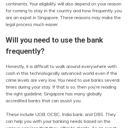
continents. Your eligibility will also depend on your reason
for coming to stay in the country and how frequently you
are an expat in Singapore. These reasons may make the
legal process much easier.
Will you need to use the bank
frequently?
Honestly, it is difficult to walk around everywhere with
cash in this technologically advanced world even if the
crime levels are very low. You need to use banks several
times during your stay. If that is so, then you’re reading
the right guideline. Singapore has many globally
accredited banks that can assist you.
These include UOB, OCBC, India bank, and DBS. They
can help you with your banking needs based on the