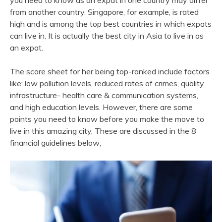
you need to know as an expat in one country may differ
from another country. Singapore, for example, is rated
high and is among the top best countries in which expats
can live in. It is actually the best city in Asia to live in as
an expat.
The score sheet for her being top-ranked include factors
like; low pollution levels, reduced rates of crimes, quality
infrastructure- health care & communication systems,
and high education levels. However, there are some
points you need to know before you make the move to
live in this amazing city. These are discussed in the 8
financial guidelines below;