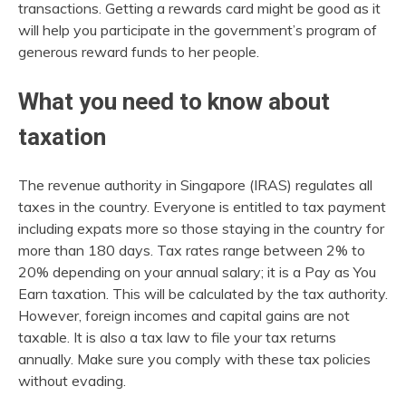
transactions. Getting a rewards card might be good as it
will help you participate in the government’s program of
generous reward funds to her people.
What you need to know about
taxation
The revenue authority in Singapore (IRAS) regulates all
taxes in the country. Everyone is entitled to tax payment
including expats more so those staying in the country for
more than 180 days. Tax rates range between 2% to
20% depending on your annual salary; it is a Pay as You
Earn taxation. This will be calculated by the tax authority.
However, foreign incomes and capital gains are not
taxable. It is also a tax law to file your tax returns
annually. Make sure you comply with these tax policies
without evading.