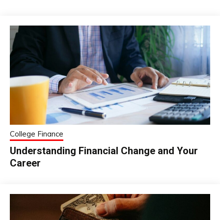
College Finance
Understanding Financial Change and Your
Career