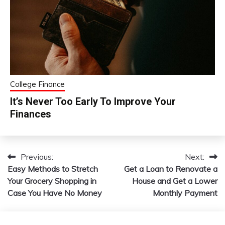
College Finance
It’s Never Too Early To Improve Your
Finances
Previous:
Next:
Post
Easy Methods to Stretch
Get a Loan to Renovate a
navigation
Your Grocery Shopping in
House and Get a Lower
Case You Have No Money
Monthly Payment