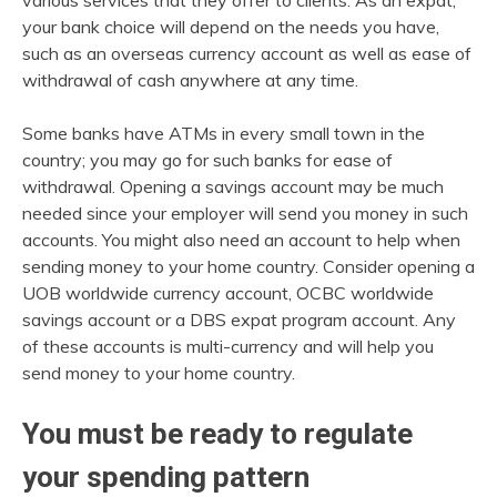
various services that they offer to clients. As an expat,
your bank choice will depend on the needs you have,
such as an overseas currency account as well as ease of
withdrawal of cash anywhere at any time.
Some banks have ATMs in every small town in the
country; you may go for such banks for ease of
withdrawal. Opening a savings account may be much
needed since your employer will send you money in such
accounts. You might also need an account to help when
sending money to your home country. Consider opening a
UOB worldwide currency account, OCBC worldwide
savings account or a DBS expat program account. Any
of these accounts is multi-currency and will help you
send money to your home country.
You must be ready to regulate
your spending pattern