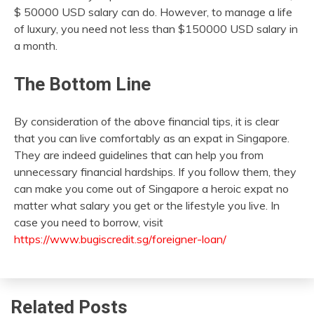
$ 50000 USD salary can do. However, to manage a life
of luxury, you need not less than $150000 USD salary in
a month.
The Bottom Line
By consideration of the above financial tips, it is clear
that you can live comfortably as an expat in Singapore.
They are indeed guidelines that can help you from
unnecessary financial hardships. If you follow them, they
can make you come out of Singapore a heroic expat no
matter what salary you get or the lifestyle you live. In
case you need to borrow, visit
https://www.bugiscredit.sg/foreigner-loan/
Related Posts