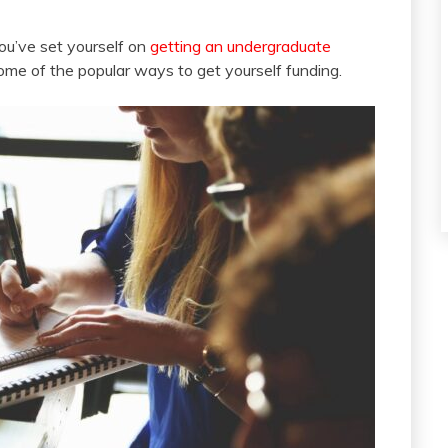
you’ve set yourself on
getting an undergraduate
 some of the popular ways to get yourself funding.