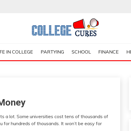
ES
IFE IN COLLEGE
PARTYING
SCHOOL
FINANCE
H
 Money
ts a lot. Some universities cost tens of thousands of
you for hundreds of thousands. It won’t be easy for