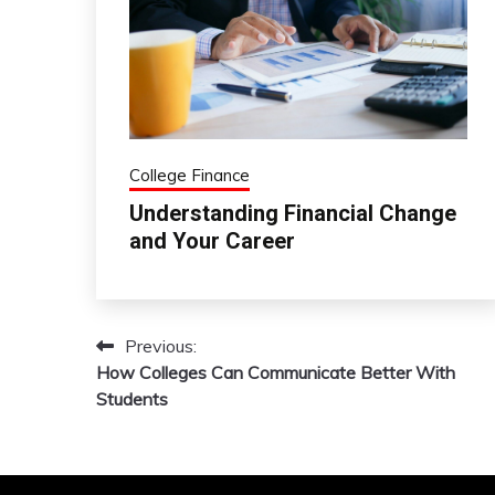
College Finance
Understanding Financial Change
and Your Career
Previous:
Post
How Colleges Can Communicate Better With
navigation
Students