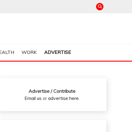
EALTH
WORK
ADVERTISE
Advertise / Contribute
Email us
or
advertise here
.