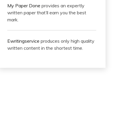
My Paper Done
provides an expertly
written paper that’ll earn you the best
mark.
Ewritingservice
produces only high quality
written content in the shortest time.