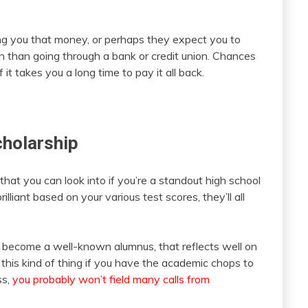
ing you that money, or perhaps they expect you to
tion than going through a bank or credit union. Chances
 it takes you a long time to pay it all back.
holarship
hat you can look into if you’re a standout high school
rilliant based on your various test scores, they’ll all
d become a well-known alumnus, that reflects well on
ff this kind of thing if you have the academic chops to
ss,
you probably won’t field many calls from