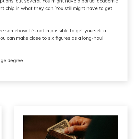
ptions, but several. You might have a partial academic
ht chip in what they can. You still might have to get
here somehow. It’s not impossible to get yourself a
you can make close to six figures as a long-haul
lege degree.