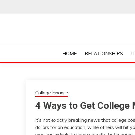
Skip
to
content
Everything College, No Prerequisites.
COLLEGE CUR
HOME
RELATIONSHIPS
L
College Finance
4 Ways to Get College
It’s not exactly breaking news that college cos
dollars for an education, while others will hit 
most individuals to come up with that money.