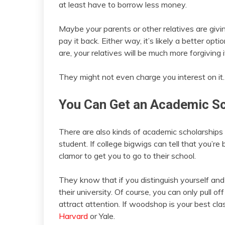
at least have to borrow less money.
Maybe your parents or other relatives are giv
pay it back. Either way, it’s likely a better op
are, your relatives will be much more forgiving if
They might not even charge you interest on it.
You Can Get an Academic Sc
There are also kinds of academic scholarships t
student. If college bigwigs can tell that you’re b
clamor to get you to go to their school.
They know that if you distinguish yourself an
their university. Of course, you can only pull o
attract attention. If woodshop is your best cla
Harvard
or Yale.