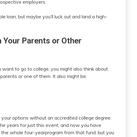
rospective employers.
e loan, but maybe you’ll luck out and land a high-
Your Parents or Other
u want to go to college, you might also think about
parents or one of them. It also might be:
t your options without an accredited college degree.
 years for just this event, and now you have
r the whole four-yearprogram from that fund, but you