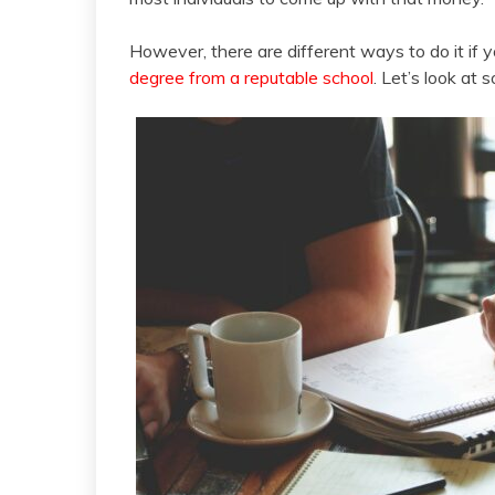
However, there are different ways to do it if 
degree from a reputable school
. Let’s look at