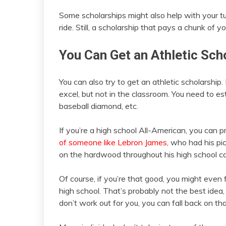
Some scholarships might also help with your tui
ride. Still, a scholarship that pays a chunk of yo
You Can Get an Athletic Sch
You can also try to get an athletic scholarship
excel, but not in the classroom. You need to es
baseball diamond, etc.
If you’re a high school All-American, you can 
of someone like Lebron James
, who had his pi
on the hardwood throughout his high school ca
Of course, if you’re that good, you might even 
high school. That’s probably not the best idea,
don’t work out for you, you can fall back on tha