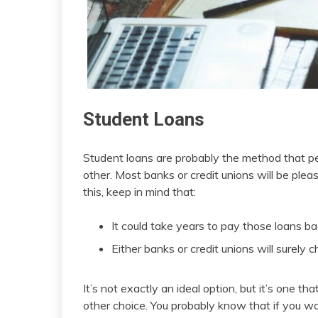
Student Loans
Student loans are probably the method that p
other. Most banks or credit unions will be ple
this, keep in mind that:
It could take years to pay those loans b
Either banks or credit unions will surely 
It’s not exactly an ideal option, but it’s one t
other choice. You probably know that if you w