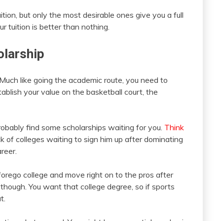
tion, but only the most desirable ones give you a full
ur tuition is better than nothing.
olarship
. Much like going the academic route, you need to
tablish your value on the basketball court, the
probably find some scholarships waiting for you.
Think
ck of colleges waiting to sign him up after dominating
reer.
forego college and move right on to the pros after
 though. You want that college degree, so if sports
t.