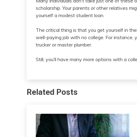
Many individuals don’t take just one of these o
scholarship. Your parents or other relatives mig
yourself a modest student loan.
The critical thing is that you get yourself in t
well-paying job with no college. For instance, 
trucker or master plumber.
Still, you’ll have many more options with a col
Related Posts