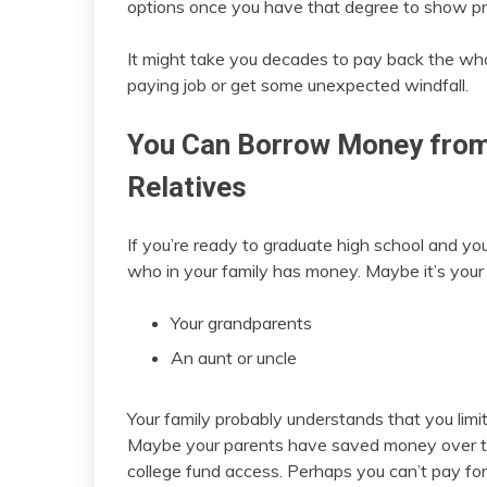
options once you have that degree to show p
It might take you decades to pay back the whol
paying job or get some unexpected windfall.
You Can Borrow Money from 
Relatives
If you’re ready to graduate high school and yo
who in your family has money. Maybe it’s your 
Your grandparents
An aunt or uncle
Your family probably understands that you limi
Maybe your parents have saved money over the
college fund access. Perhaps you can’t pay fo