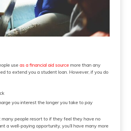
eople use
as a financial aid source
more than any
ased to extend you a student loan. However, if you do
ack
charge you interest the longer you take to pay
hat many people resort to if they feel they have no
ant a well-paying opportunity, you’ll have many more