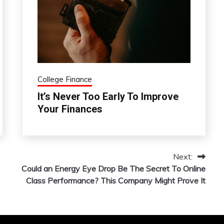
College Finance
It’s Never Too Early To Improve
Your Finances
Next:
Could an Energy Eye Drop Be The Secret To Online
Class Performance? This Company Might Prove It