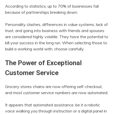
According to statistics, up to 70% of businesses fail
because of partnerships breaking down.
Personality clashes, differences in value systems, lack of
trust, and going into business with friends and spouses
are considered highly volatile. They have the potential to
kill your success in the long run. When selecting those to
build a working world with, choose carefully.
The Power of Exceptional
Customer Service
Grocery stores chains are now offering self-checkout,
and most customer service numbers are now automated.
It appears that automated assistance, be it a robotic
voice walking you through instruction or a digital panel in