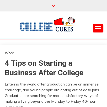
Skip
to
content
Everything College, No Prerequisites.
COLLEGE CURES
Work
4 Tips on Starting a
Business After College
Entering the world after graduation can be an immense
challenge, and young people are opting out of desk jobs.
Graduates are searching for more satisfactory ways of
making a living beyond the Monday to Friday 40-hour