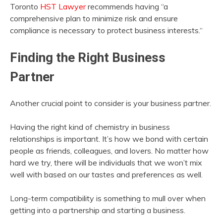
Toronto
HST Lawyer
recommends having “a
comprehensive plan to minimize risk and ensure
compliance is necessary to protect business interests.“
Finding the Right Business
Partner
Another crucial point to consider is your business partner.
Having the right kind of chemistry in business
relationships is important. It’s how we bond with certain
people as friends, colleagues, and lovers. No matter how
hard we try, there will be individuals that we won’t mix
well with based on our tastes and preferences as well.
Long-term compatibility is something to mull over when
getting into a partnership and starting a business.