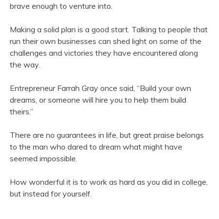
brave enough to venture into.
Making a solid plan is a good start. Talking to people that
run their own businesses can shed light on some of the
challenges and victories they have encountered along
the way.
Entrepreneur Farrah Gray once said, “Build your own
dreams, or someone will hire you to help them build
theirs.”
There are no guarantees in life, but great praise belongs
to the man who dared to dream what might have
seemed impossible.
How wonderful it is to work as hard as you did in college,
but instead for yourself.