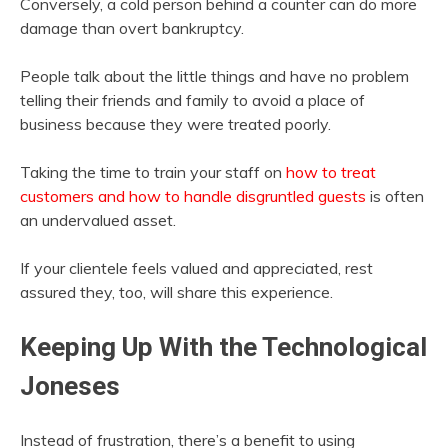
Conversely, a cold person behind a counter can do more
damage than overt bankruptcy.
People talk about the little things and have no problem
telling their friends and family to avoid a place of
business because they were treated poorly.
Taking the time to train your staff on
how to treat
customers and how to handle disgruntled guests
is often
an undervalued asset.
If your clientele feels valued and appreciated, rest
assured they, too, will share this experience.
Keeping Up With the Technological
Joneses
Instead of frustration, there’s a benefit to using