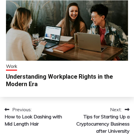
Work
Understanding Workplace Rights in the
Modern Era
Previous:
Next:
Post
How to Look Dashing with
Tips for Starting Up a
navigation
Mid Length Hair
Cryptocurrency Business
after University