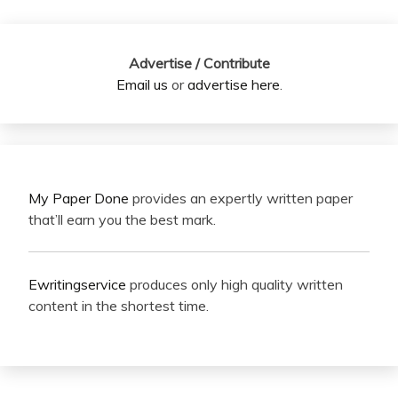
Advertise / Contribute
Email us
or
advertise here
.
My Paper Done
provides an expertly written paper
that’ll earn you the best mark.
Ewritingservice
produces only high quality written
content in the shortest time.