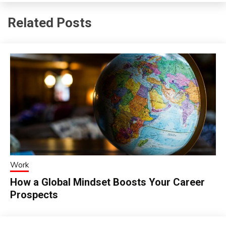
Related Posts
Work
How a Global Mindset Boosts Your Career
Prospects