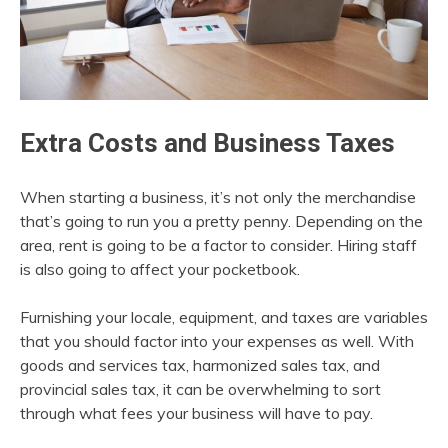
Extra Costs and Business Taxes
When starting a business, it’s not only the merchandise
that’s going to run you a pretty penny. Depending on the
area, rent is going to be a factor to consider. Hiring staff
is also going to affect your pocketbook.
Furnishing your locale, equipment, and taxes are variables
that you should factor into your expenses as well. With
goods and services tax, harmonized sales tax, and
provincial sales tax, it can be overwhelming to sort
through what fees your business will have to pay.