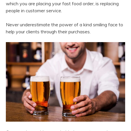
which you are placing your fast food order, is replacing
people in customer service.
Never underestimate the power of a kind smiling face to
help your clients through their purchases.