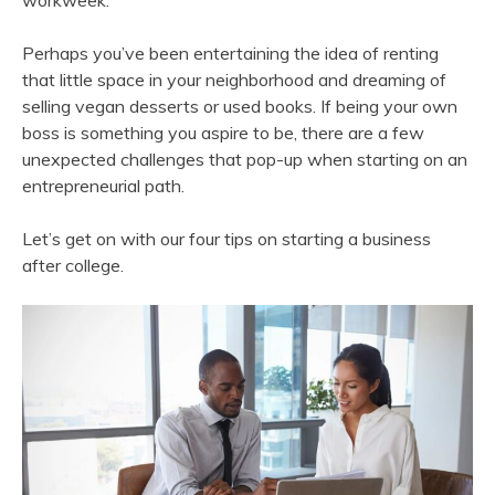
workweek.
Perhaps you’ve been entertaining the idea of renting
that little space in your neighborhood and dreaming of
selling vegan desserts or used books. If being your own
boss is something you aspire to be, there are a few
unexpected challenges that pop-up when starting on an
entrepreneurial path.
Let’s get on with our four tips on starting a business
after college.