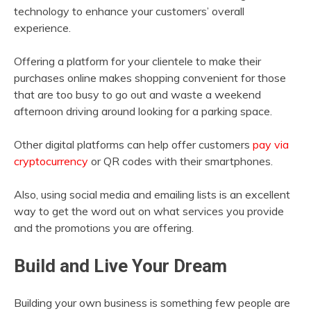
technology to enhance your customers’ overall
experience.
Offering a platform for your clientele to make their
purchases online makes shopping convenient for those
that are too busy to go out and waste a weekend
afternoon driving around looking for a parking space.
Other digital platforms can help offer customers
pay via
cryptocurrency
or QR codes with their smartphones.
Also, using social media and emailing lists is an excellent
way to get the word out on what services you provide
and the promotions you are offering.
Build and Live Your Dream
Building your own business is something few people are