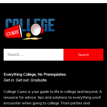
Search
for:
Everything College, No Prerequisites.
Get in. Get out. Graduate.
College Cures is your guide to life in college and beyond. A
resource for advice, tips and solutions to everything you’ll
encounter when going to college. From parties and