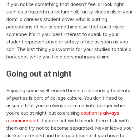
If you notice something that doesn’t feel or look right,
such as a hazard in a lecture hall, faulty electricals in your
dorm, a careless student driver who is putting
pedestrians at risk or something else that could injure
someone, it’s in your best interest to speak to your
student representative or safety office as soon as you
can. The last thing you want is for your studies to take a
back seat while you file a personal injury claim.
Going out at night
Enjoying some well-earned beers and heading to plenty
of parties is part of college culture. You don’t need to
assume that you’re always in immediate danger when
you’re out at night, but exercising
caution is always
recommended
. If you’re out with friends then stick with
them and try not to become separated. Never leave your
drink unattended and be a good friend. If you have to