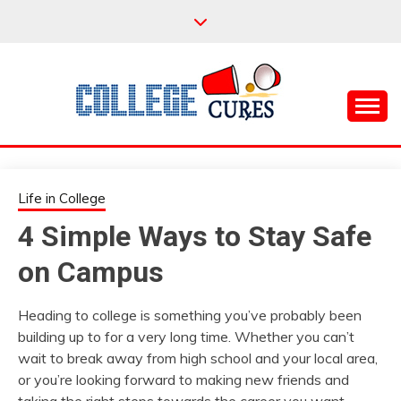
Skip
to
content
Everything College, No Prerequisites.
COLLEGE CURES
Life in College
4 Simple Ways to Stay Safe
on Campus
Heading to college is something you’ve probably been
building up to for a very long time. Whether you can’t
wait to break away from high school and your local area,
or you’re looking forward to making new friends and