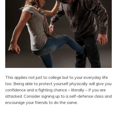
This applies not just to college but to your everyday life
too. Being able to protect yourself physically will give you
confidence and a fighting chance – literally – if you are
attacked. Consider signing up to a self-defense class and
encourage your friends to do the same.