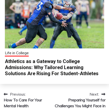
Life in College
Athletics as a Gateway to College
Admissions: Why Tailored Learning
Solutions Are Rising For Student-Athletes
Previous:
Next:
Post
How To Care For Your
Preparing Yourself for
navigation
Mental Health
Challenges You Might Face in