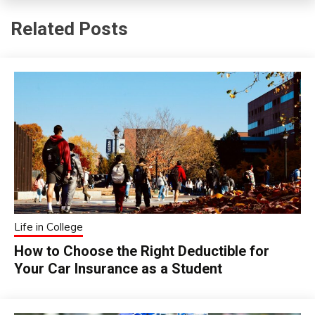
Related Posts
Life in College
How to Choose the Right Deductible for
Your Car Insurance as a Student