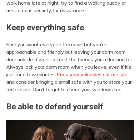
walk home late at night, try to find a walking buddy or
ask campus security for assistance.
Keep everything safe
Sure you want everyone to know that you’re
approachable and friendly but leaving your dorm room
door unlocked won’t attract the friends you’re looking for.
Always lock your dorm room when you leave, even if it’s
just for a few minutes.
Keep your valuables out of sight
and consider bringing a small safe with you to store your
tech inside. Don’t forget to check your windows too.
Be able to defend yourself