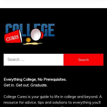
Search
for:
Everything College, No Prerequisites.
Get in. Get out. Graduate.
College Cures is your guide to life in college and beyond. A
resource for advice, tips and solutions to everything you’ll