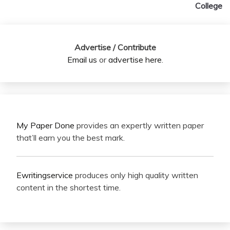
College
Advertise / Contribute
Email us
or
advertise here
.
My Paper Done
provides an expertly written paper
that’ll earn you the best mark.
Ewritingservice
produces only high quality written
content in the shortest time.