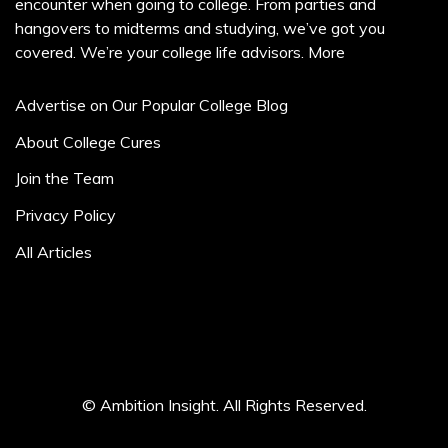
encounter when going to college. From parties and
hangovers to midterms and studying, we’ve got you
covered. We’re your college life advisors.
More
Advertise on Our Popular College Blog
About College Cures
Join the Team
Privacy Policy
All Articles
© Ambition Insight. All Rights Reserved.