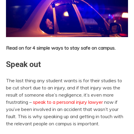
Read on for 4 simple ways to stay safe on campus.
Speak out
The last thing any student wants is for their studies to
be cut short due to an injury, and if that injury was the
result of someone else’s negligence, it’s even more
frustrating –
speak to a personal injury lawyer
now if
you’ve been involved in an accident that wasn’t your
fault. This is why speaking up and getting in touch with
the relevant people on campus is important.