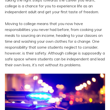
taking the right steps towards the career you want,
college is a chance for you to experience life as an
independent adult and get your first taste of freedom.
Moving to college means that you now have
responsibilities you never had before, from cooking your
meals to sourcing an income, heading to your classes on
time and washing your own clothes for a change. One
responsibility that some students neglect to consider,
however, is their safety. Although college is supposedly a
safe space where students can be independent and lead
their own lives, it’s not without its problems.