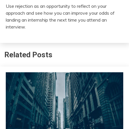
Use rejection as an opportunity to reflect on your
approach and see how you can improve your odds of
landing an internship the next time you attend an
interview.
Related Posts