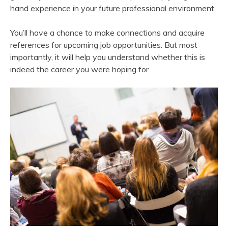
hand experience in your future professional environment.
You’ll have a chance to make connections and acquire
references for upcoming job opportunities. But most
importantly, it will help you understand whether this is
indeed the career you were hoping for.