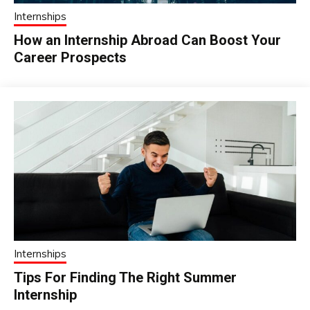
Internships
How an Internship Abroad Can Boost Your
Career Prospects
Internships
Tips For Finding The Right Summer
Internship