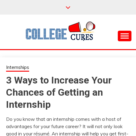
Skip
to
content
Everything College, No Prerequisites.
COLLEGE CURES
Internships
3 Ways to Increase Your
Chances of Getting an
Internship
Do you know that an internship comes with a host of
advantages for your future career? It will not only look
good in your résumé. An internship will help you get first-