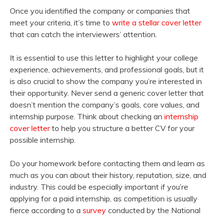
Once you identified the company or companies that
meet your criteria, it’s time to
write a stellar cover letter
that can catch the interviewers’ attention.
It is essential to use this letter to highlight your college
experience, achievements, and professional goals, but it
is also crucial to show the company you’re interested in
their opportunity. Never send a generic cover letter that
doesn’t mention the company’s goals, core values, and
internship purpose. Think about checking an
internship
cover letter
to help you structure a better CV for your
possible internship.
Do your homework before contacting them and learn as
much as you can about their history, reputation, size, and
industry. This could be especially important if you’re
applying for a paid internship, as competition is usually
fierce according to a
survey
conducted by the National