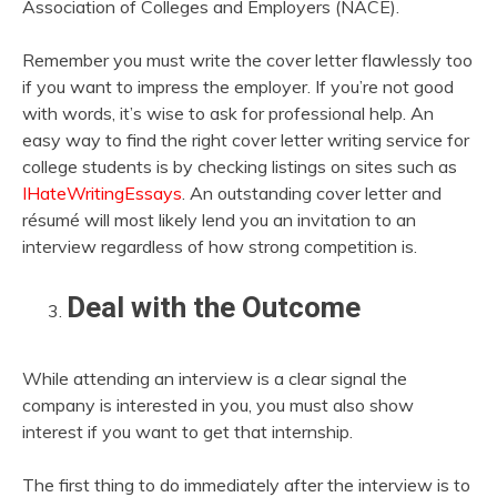
Association of Colleges and Employers (NACE).
Remember you must write the cover letter flawlessly too
if you want to impress the employer. If you’re not good
with words, it’s wise to ask for professional help. An
easy way to find the right cover letter writing service for
college students is by checking listings on sites such as
IHateWritingEssays
. An outstanding cover letter and
résumé will most likely lend you an invitation to an
interview regardless of how strong competition is.
Deal with the Outcome
While attending an interview is a clear signal the
company is interested in you, you must also show
interest if you want to get that internship.
The first thing to do immediately after the interview is to