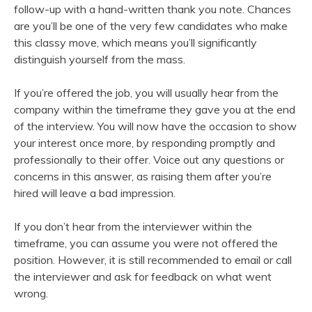
follow-up with a hand-written thank you note. Chances
are you’ll be one of the very few candidates who make
this classy move, which means you’ll significantly
distinguish yourself from the mass.
If you’re offered the job, you will usually hear from the
company within the timeframe they gave you at the end
of the interview. You will now have the occasion to show
your interest once more, by responding promptly and
professionally to their offer. Voice out any questions or
concerns in this answer, as raising them after you’re
hired will leave a bad impression.
If you don’t hear from the interviewer within the
timeframe, you can assume you were not offered the
position. However, it is still recommended to email or call
the interviewer and ask for feedback on what went
wrong.