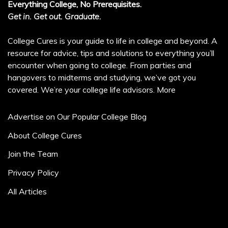
Everything College, No Prerequisites.
Get in. Get out. Graduate.
College Cures is your guide to life in college and beyond. A
resource for advice, tips and solutions to everything you’ll
encounter when going to college. From parties and
hangovers to midterms and studying, we’ve got you
covered. We’re your college life advisors.
More
Advertise on Our Popular College Blog
About College Cures
Join the Team
Privacy Policy
All Articles