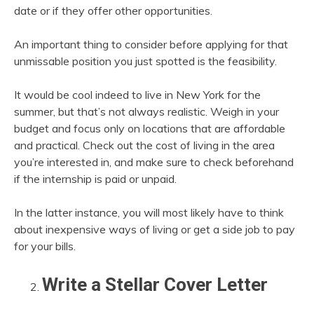
date or if they offer other opportunities.
An important thing to consider before applying for that
unmissable position you just spotted is the feasibility.
It would be cool indeed to live in New York for the
summer, but that’s not always realistic. Weigh in your
budget and focus only on locations that are affordable
and practical. Check out the cost of living in the area
you’re interested in, and make sure to check beforehand
if the internship is paid or unpaid.
In the latter instance, you will most likely have to think
about inexpensive ways of living or get a side job to pay
for your bills.
Write a Stellar Cover Letter