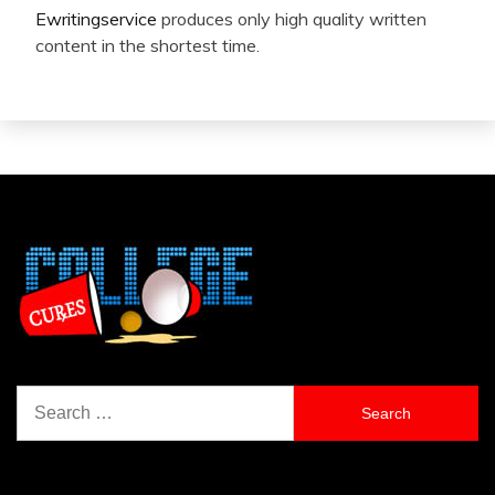
Ewritingservice
produces only high quality written
content in the shortest time.
Search
for: