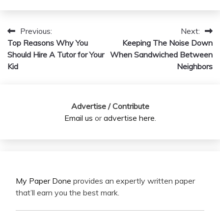
Previous:
Next:
Post
Top Reasons Why You
Keeping The Noise Down
navigation
Should Hire A Tutor for Your
When Sandwiched Between
Kid
Neighbors
Advertise / Contribute
Email us
or
advertise here
.
My Paper Done
provides an expertly written paper
that’ll earn you the best mark.