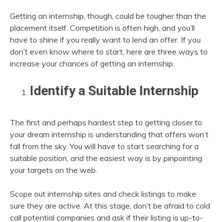
Getting an internship, though, could be tougher than the
placement itself. Competition is often high, and you’ll
have to shine if you really want to lend an offer. If you
don’t even know where to start, here are three ways to
increase your chances of getting an internship.
Identify a Suitable Internship
The first and perhaps hardest step to getting closer to
your dream internship is understanding that offers won’t
fall from the sky. You will have to start searching for a
suitable position, and the easiest way is by pinpointing
your targets on the web.
Scope out internship sites and check listings to make
sure they are active. At this stage, don’t be afraid to cold
call potential companies and ask if their listing is up-to-