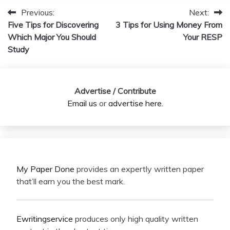
Previous:
Next:
Post
Five Tips for Discovering
3 Tips for Using Money From
navigation
Which Major You Should
Your RESP
Study
Advertise / Contribute
Email us
or
advertise here
.
My Paper Done
provides an expertly written paper
that’ll earn you the best mark.
Ewritingservice
produces only high quality written