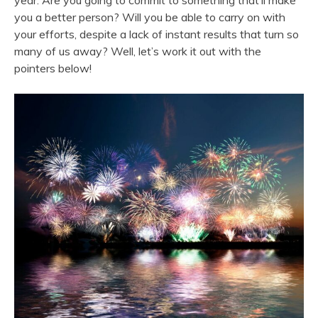
year. Are you going to commit to something that’ll make
you a better person? Will you be able to carry on with
your efforts, despite a lack of instant results that turn so
many of us away? Well, let’s work it out with the
pointers below!