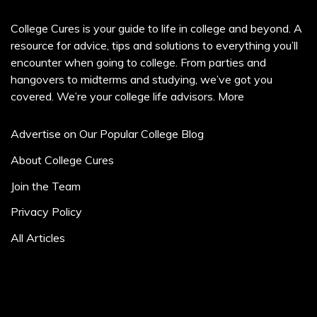
College Cures is your guide to life in college and beyond. A
resource for advice, tips and solutions to everything you’ll
encounter when going to college. From parties and
hangovers to midterms and studying, we’ve got you
covered. We’re your college life advisors.
More
Advertise on Our Popular College Blog
About College Cures
Join the Team
Privacy Policy
All Articles