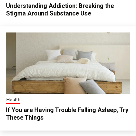
Understanding Addiction: Breaking the
Stigma Around Substance Use
Health
If You are Having Trouble Falling Asleep, Try
These Things