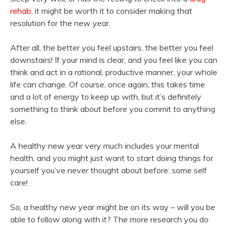
rehab
, it might be worth it to consider making that
resolution for the new year.
After all, the better you feel upstairs, the better you feel
downstairs! If your mind is clear, and you feel like you can
think and act in a rational, productive manner, your whole
life can change. Of course, once again, this takes time
and a lot of energy to keep up with, but it’s definitely
something to think about before you commit to anything
else.
A healthy new year very much includes your mental
health, and you might just want to start doing things for
yourself you’ve never thought about before: some self
care!
So, a healthy new year might be on its way – will you be
able to follow along with it? The more research you do