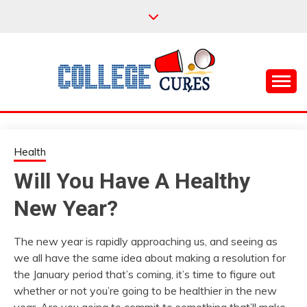
Skip
to
content
Everything College, No Prerequisites.
COLLEGE CURES
Health
Will You Have A Healthy
New Year?
The new year is rapidly approaching us, and seeing as
we all have the same idea about making a resolution for
the January period that’s coming, it’s time to figure out
whether or not you’re going to be healthier in the new