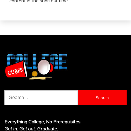
content in the shortest time.
Search
for:
Everything College, No Prerequisites.
Get in. Get out. Graduate.