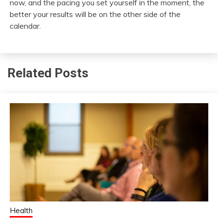
now, and the pacing you set yourself in the moment, the
better your results will be on the other side of the
calendar.
Related Posts
Health