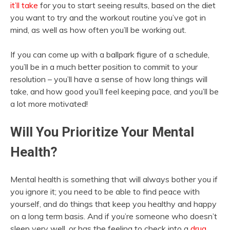
it’ll take
for you to start seeing results, based on the diet
you want to try and the workout routine you’ve got in
mind, as well as how often you’ll be working out.
If you can come up with a ballpark figure of a schedule,
you’ll be in a much better position to commit to your
resolution – you’ll have a sense of how long things will
take, and how good you’ll feel keeping pace, and you’ll be
a lot more motivated!
Will You Prioritize Your Mental
Health?
Mental health is something that will always bother you if
you ignore it; you need to be able to find peace with
yourself, and do things that keep you healthy and happy
on a long term basis. And if you’re someone who doesn’t
sleep very well, or has the feeling to check into a
drug