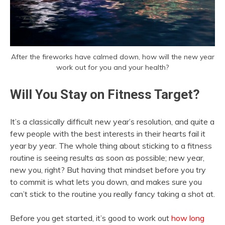
After the fireworks have calmed down, how will the new year
work out for you and your health?
Will You Stay on Fitness Target?
It’s a classically difficult new year’s resolution, and quite a
few people with the best interests in their hearts fail it
year by year. The whole thing about sticking to a fitness
routine is seeing results as soon as possible; new year,
new you, right? But having that mindset before you try
to commit is what lets you down, and makes sure you
can’t stick to the routine you really fancy taking a shot at.
Before you get started, it’s good to work out
how long