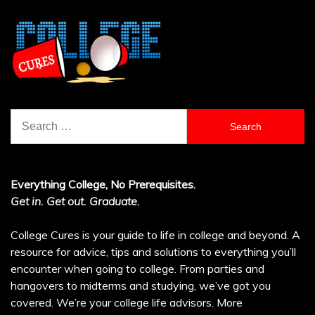
Search
for:
Everything College, No Prerequisites.
Get in. Get out. Graduate.
College Cures is your guide to life in college and beyond. A
resource for advice, tips and solutions to everything you’ll
encounter when going to college. From parties and
hangovers to midterms and studying, we’ve got you
covered. We’re your college life advisors.
More