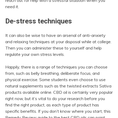
reach out for help with a stressful situation when you
need it.
De-stress techniques
It can also be wise to have an arsenal of anti-anxiety
and relaxing techniques at your disposal while at college.
Then you can administer these to yourself and help
regulate your own stress levels.
Happily, there is a range of techniques you can choose
from, such as belly breathing, deliberate focus, and
physical exercise. Some students even choose to use
natural supplements such as the twisted extracts Sativa
products available online. CBD oil is certainly very popular
right now, but it’s vital to do your research before you
find the right product, as each type of product has
specific benefits. If you don’t know where you start, this
Remedy Review guide to the best CBD oils can point