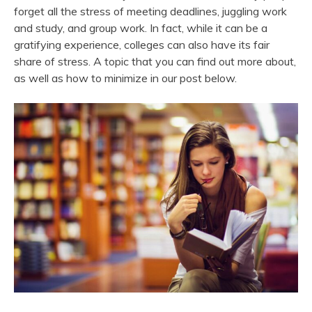
forget all the stress of meeting deadlines, juggling work
and study, and group work. In fact, while it can be a
gratifying experience, colleges can also have its fair
share of stress. A topic that you can find out more about,
as well as how to minimize in our post below.