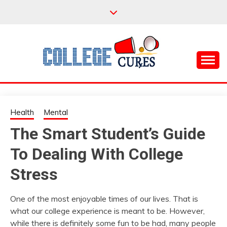
Skip
to
content
Everything College, No Prerequisites.
COLLEGE CURES
Health
Mental
The Smart Student’s Guide
To Dealing With College
Stress
One of the most enjoyable times of our lives. That is
what our college experience is meant to be. However,
while there is definitely some fun to be had, many people