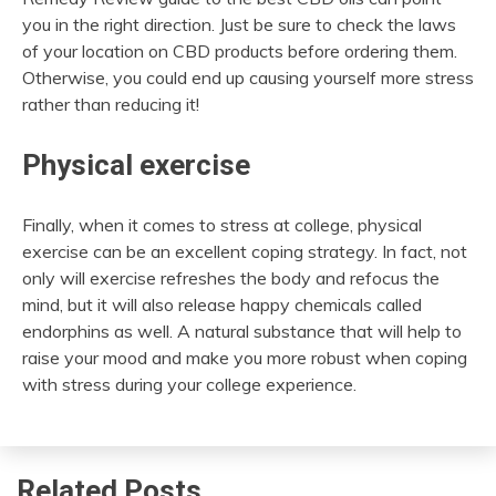
you in the right direction. Just be sure to check the laws
of your location on CBD products before ordering them.
Otherwise, you could end up causing yourself more stress
rather than reducing it!
Physical exercise
Finally, when it comes to stress at college, physical
exercise can be an excellent coping strategy. In fact, not
only will exercise refreshes the body and refocus the
mind, but it will also release happy chemicals called
endorphins as well. A natural substance that will help to
raise your mood and make you more robust when coping
with stress during your college experience.
Related Posts