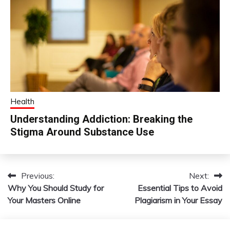
Health
Understanding Addiction: Breaking the
Stigma Around Substance Use
Previous:
Next:
Post
Why You Should Study for
Essential Tips to Avoid
navigation
Your Masters Online
Plagiarism in Your Essay