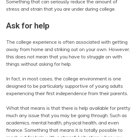
Something that can seriously reduce the amount of
stress and strain that you are under during college.
Ask for help
The college experience is often associated with getting
away from home and striking out on your own. However,
this does not mean that you have to struggle on with
things without asking for help.
In fact, in most cases, the college environment is one
designed to be particularly supportive of young adults
experiencing their first independence from their parents.
What that means is that there is help available for pretty
much any issue that you may be going through. Such as
academics, mental health, physical health, and even
finance. Something that means it is totally possible to