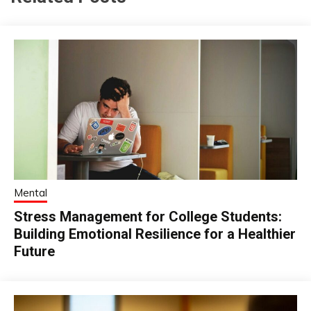
Mental
Stress Management for College Students:
Building Emotional Resilience for a Healthier
Future