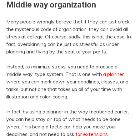
Middle way organization
Many people wrongly believe that if they can just crack
the mysterious code of organization, they can avoid all
stress at college. Of course, sadly, this is not the case. In
fact, overplanning can be just as stressful as under
planning and flying by the seat of your pants.
Instead, to minimize stress, you need to practice a
‘middle way’ type system. That is one with
a planner
where you can mark down your deadlines, classes, and
tasks, but not one that takes up all of your time with
illustration and color-coding.
In fact, by using a planner in the way mentioned earlier,
you can help stay on top of what needs to be done
when. This being a tactic can help you make your
deadlines, and not need to ask
for extensions
.