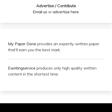
Advertise / Contribute
Email us
or
advertise here
.
My Paper Done
provides an expertly written paper
that’ll earn you the best mark.
Ewritingservice
produces only high quality written
content in the shortest time.