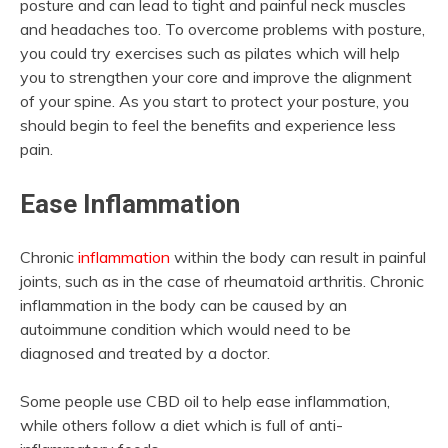
posture and can lead to tight and painful neck muscles
and headaches too. To overcome problems with posture,
you could try exercises such as pilates which will help
you to strengthen your core and improve the alignment
of your spine. As you start to protect your posture, you
should begin to feel the benefits and experience less
pain.
Ease Inflammation
Chronic
inflammation
within the body can result in painful
joints, such as in the case of rheumatoid arthritis. Chronic
inflammation in the body can be caused by an
autoimmune condition which would need to be
diagnosed and treated by a doctor.
Some people use CBD oil to help ease inflammation,
while others follow a diet which is full of anti-