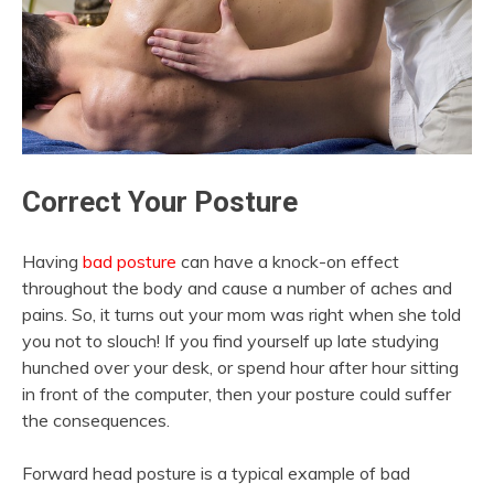
Correct Your Posture
Having
bad posture
can have a knock-on effect
throughout the body and cause a number of aches and
pains. So, it turns out your mom was right when she told
you not to slouch! If you find yourself up late studying
hunched over your desk, or spend hour after hour sitting
in front of the computer, then your posture could suffer
the consequences.
Forward head posture is a typical example of bad