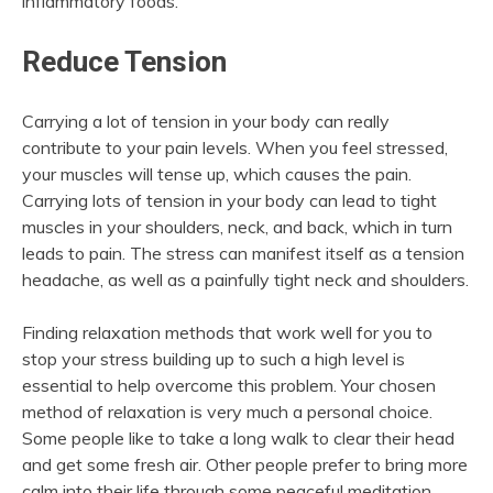
inflammatory foods.
Reduce Tension
Carrying a lot of tension in your body can really
contribute to your pain levels. When you feel stressed,
your muscles will tense up, which causes the pain.
Carrying lots of tension in your body can lead to tight
muscles in your shoulders, neck, and back, which in turn
leads to pain. The stress can manifest itself as a tension
headache, as well as a painfully tight neck and shoulders.
Finding relaxation methods that work well for you to
stop your stress building up to such a high level is
essential to help overcome this problem. Your chosen
method of relaxation is very much a personal choice.
Some people like to take a long walk to clear their head
and get some fresh air. Other people prefer to bring more
calm into their life through some peaceful meditation.