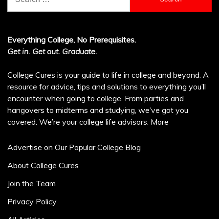
for:
Everything College, No Prerequisites.
Get in. Get out. Graduate.
College Cures is your guide to life in college and beyond. A
resource for advice, tips and solutions to everything you’ll
encounter when going to college. From parties and
hangovers to midterms and studying, we’ve got you
covered. We’re your college life advisors.
More
Advertise on Our Popular College Blog
About College Cures
Join the Team
Privacy Policy