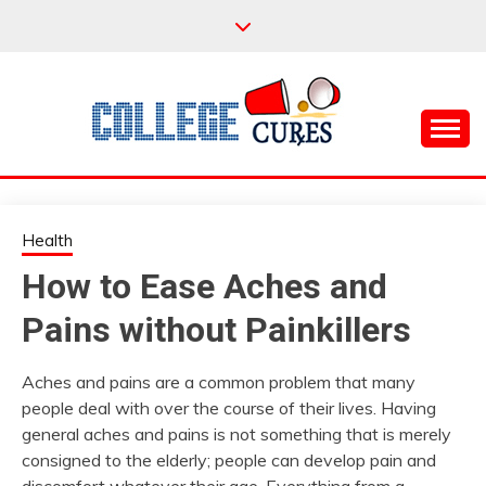
Skip
to
content
Everything College, No Prerequisites.
COLLEGE CURES
Health
How to Ease Aches and
Pains without Painkillers
Aches and pains are a common problem that many
people deal with over the course of their lives. Having
general aches and pains is not something that is merely
consigned to the elderly; people can develop pain and