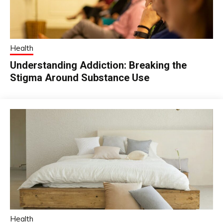
Health
Understanding Addiction: Breaking the
Stigma Around Substance Use
Health