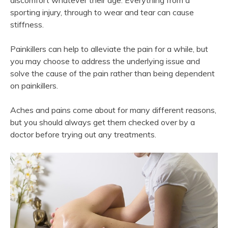
discomfort whatever their age. Everything from a
sporting injury, through to wear and tear can cause
stiffness.
Painkillers can help to alleviate the pain for a while, but
you may choose to address the underlying issue and
solve the cause of the pain rather than being dependent
on painkillers.
Aches and pains come about for many different reasons,
but you should always get them checked over by a
doctor before trying out any treatments.