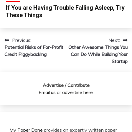
If You are Having Trouble Falling Asleep, Try
These Things
Previous:
Next:
Post
Potential Risks of For-Profit
Other Awesome Things You
navigation
Credit Piggybacking
Can Do While Building Your
Startup
Advertise / Contribute
Email us
or
advertise here
.
My Paper Done
provides an expertly written paper