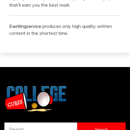
that’ll earn you the best mark.
Ewritingservice
produces only high quality written
content in the shortest time.
Search