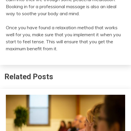
Booking in for a professional massage is also an ideal
way to soothe your body and mind.
Once you have found a relaxation method that works
well for you, make sure that you implement it when you
start to feel tense. This will ensure that you get the
maximum benefit from it.
Related Posts