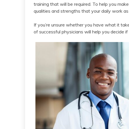
training that will be required. To help you mak
qualities and strengths that your daily work as 
If you’re unsure whether you have what it takes
of successful physicians will help you decide if 