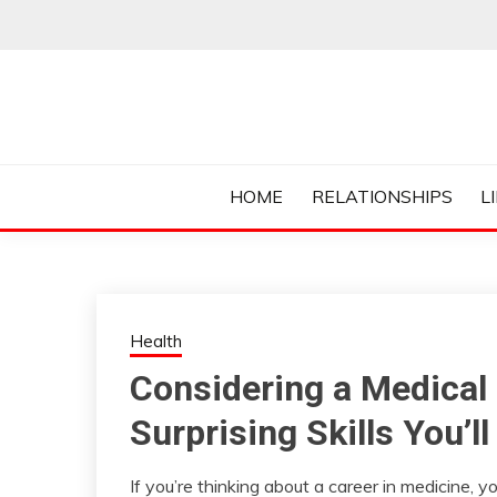
Skip
to
content
Everything College, No Prerequisites.
COLLEGE CUR
HOME
RELATIONSHIPS
L
Health
Considering a Medical
Surprising Skills You’
If you’re thinking about a career in medicine,