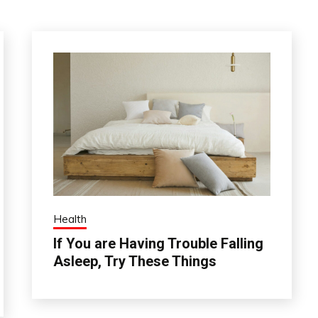
Health
If You are Having Trouble Falling
Asleep, Try These Things