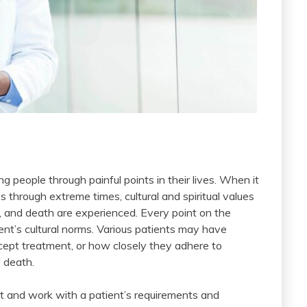
ng people through painful points in their lives. When it
s through extreme times, cultural and spiritual values
ss, and death are experienced. Every point on the
ent’s cultural norms. Various patients may have
cept treatment, or how closely they adhere to
 death.
ct and work with a patient’s requirements and