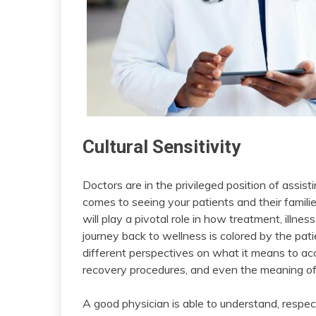
Cultural Sensitivity
Doctors are in the privileged position of assisti
comes to seeing your patients and their familie
will play a pivotal role in how treatment, illne
journey back to wellness is colored by the pati
different perspectives on what it means to ac
recovery procedures, and even the meaning of
A good physician is able to understand, respe