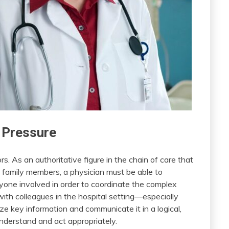
 Pressure
. As an authoritative figure in the chain of care that
nd family members, a physician must be able to
yone involved in order to coordinate the complex
th colleagues in the hospital setting—especially
ize key information and communicate it in a logical,
understand and act appropriately.