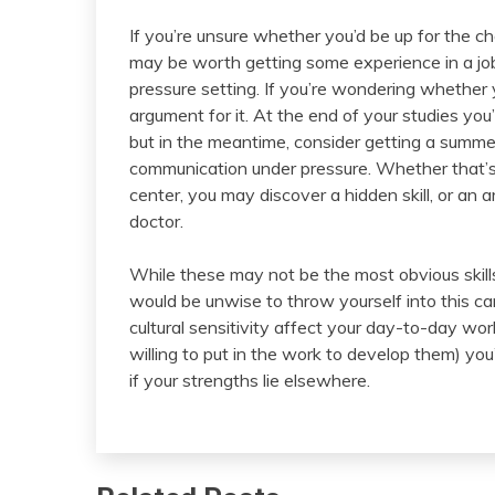
If you’re unsure whether you’d be up for the ch
may be worth getting some experience in a job
pressure setting. If you’re wondering whether y
argument for it. At the end of your studies you’
but in the meantime, consider getting a summer
communication under pressure. Whether that’s 
center, you may discover a hidden skill, or an 
doctor.
While these may not be the most obvious skills
would be unwise to throw yourself into this 
cultural sensitivity affect your day-to-day wor
willing to put in the work to develop them) you’
if your strengths lie elsewhere.