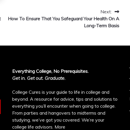
Next:
t
How To Ensure That You Safeguard Your Health On A
Long-Term Basis
Everything College, No Prerequisites.
Get in. Get out. Graduate.
College Cures is your guide to life in college and
beyond. A resource for advice, tips and solutions to
everything you’ll encounter when going to college.
From parties and hangovers to midterms and
studying, we’ve got you covered. We’re your
college life advisors.
More