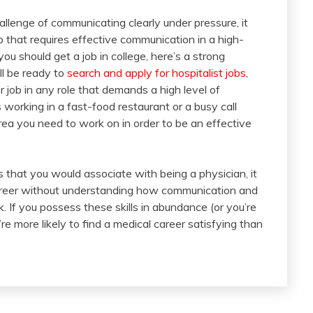
allenge of communicating clearly under pressure, it
 that requires effective communication in a high-
ou should get a job in college, here’s a strong
ll be ready to
search and apply for hospitalist jobs
,
 job in any role that demands a high level of
working in a fast-food restaurant or a busy call
area you need to work on in order to be an effective
 that you would associate with being a physician, it
career without understanding how communication and
k. If you possess these skills in abundance (or you’re
re more likely to find a medical career satisfying than