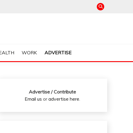
EALTH
WORK
ADVERTISE
Advertise / Contribute
Email us
or
advertise here
.