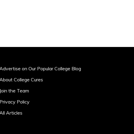
Advertise on Our Popular College Blog
About College Cures
Join the Team
Privacy Policy
All Articles