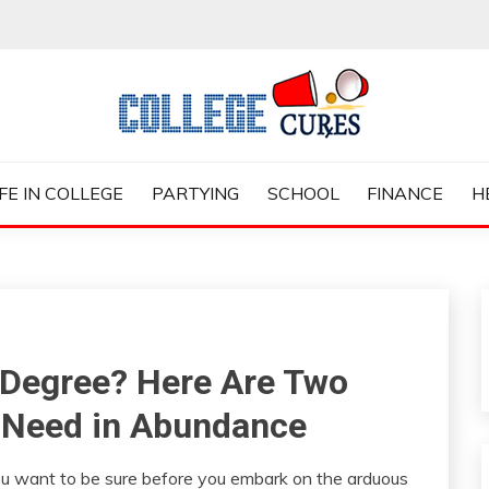
ES
IFE IN COLLEGE
PARTYING
SCHOOL
FINANCE
H
 Degree? Here Are Two
ll Need in Abundance
 you want to be sure before you embark on the arduous