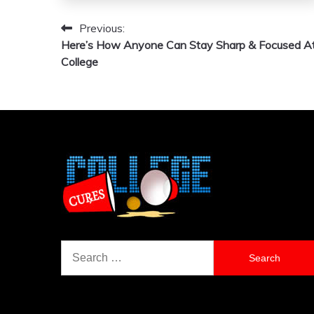
Previous:
Post
Here’s How Anyone Can Stay Sharp & Focused A
navigation
College
Search
for: