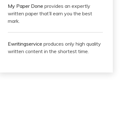
My Paper Done
provides an expertly
written paper that’ll earn you the best
mark.
Ewritingservice
produces only high quality
written content in the shortest time.