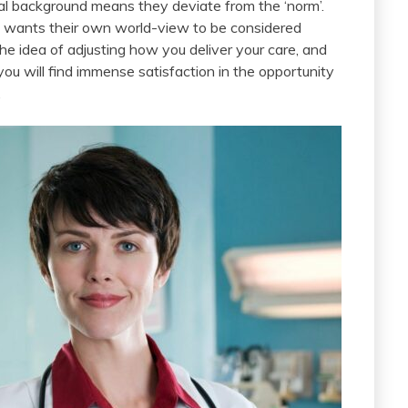
tual background means they deviate from the ‘norm’.
o wants their own world-view to be considered
 the idea of adjusting how you deliver your care, and
ou will find immense satisfaction in the opportunity
.