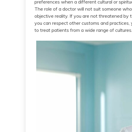
preferences when a different cultural or spiri
The role of a doctor will not suit someone wh
objective reality. If you are not threatened by
you can respect other customs and practices, y
to treat patients from a wide range of cultures