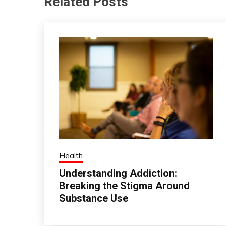
Related Posts
Health
Understanding Addiction:
Breaking the Stigma Around
Substance Use