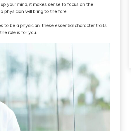
e up your mind, it makes sense to focus on the
a physician will bring to the fore.
 to be a physician, these essential character traits
the role is for you.