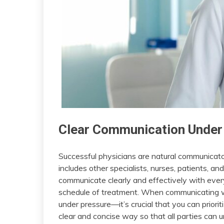
Clear Communication Under
Successful physicians are natural communicators
includes other specialists, nurses, patients, a
communicate clearly and effectively with ever
schedule of treatment. When communicating wi
under pressure—it’s crucial that you can priorit
clear and concise way so that all parties can 