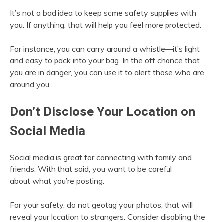
It’s not a bad idea to keep some safety supplies with
you. If anything, that will help you feel more protected.
For instance, you can carry around a whistle—it’s light
and easy to pack into your bag. In the off chance that
you are in danger, you can use it to alert those who are
around you.
Don’t Disclose Your Location on
Social Media
Social media is great for connecting with family and
friends. With that said, you want to be careful
about what you’re posting.
For your safety, do not geotag your photos; that will
reveal your location to strangers. Consider disabling the