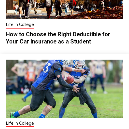
Life in College
How to Choose the Right Deductible for
Your Car Insurance as a Student
Life in College