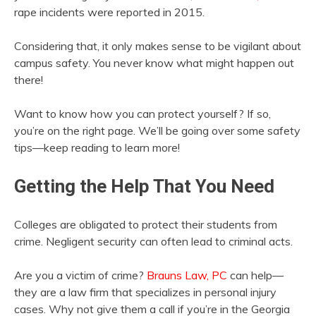
rape incidents were reported in 2015.
Considering that, it only makes sense to be vigilant about
campus safety. You never know what might happen out
there!
Want to know how you can protect yourself? If so,
you’re on the right page. We’ll be going over some safety
tips—keep reading to learn more!
Getting the Help That You Need
Colleges are obligated to protect their students from
crime. Negligent security can often lead to criminal acts.
Are you a victim of crime?
Brauns Law, PC
can help—
they are a law firm that specializes in personal injury
cases. Why not give them a call if you’re in the Georgia