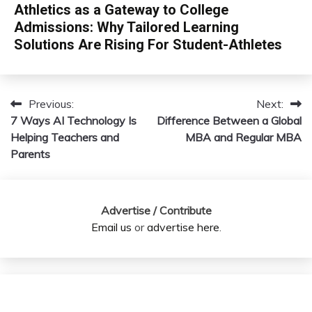
Athletics as a Gateway to College
Admissions: Why Tailored Learning
Solutions Are Rising For Student-Athletes
Previous:
Next:
Post
7 Ways AI Technology Is
Difference Between a Global
navigation
Helping Teachers and
MBA and Regular MBA
Parents
Advertise / Contribute
Email us
or
advertise here
.