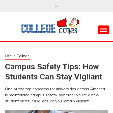
Skip
to
content
Everything College, No Prerequisites.
COLLEGE CURES
Life in College
Campus Safety Tips: How
Students Can Stay Vigilant
One of the top concerns for universities across America
is maintaining campus safety. Whether you’re a new
student or returning, ensure you remain vigilant.