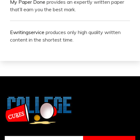
My Paper Done
provides an expertly written paper
that’ll earn you the best mark.
Ewritingservice
produces only high quality written
content in the shortest time.
Search