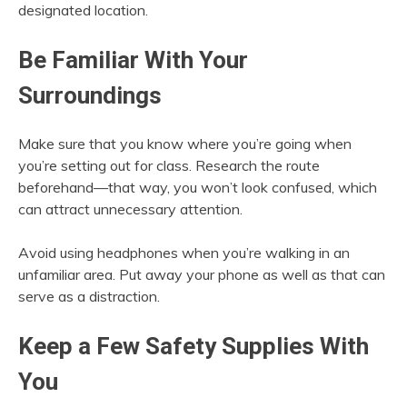
designated location.
Be Familiar With Your
Surroundings
Make sure that you know where you’re going when
you’re setting out for class. Research the route
beforehand—that way, you won’t look confused, which
can attract unnecessary attention.
Avoid using headphones when you’re walking in an
unfamiliar area. Put away your phone as well as that can
serve as a distraction.
Keep a Few Safety Supplies With
You