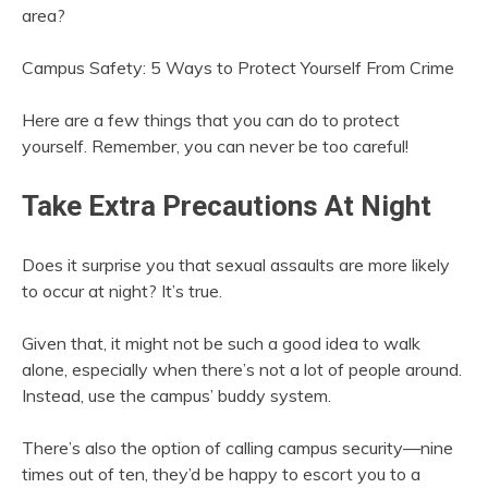
area?
Campus Safety: 5 Ways to Protect Yourself From Crime
Here are a few things that you can do to protect
yourself. Remember, you can never be too careful!
Take Extra Precautions At Night
Does it surprise you that sexual assaults are more likely
to occur at night? It’s true.
Given that, it might not be such a good idea to walk
alone, especially when there’s not a lot of people around.
Instead, use the campus’ buddy system.
There’s also the option of calling campus security—nine
times out of ten, they’d be happy to escort you to a