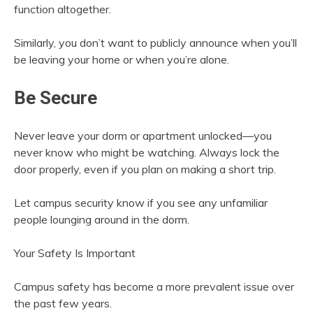
function altogether.
Similarly, you don’t want to publicly announce when you’ll
be leaving your home or when you’re alone.
Be Secure
Never leave your dorm or apartment unlocked—you
never know who might be watching. Always lock the
door properly, even if you plan on making a short trip.
Let campus security know if you see any unfamiliar
people lounging around in the dorm.
Your Safety Is Important
Campus safety has become a more prevalent issue over
the past few years.