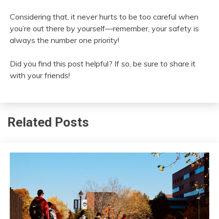
Considering that, it never hurts to be too careful when
you’re out there by yourself—remember, your safety is
always the number one priority!
Did you find this post helpful? If so, be sure to share it
with your friends!
Related Posts