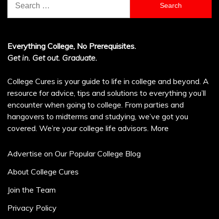
for:
Everything College, No Prerequisites.
Get in. Get out. Graduate.
College Cures is your guide to life in college and beyond. A
resource for advice, tips and solutions to everything you’ll
encounter when going to college. From parties and
hangovers to midterms and studying, we’ve got you
covered. We’re your college life advisors.
More
Advertise on Our Popular College Blog
About College Cures
Join the Team
Privacy Policy