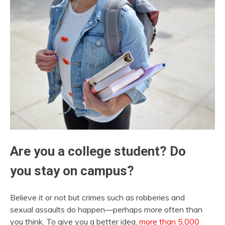
Are you a college student? Do
you stay on campus?
Believe it or not but crimes such as robberies and
sexual assaults do happen—perhaps more often than
you think. To give you a better idea,
more than 5,000