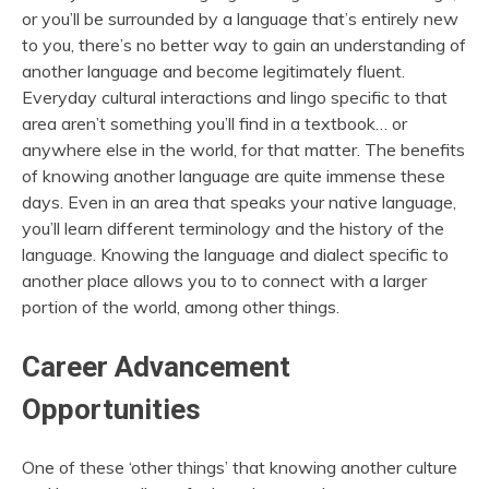
or you’ll be surrounded by a language that’s entirely new
to you, there’s no better way to gain an understanding of
another language and become legitimately fluent.
Everyday cultural interactions and lingo specific to that
area aren’t something you’ll find in a textbook… or
anywhere else in the world, for that matter. The benefits
of knowing another language are quite immense these
days. Even in an area that speaks your native language,
you’ll learn different terminology and the history of the
language. Knowing the language and dialect specific to
another place allows you to to connect with a larger
portion of the world, among other things.
Career Advancement
Opportunities
One of these ‘other things’ that knowing another culture