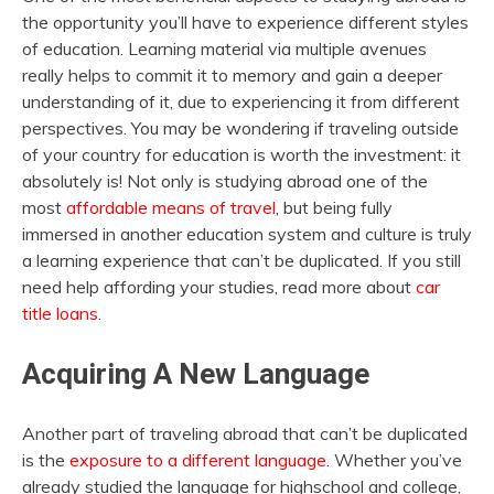
the opportunity you’ll have to experience different styles
of education. Learning material via multiple avenues
really helps to commit it to memory and gain a deeper
understanding of it, due to experiencing it from different
perspectives. You may be wondering if traveling outside
of your country for education is worth the investment: it
absolutely is! Not only is studying abroad one of the
most
affordable means of travel
, but being fully
immersed in another education system and culture is truly
a learning experience that can’t be duplicated. If you still
need help affording your studies, read more about
car
title loans
.
Acquiring A New Language
Another part of traveling abroad that can’t be duplicated
is the
exposure to a different language
. Whether you’ve
already studied the language for highschool and college,