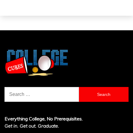
Search
for:
Everything College, No Prerequisites.
Get in. Get out. Graduate.