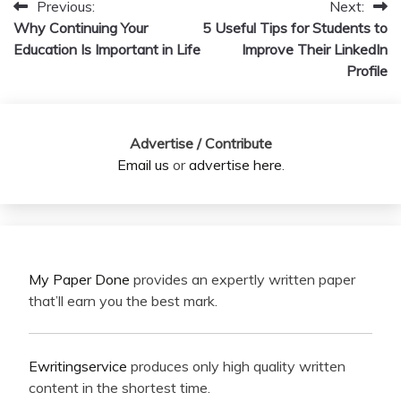
Previous:
Next:
Post
Why Continuing Your
5 Useful Tips for Students to
navigation
Education Is Important in Life
Improve Their LinkedIn
Profile
Advertise / Contribute
Email us
or
advertise here
.
My Paper Done
provides an expertly written paper
that’ll earn you the best mark.
Ewritingservice
produces only high quality written
content in the shortest time.