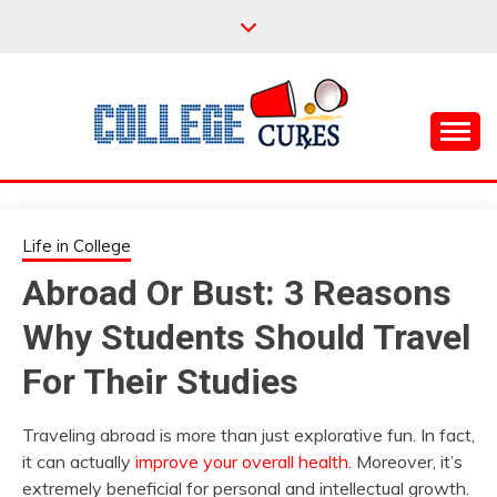
Skip
to
content
Everything College, No Prerequisites.
COLLEGE CURES
Life in College
Abroad Or Bust: 3 Reasons
Why Students Should Travel
For Their Studies
Traveling abroad is more than just explorative fun. In fact,
it can actually
improve your overall health
. Moreover, it’s
extremely beneficial for personal and intellectual growth.