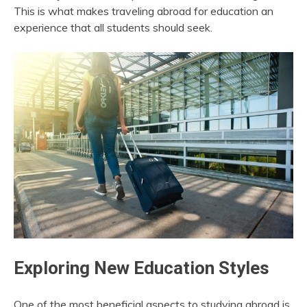
This is what makes traveling abroad for education an
experience that all students should seek.
Exploring New Education Styles
One of the most beneficial aspects to studying abroad is