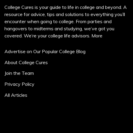
College Cures is your guide to life in college and beyond. A
resource for advice, tips and solutions to everything you’ll
encounter when going to college. From parties and
hangovers to midterms and studying, we’ve got you
covered. We’re your college life advisors.
More
Advertise on Our Popular College Blog
About College Cures
Join the Team
Privacy Policy
All Articles