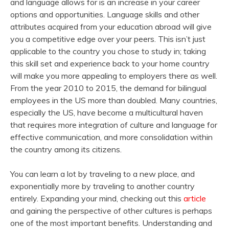
and language allows for is an increase in your career
options and opportunities. Language skills and other
attributes acquired from your education abroad will give
you a competitive edge over your peers. This isn’t just
applicable to the country you chose to study in; taking
this skill set and experience back to your home country
will make you more appealing to employers there as well.
From the year 2010 to 2015, the demand for bilingual
employees in the US more than doubled. Many countries,
especially the US, have become a multicultural haven
that requires more integration of culture and language for
effective communication, and more consolidation within
the country among its citizens.
You can learn a lot by traveling to a new place, and
exponentially more by traveling to another country
entirely. Expanding your mind, checking out this
article
and gaining the perspective of other cultures is perhaps
one of the most important benefits. Understanding and