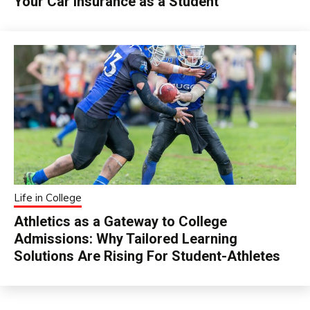
Your Car Insurance as a Student
Life in College
Athletics as a Gateway to College
Admissions: Why Tailored Learning
Solutions Are Rising For Student-Athletes