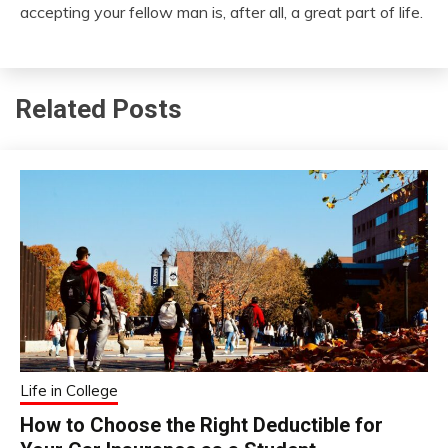
accepting your fellow man is, after all, a great part of life.
Related Posts
Life in College
How to Choose the Right Deductible for