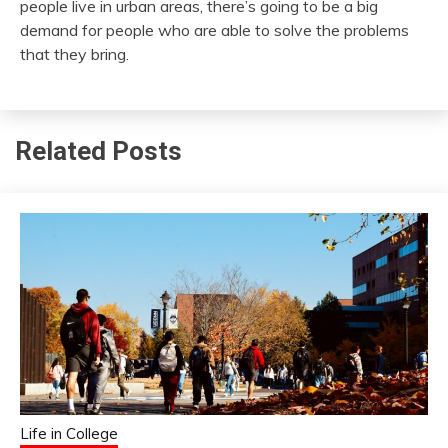
people live in urban areas, there’s going to be a big
demand for people who are able to solve the problems
that they bring.
Related Posts
Life in College