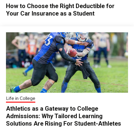
How to Choose the Right Deductible for
Your Car Insurance as a Student
Life in College
Athletics as a Gateway to College
Admissions: Why Tailored Learning
Solutions Are Rising For Student-Athletes