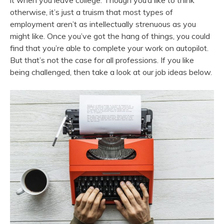
it when you leave college. Though you’d like to think
otherwise, it’s just a truism that most types of
employment aren’t as intellectually strenuous as you
might like. Once you’ve got the hang of things, you could
find that you’re able to complete your work on autopilot.
But that’s not the case for all professions. If you like
being challenged, then take a look at our job ideas below.