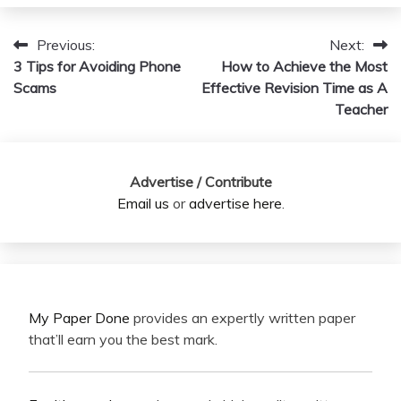
Previous:
Next:
Post
3 Tips for Avoiding Phone
How to Achieve the Most
navigation
Scams
Effective Revision Time as A
Teacher
Advertise / Contribute
Email us
or
advertise here
.
My Paper Done
provides an expertly written paper
that’ll earn you the best mark.