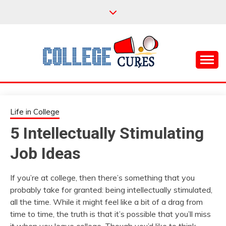
Skip
to
content
Everything College, No Prerequisites.
COLLEGE CURES
Life in College
5 Intellectually Stimulating
Job Ideas
If you’re at college, then there’s something that you
probably take for granted: being intellectually stimulated,
all the time. While it might feel like a bit of a drag from
time to time, the truth is that it’s possible that you’ll miss