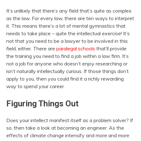
It’s unlikely that there’s any field that’s quite as complex
as the law. For every law, there are ten ways to interpret
it. This means there’s a lot of mental gymnastics that
needs to take place – quite the intellectual exercise! It’s
not that you need to be a lawyer to be involved in this
field, either. There are
paralegal schools
that’ll provide
the training you need to find a job within a law firm. It’s
not a job for anyone who doesn’t enjoy researching or
isn’t naturally intellectually curious. If those things don’t
apply to you, then you could find it a richly rewarding
way to spend your career.
Figuring Things Out
Does your intellect manifest itself as a problem solver? If
so, then take a look at becoming an engineer. As the
effects of climate change intensify and more and more