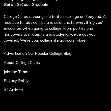
Get in. Get out. Graduate.
College Cures is your guide to life in college and beyond. A
resource for advice, tips and solutions to everything you’ll
encounter when going to college. From parties and
hangovers to midterms and studying, we’ve got you
covered. We’re your college life advisors.
More
Advertise on Our Popular College Blog
About College Cures
Join the Team
Privacy Policy
All Articles