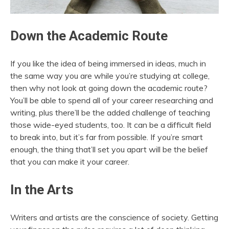
Down the Academic Route
If you like the idea of being immersed in ideas, much in
the same way you are while you’re studying at college,
then why not look at going down the academic route?
You’ll be able to spend all of your career researching and
writing, plus there’ll be the added challenge of teaching
those wide-eyed students, too. It can be a difficult field
to break into, but it’s far from possible. If you’re smart
enough, the thing that’ll set you apart will be the belief
that you can make it your career.
In the Arts
Writers and artists are the conscience of society. Getting