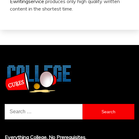
Ewritingservice
produces only high quality written
content in the shortest time.
Search
for:
Everything College, No Prerequisites.