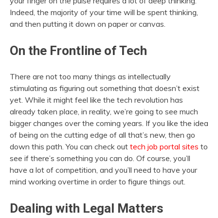
your finger on the pulse requires a lot of deep thinking.
Indeed, the majority of your time will be spent thinking,
and then putting it down on paper or canvas.
On the Frontline of Tech
There are not too many things as intellectually
stimulating as figuring out something that doesn’t exist
yet. While it might feel like the tech revolution has
already taken place, in reality, we’re going to see much
bigger changes over the coming years. If you like the idea
of being on the cutting edge of all that’s new, then go
down this path. You can check out
tech job portal sites
to
see if there’s something you can do. Of course, you’ll
have a lot of competition, and you’ll need to have your
mind working overtime in order to figure things out.
Dealing with Legal Matters