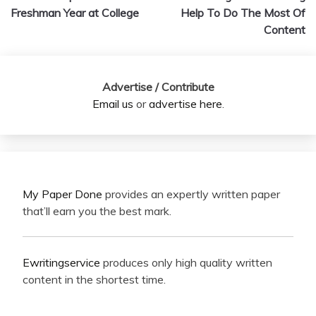
navigation
Freshman Year at College
Help To Do The Most Of
Content
Advertise / Contribute
Email us
or
advertise here
.
My Paper Done
provides an expertly written paper
that’ll earn you the best mark.
Ewritingservice
produces only high quality written
content in the shortest time.