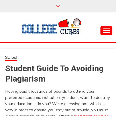
Skip
to
content
Everything College, No Prerequisites.
COLLEGE CURES
School
Student Guide To Avoiding
Plagiarism
Having paid thousands of pounds to attend your
preferred academic institution, you don’t want to destroy
your education – do you? We’re guessing not, which is
why in order to ensure you stay out of trouble, you must