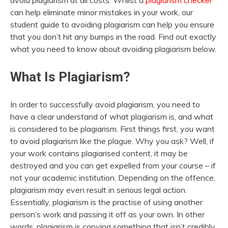
avoid plagiarism at all costs. Whilst a
plagiarism checker
can help eliminate minor mistakes in your work, our
student guide to avoiding plagiarism can help you ensure
that you don’t hit any bumps in the road. Find out exactly
what you need to know about avoiding plagiarism below.
What Is Plagiarism?
In order to successfully avoid plagiarism, you need to
have a clear understand of what plagiarism is, and what
is considered to be plagiarism. First things first, you want
to avoid plagiarism like the plague. Why you ask? Well, if
your work contains plagiarised content, it may be
destroyed and you can get expelled from your course – if
not your academic institution. Depending on the offence,
plagiarism may even result in serious legal action.
Essentially, plagiarism is the practise of using another
person’s work and passing it off as your own. In other
words, plagiarism is copying something that isn’t credibly