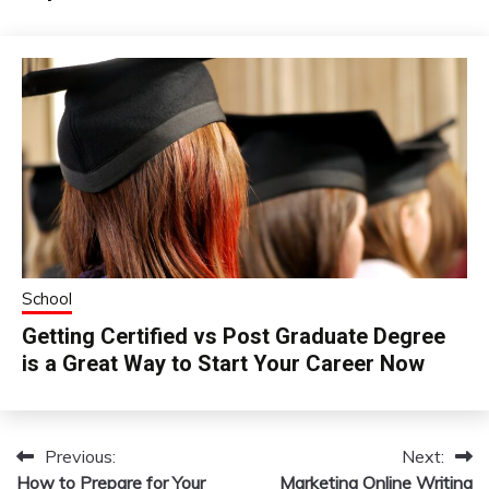
School
Getting Certified vs Post Graduate Degree
is a Great Way to Start Your Career Now
Previous:
Next:
Post
How to Prepare for Your
Marketing Online Writing