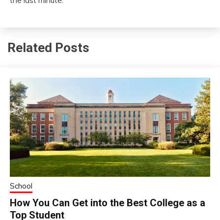
the last minute.
Related Posts
School
How You Can Get into the Best College as a
Top Student