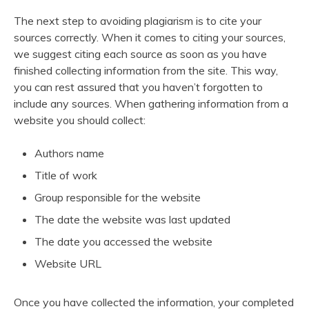
The next step to avoiding plagiarism is to cite your
sources correctly. When it comes to citing your sources,
we suggest citing each source as soon as you have
finished collecting information from the site. This way,
you can rest assured that you haven’t forgotten to
include any sources. When gathering information from a
website you should collect:
Authors name
Title of work
Group responsible for the website
The date the website was last updated
The date you accessed the website
Website URL
Once you have collected the information, your completed