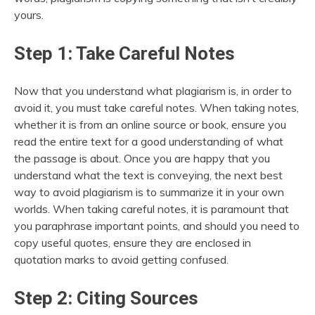
yours.
Step 1: Take Careful Notes
Now that you understand what plagiarism is, in order to
avoid it, you must take careful notes. When taking notes,
whether it is from an online source or book, ensure you
read the entire text for a good understanding of what
the passage is about. Once you are happy that you
understand what the text is conveying, the next best
way to avoid plagiarism is to summarize it in your own
worlds. When taking careful notes, it is paramount that
you paraphrase important points, and should you need to
copy useful quotes, ensure they are enclosed in
quotation marks to avoid getting confused.
Step 2: Citing Sources