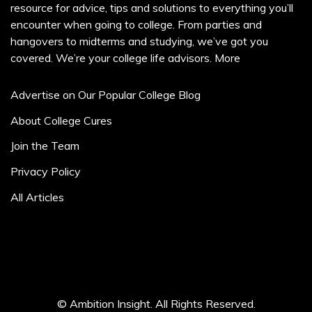
resource for advice, tips and solutions to everything you’ll
encounter when going to college. From parties and
hangovers to midterms and studying, we’ve got you
covered. We’re your college life advisors.
More
Advertise on Our Popular College Blog
About College Cures
Join the Team
Privacy Policy
All Articles
© Ambition Insight. All Rights Reserved.