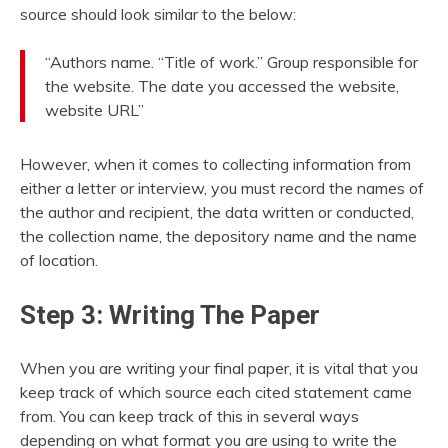
source should look similar to the below:
“Authors name. “Title of work.” Group responsible for
the website. The date you accessed the website,
website URL”
However, when it comes to collecting information from
either a letter or interview, you must record the names of
the author and recipient, the data written or conducted,
the collection name, the depository name and the name
of location.
Step 3: Writing The Paper
When you are writing your final paper, it is vital that you
keep track of which source each cited statement came
from. You can keep track of this in several ways
depending on what format you are using to write the