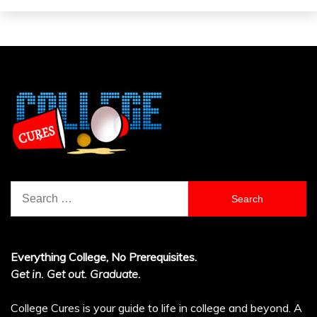
Search
for:
Everything College, No Prerequisites.
Get in. Get out. Graduate.
College Cures is your guide to life in college and beyond. A