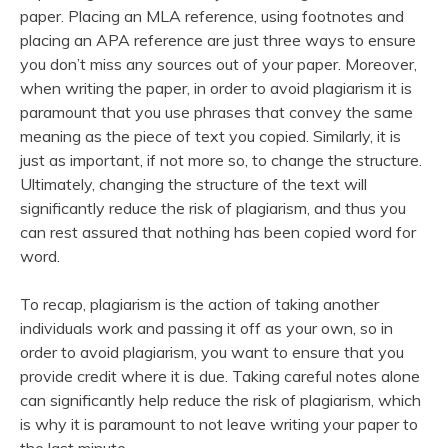
paper. Placing an MLA reference, using footnotes and
placing an APA reference are just three ways to ensure
you don’t miss any sources out of your paper. Moreover,
when writing the paper, in order to avoid plagiarism it is
paramount that you use phrases that convey the same
meaning as the piece of text you copied. Similarly, it is
just as important, if not more so, to change the structure.
Ultimately, changing the structure of the text will
significantly reduce the risk of plagiarism, and thus you
can rest assured that nothing has been copied word for
word.
To recap, plagiarism is the action of taking another
individuals work and passing it off as your own, so in
order to avoid plagiarism, you want to ensure that you
provide credit where it is due. Taking careful notes alone
can significantly help reduce the risk of plagiarism, which
is why it is paramount to not leave writing your paper to