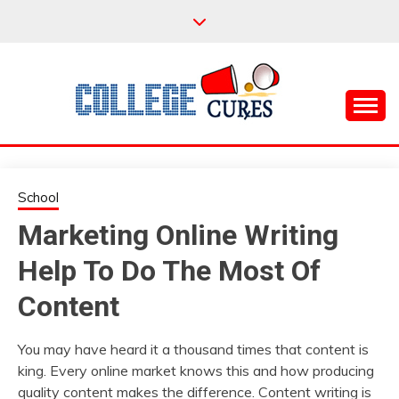
Skip
to
content
Everything College, No Prerequisites.
COLLEGE CURES
School
Marketing Online Writing
Help To Do The Most Of
Content
You may have heard it a thousand times that content is
king. Every online market knows this and how producing
quality content makes the difference. Content writing is