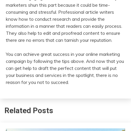
marketers shun this part because it could be time-
consuming and stressful. Professional article writers
know how to conduct research and provide the
information in a manner that readers can easily process.
They also help to edit and proofread content to ensure
there are no errors that can tarnish your reputation.
You can achieve great success in your online marketing
campaign by following the tips above. And now that you
can get help to draft the perfect content that will put
your business and services in the spotlight, there is no
reason for you not to succeed.
Related Posts