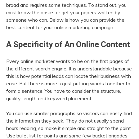
broad and requires some techniques. To stand out, you
must know the basics or get your papers written by
someone who can. Below is how you can provide the
best content for your online marketing campaign.
A Specificity of An Online Content
Every online marketer wants to be on the first pages of
the different search engine. It is understandable because
this is how potential leads can locate their business with
ease. But there is more to just putting words together to
form a sentence. You have to consider the structure,
quality, length and keyword placement.
You can use smaller paragraphs so visitors can easily find
the information they seek. They do not usually spend
hours reading, so make it simple and straight to the point.
Use bullet list for points and some few bucket brigades