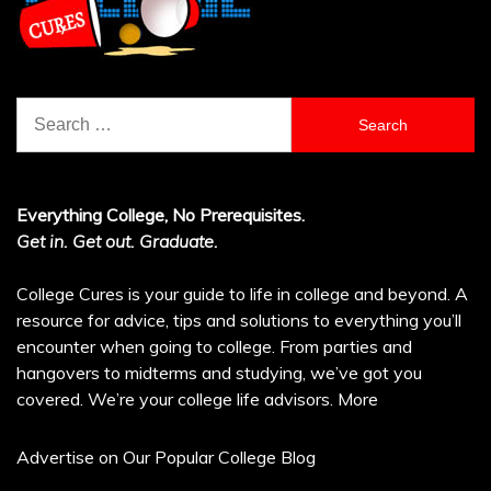
Search
for:
Everything College, No Prerequisites.
Get in. Get out. Graduate.
College Cures is your guide to life in college and beyond. A
resource for advice, tips and solutions to everything you’ll
encounter when going to college. From parties and
hangovers to midterms and studying, we’ve got you
covered. We’re your college life advisors.
More
Advertise on Our Popular College Blog