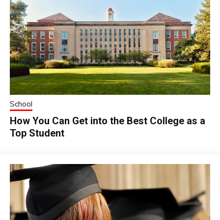
School
How You Can Get into the Best College as a
Top Student