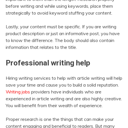
before writing and while using keywords, place them
strategically to avoid keyword stuffing your content.
Lastly, your content must be specific. If you are writing
product description or just an informative post, you have
to know the difference. The body should also contain
information that relates to the title.
Professional writing help
Hiring writing services to help with article writing will help
save your time and cause you to build a solid reputation.
Writing jobs
providers have individuals who are
experienced in article writing and are also highly creative.
You will benefit from their wealth of experience.
Proper research is one the things that can make your
content engaging and beneficial to readers. But many