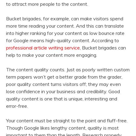
to attract more people to the content.
Bucket brigades, for example, can make visitors spend
more time reading your content. And this can translate
into higher ranking for your content as low bounce rate
for Google means high-quality content. According to
professional article writing service
, Bucket brigades can
help to make your content more engaging.
The content quality counts. Just as poorly written custom
term papers won’t get a better grade from the grader,
poor quality content turns visitors off; they may even
lose confidence in your business and credibility. Good
quality content is one that is unique, interesting and
error-free.
Your content must be straight to the point and fluff-free.
Though Google likes lengthy content, quality is most
important to them than the length. Research properly