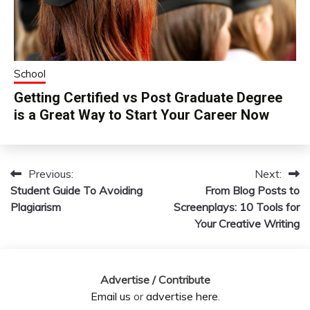
School
Getting Certified vs Post Graduate Degree
is a Great Way to Start Your Career Now
Previous:
Next:
Post
Student Guide To Avoiding
From Blog Posts to
navigation
Plagiarism
Screenplays: 10 Tools for
Your Creative Writing
Advertise / Contribute
Email us
or
advertise here
.