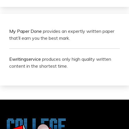
My Paper Done
provides an expertly written paper
that’ll earn you the best mark.
Ewritingservice
produces only high quality written
content in the shortest time.