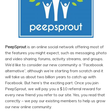
PeepSprout
is an online social network offering most of
the features you might expect, such as messaging, photo
and video sharing, forums, activity streams, and groups.
We’d like to consider our new community a “Faceboook
alternative”, although we’re starting from scratch and it
will take us about two billion years to catch up with
Facebook. But here’s the exciting part. Once you join
PeepSprout, we will pay you a $10 referral reward for
every new friend you refer to our site. Yes, you read that
correctly – we pay our existing members to help us grow
our new online community.