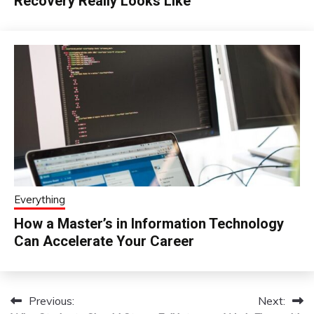
Recovery Really Looks Like
Everything
How a Master’s in Information Technology
Can Accelerate Your Career
Previous:
Next:
Post