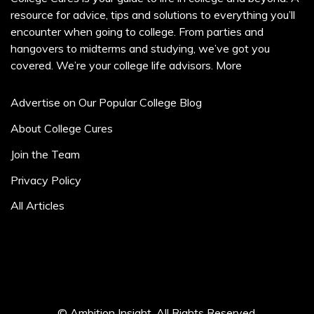
resource for advice, tips and solutions to everything you’ll
encounter when going to college. From parties and
hangovers to midterms and studying, we’ve got you
covered. We’re your college life advisors.
More
Advertise on Our Popular College Blog
About College Cures
Join the Team
Privacy Policy
All Articles
© Ambition Insight. All Rights Reserved.