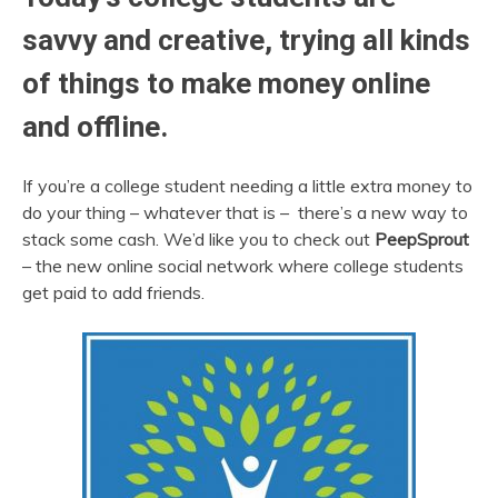
savvy and creative, trying all kinds
of things to make money online
and offline.
If you’re a college student needing a little extra money to
do your thing – whatever that is – there’s a new way to
stack some cash. We’d like you to check out
PeepSprout
– the new online social network where college students
get paid to add friends.