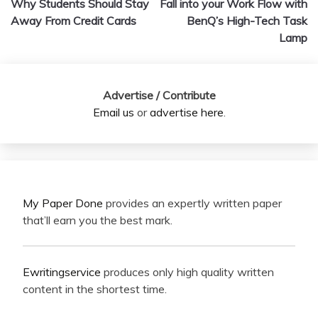
Why Students Should Stay
Fall into your Work Flow with
navigation
Away From Credit Cards
BenQ’s High-Tech Task
Lamp
Advertise / Contribute
Email us
or
advertise here
.
My Paper Done
provides an expertly written paper
that’ll earn you the best mark.
Ewritingservice
produces only high quality written
content in the shortest time.