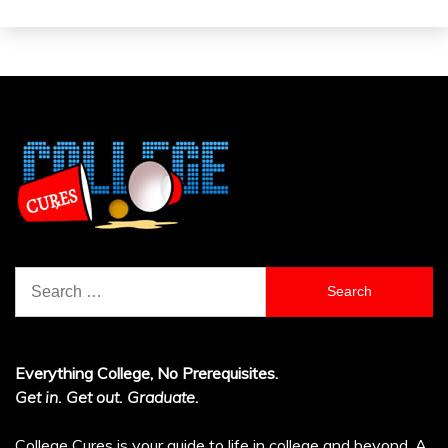
Search
for:
Everything College, No Prerequisites.
Get in. Get out. Graduate.
College Cures is your guide to life in college and beyond. A