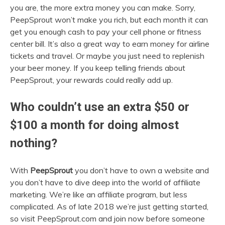
you are, the more extra money you can make. Sorry,
PeepSprout won’t make you rich, but each month it can
get you enough cash to pay your cell phone or fitness
center bill. It’s also a great way to earn money for airline
tickets and travel. Or maybe you just need to replenish
your beer money. If you keep telling friends about
PeepSprout, your rewards could really add up.
Who couldn’t use an extra $50 or
$100 a month for doing almost
nothing?
With
PeepSprout
you don’t have to own a website and
you don’t have to dive deep into the world of affiliate
marketing. We’re like an affiliate program, but less
complicated. As of late 2018 we’re just getting started,
so visit PeepSprout.com and join now before someone