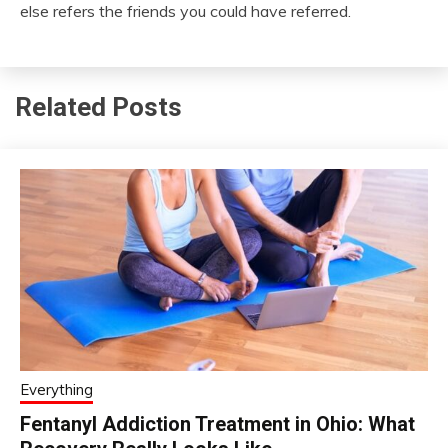
else refers the friends you could have referred.
Related Posts
Everything
Fentanyl Addiction Treatment in Ohio: What