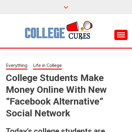
Skip
to
content
Everything College, No Prerequisites.
COLLEGE CURES
Everything
Life in College
College Students Make
Money Online With New
“Facebook Alternative”
Social Network
Today’s college students are