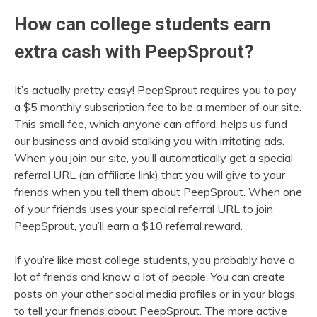
How can college students earn
extra cash with PeepSprout?
It’s actually pretty easy! PeepSprout requires you to pay
a $5 monthly subscription fee to be a member of our site.
This small fee, which anyone can afford, helps us fund
our business and avoid stalking you with irritating ads.
When you join our site, you’ll automatically get a special
referral URL (an affiliate link) that you will give to your
friends when you tell them about PeepSprout. When one
of your friends uses your special referral URL to join
PeepSprout, you’ll earn a $10 referral reward.
If you’re like most college students, you probably have a
lot of friends and know a lot of people. You can create
posts on your other social media profiles or in your blogs
to tell your friends about PeepSprout. The more active