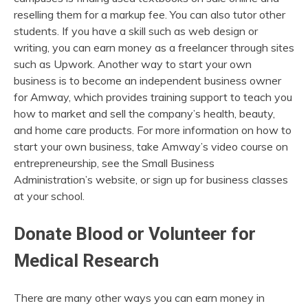
reselling them for a markup fee. You can also tutor other
students. If you have a skill such as web design or
writing, you can earn money as a freelancer through sites
such as Upwork. Another way to start your own
business is to become an independent business owner
for Amway, which provides training support to teach you
how to market and sell the company’s health, beauty,
and home care products. For more information on how to
start your own business, take Amway’s video course on
entrepreneurship, see the Small Business
Administration’s website, or sign up for business classes
at your school.
Donate Blood or Volunteer for
Medical Research
There are many other ways you can earn money in