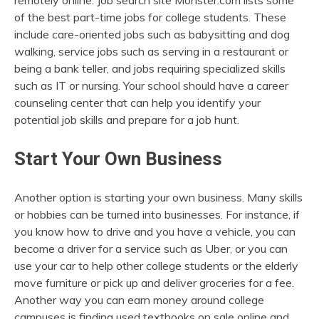
remotely online. Job search site Monster.com lists some
of the best part-time jobs for college students. These
include care-oriented jobs such as babysitting and dog
walking, service jobs such as serving in a restaurant or
being a bank teller, and jobs requiring specialized skills
such as IT or nursing. Your school should have a career
counseling center that can help you identify your
potential job skills and prepare for a job hunt.
Start Your Own Business
Another option is starting your own business. Many skills
or hobbies can be turned into businesses. For instance, if
you know how to drive and you have a vehicle, you can
become a driver for a service such as Uber, or you can
use your car to help other college students or the elderly
move furniture or pick up and deliver groceries for a fee.
Another way you can earn money around college
campuses is finding used textbooks on sale online and