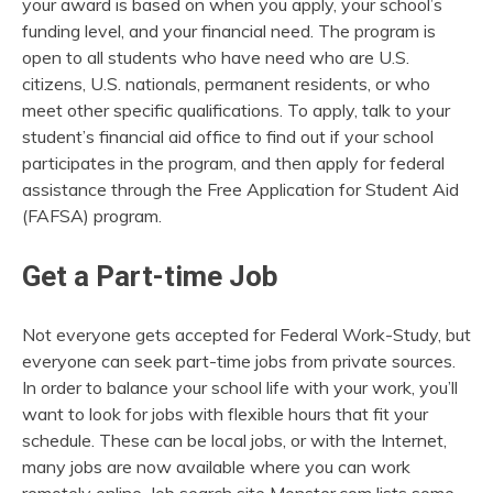
your award is based on when you apply, your school’s
funding level, and your financial need. The program is
open to all students who have need who are U.S.
citizens, U.S. nationals, permanent residents, or who
meet other specific qualifications. To apply, talk to your
student’s financial aid office to find out if your school
participates in the program, and then apply for federal
assistance through the Free Application for Student Aid
(FAFSA) program.
Get a Part-time Job
Not everyone gets accepted for Federal Work-Study, but
everyone can seek part-time jobs from private sources.
In order to balance your school life with your work, you’ll
want to look for jobs with flexible hours that fit your
schedule. These can be local jobs, or with the Internet,
many jobs are now available where you can work