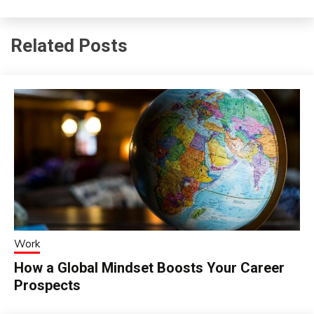
Related Posts
Work
How a Global Mindset Boosts Your Career
Prospects