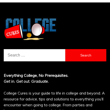
Search
for:
Everything College, No Prerequisites.
Get in. Get out. Graduate.
College Cures is your guide to life in college and beyond. A
resource for advice, tips and solutions to everything you’ll
encounter when going to college. From parties and