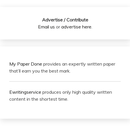
Advertise / Contribute
Email us
or
advertise here
.
My Paper Done
provides an expertly written paper
that’ll earn you the best mark.
Ewritingservice
produces only high quality written
content in the shortest time.