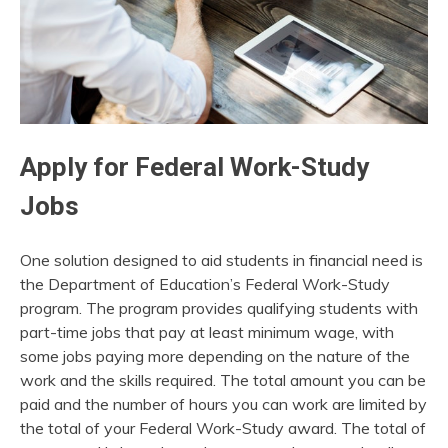
Apply for Federal Work-Study
Jobs
One solution designed to aid students in financial need is
the Department of Education’s Federal Work-Study
program. The program provides qualifying students with
part-time jobs that pay at least minimum wage, with
some jobs paying more depending on the nature of the
work and the skills required. The total amount you can be
paid and the number of hours you can work are limited by
the total of your Federal Work-Study award. The total of