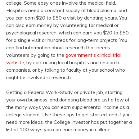
college. Some easy ones involve the medical field.
Hospitals need a constant supply of blood plasma, and
you can earn $20 to $50 a visit by donating yours. You
can also earn money by volunteering for medical or
psychological research, which can earn you $20 to $50
for a single visit or hundreds for long-term projects. You
can find information about research that needs
volunteers by going to the
government’s clinical trial
website
, by contacting local hospitals and research
companies, or by talking to faculty at your school who
might be involved in research.
Getting a Federal Work-Study or private job, starting
your own business, and donating blood are just a few of
the many ways you can earn supplemental income as a
college student. Use these tips to get started, and if you
need more ideas, the College Investor has put together a
list of 100 ways you can earn money in college.