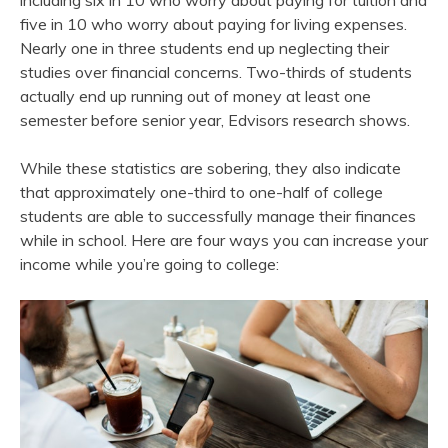
including six in 10 who worry about paying for tuition and
five in 10 who worry about paying for living expenses.
Nearly one in three students end up neglecting their
studies over financial concerns. Two-thirds of students
actually end up running out of money at least one
semester before senior year, Edvisors research shows.
While these statistics are sobering, they also indicate
that approximately one-third to one-half of college
students are able to successfully manage their finances
while in school. Here are four ways you can increase your
income while you’re going to college: