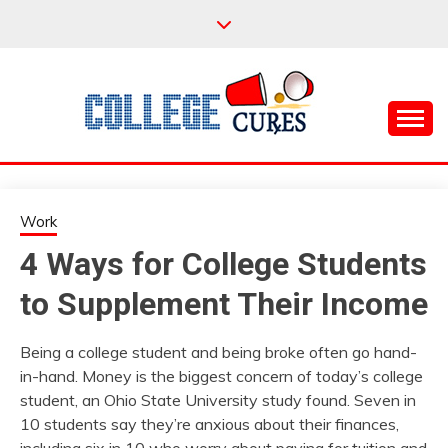
Skip
to
content
Everything College, No Prerequisites.
COLLEGE CURES
Work
4 Ways for College Students
to Supplement Their Income
Being a college student and being broke often go hand-
in-hand. Money is the biggest concern of today’s college
student, an Ohio State University study found. Seven in
10 students say they’re anxious about their finances,