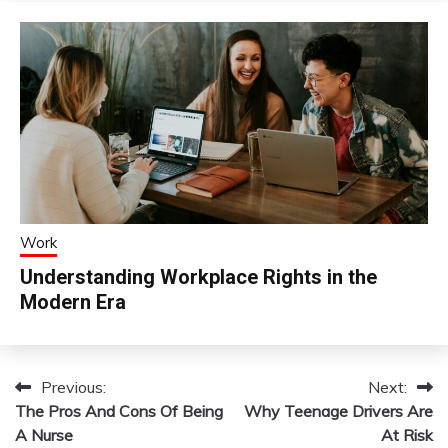
Work
Understanding Workplace Rights in the
Modern Era
Previous:
Next:
Post
The Pros And Cons Of Being
Why Teenage Drivers Are
navigation
A Nurse
At Risk