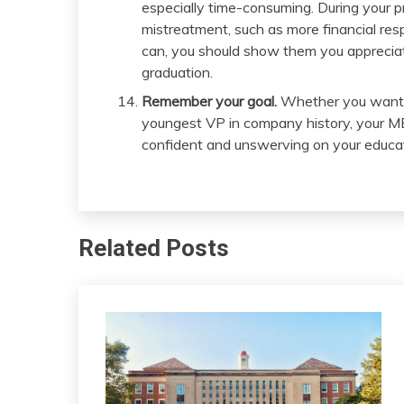
especially time-consuming. During your p
mistreatment, such as more financial res
can, you should show them you appreciate 
graduation.
Remember your goal.
Whether you want t
youngest VP in company history, your M
confident and unswerving on your educat
Related Posts