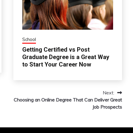
School
Getting Certified vs Post
Graduate Degree is a Great Way
to Start Your Career Now
Next:
Choosing an Online Degree That Can Deliver Great
Job Prospects