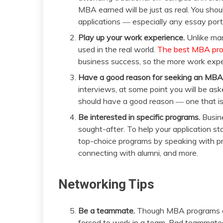
MBA earned will be just as real. You shou
applications ― especially any essay port
Play up your work experience.
Unlike ma
used in the real world.
The best MBA prog
business success, so the more work expe
Have a good reason for seeking an MBA
interviews, at some point you will be 
should have a good reason ― one that isn
Be interested in specific programs.
Busine
sought-after. To help your application st
top-choice programs by speaking with pr
connecting with alumni, and more.
Networking Tips
Be a teammate.
Though MBA programs are 
forced to work in a team. Bad teammates 