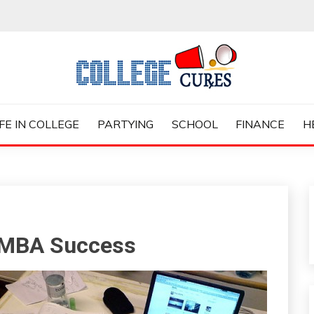
ES
IFE IN COLLEGE
PARTYING
SCHOOL
FINANCE
H
e MBA Success