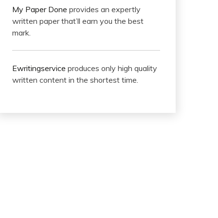
My Paper Done
provides an expertly
written paper that’ll earn you the best
mark.
Ewritingservice
produces only high quality
written content in the shortest time.