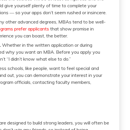
ld give yourself plenty of time to complete your
ions ― so your apps don’t seem rushed or insincere.
ny other advanced degrees, MBAs tend to be well-
rams prefer applicants
that show promise in
rience you can boast, the better.
.
Whether in the written application or during
asked why you want an MBA. Before you apply you
’t “I didn’t know what else to do.”
ss schools, like people, want to feel special and
and out, you can demonstrate your interest in your
ogram officials, contacting faculty members,
designed to build strong leaders, you will often be
don’t win any friends, so instead of being