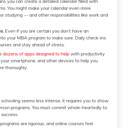
ns you can create a detailed calendar filled with
ams. You might make your calendar even more
r studying ― and other responsibilities like work and
s.
Even if you are certain you don’t have an
into your MBA program to make sure. Daily check-ins
ourses and stay ahead of stress.
re
dozens of apps designed to help
with productivity
, your smartphone, and other devices to help you
e thoroughly.
schooling seems less intense, it requires you to show
person programs. You must commit whole-heartedly to
 success.
rograms are rigorous, and online courses feel