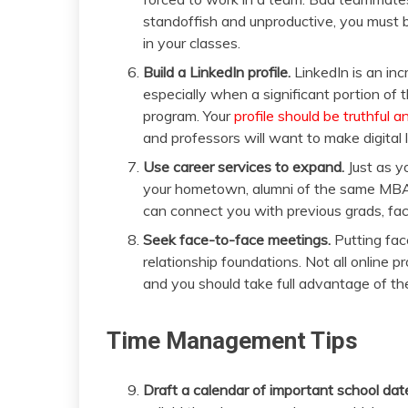
standoffish and unproductive, you must be
in your classes.
Build a LinkedIn profile.
LinkedIn is an inc
especially when a significant portion of
program. Your
profile should be truthful 
and professors will want to make digital l
Use career services to expand.
Just as y
your hometown, alumni of the same MBA 
can connect you with previous grads, fa
Seek face-to-face meetings.
Putting fac
relationship foundations. Not all online 
and you should take full advantage of th
Time Management Tips
Draft a calendar of important school dat