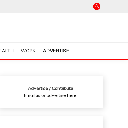
EALTH
WORK
ADVERTISE
Advertise / Contribute
Email us
or
advertise here
.