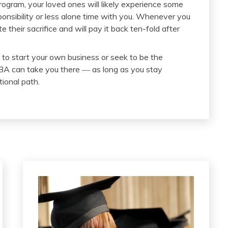
rogram, your loved ones will likely experience some
ponsibility or less alone time with you. Whenever you
their sacrifice and will pay it back ten-fold after
o start your own business or seek to be the
BA can take you there ― as long as you stay
ional path.