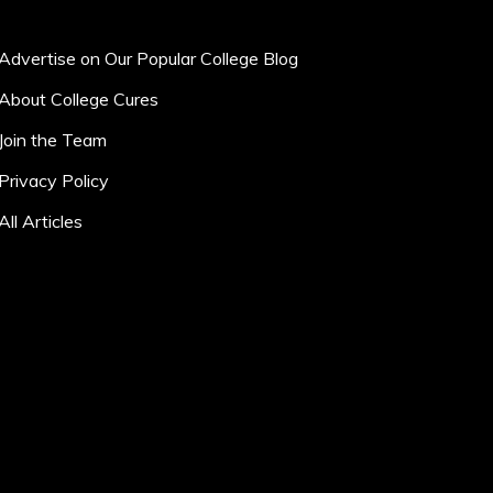
Advertise on Our Popular College Blog
About College Cures
Join the Team
Privacy Policy
All Articles