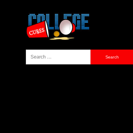
Search
for: