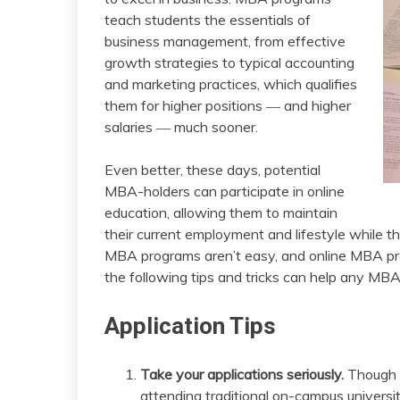
teach students the essentials of
business management, from effective
growth strategies to typical accounting
and marketing practices, which qualifies
them for higher positions ― and higher
salaries ― much sooner.
Even better, these days, potential
MBA-holders can participate in online
education, allowing them to maintain
their current employment and lifestyle while t
MBA programs aren’t easy, and online MBA pro
the following tips and tricks can help any MB
Application Tips
Take your applications seriously.
Though o
attending traditional on-campus universiti