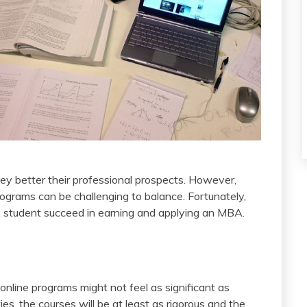
hey better their professional prospects. However,
grams can be challenging to balance. Fortunately,
A student succeed in earning and applying an MBA.
nline programs might not feel as significant as
es, the courses will be at least as rigorous and the