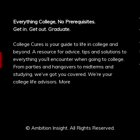
Everything College, No Prerequisites.
Get in. Get out. Graduate.
College Cures is your guide to life in college and
beyond. A resource for advice, tips and solutions to
everything you’ll encounter when going to college.
From parties and hangovers to midterms and
studying, we’ve got you covered. We’re your
college life advisors.
More
© Ambition Insight. All Rights Reserved.