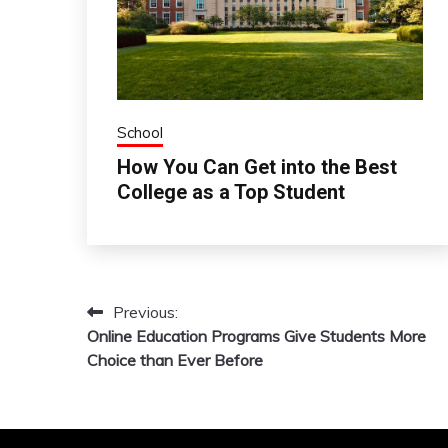
School
How You Can Get into the Best
College as a Top Student
Previous:
Post
Online Education Programs Give Students More
navigation
Choice than Ever Before