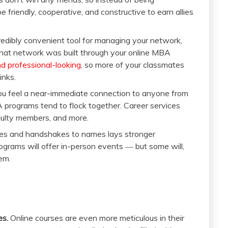
 friendly, cooperative, and constructive to earn allies
redibly convenient tool for managing your network,
 that network was built through your online MBA
and professional-looking
, so more of your classmates
inks.
ou feel a near-immediate connection to anyone from
programs tend to flock together. Career services
culty members, and more.
es and handshakes to names lays stronger
programs will offer in-person events ― but some will,
em.
es.
Online courses are even more meticulous in their