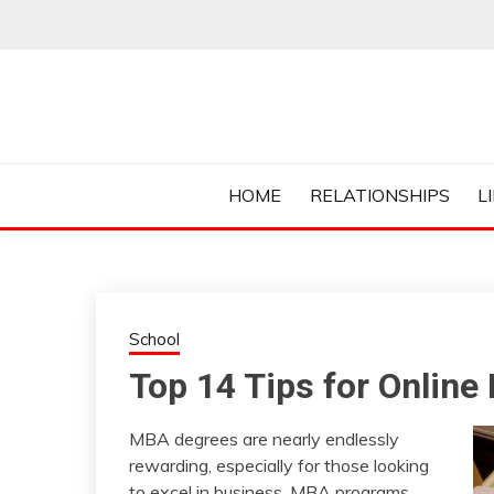
Skip
to
content
Everything College, No Prerequisites.
COLLEGE CUR
HOME
RELATIONSHIPS
L
School
Top 14 Tips for Onlin
MBA degrees are nearly endlessly
rewarding, especially for those looking
to excel in business. MBA programs