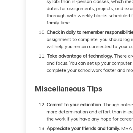
syllabi than in-person classes, which mea
dates for assignments, projects, and ex
thorough with weekly blocks scheduled fo
family time.
Check in daily to remember responsibilitie
assignment to complete, you should log 
will help you remain connected to your c
Take advantage of technology.
There a
and focus. You can set up your computer
complete your schoolwork faster and mor
Miscellaneous Tips
Commit to your education.
Though online 
more determination and effort than in-
the work if you have any hope for career
Appreciate your friends and family.
MBA p