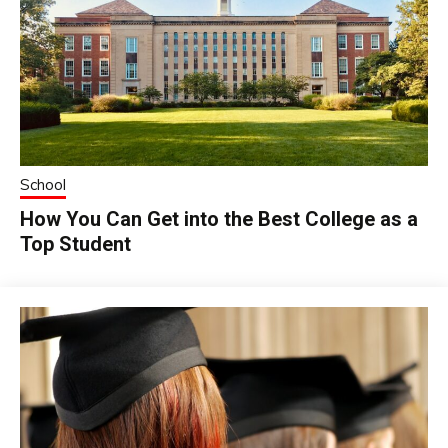
School
How You Can Get into the Best College as a
Top Student