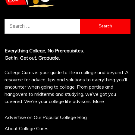
Search
for:
Everything College, No Prerequisites.
Get in. Get out. Graduate.
College Cures is your guide to life in college and beyond. A
resource for advice, tips and solutions to everything you’ll
encounter when going to college. From parties and
hangovers to midterms and studying, we’ve got you
covered. We’re your college life advisors.
More
Advertise on Our Popular College Blog
About College Cures