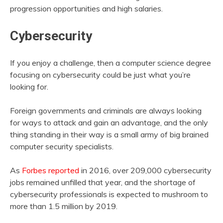
progression opportunities and high salaries.
Cybersecurity
If you enjoy a challenge, then a computer science degree
focusing on cybersecurity could be just what you’re
looking for.
Foreign governments and criminals are always looking
for ways to attack and gain an advantage, and the only
thing standing in their way is a small army of big brained
computer security specialists.
As
Forbes reported
in 2016, over 209,000 cybersecurity
jobs remained unfilled that year, and the shortage of
cybersecurity professionals is expected to mushroom to
more than 1.5 million by 2019.