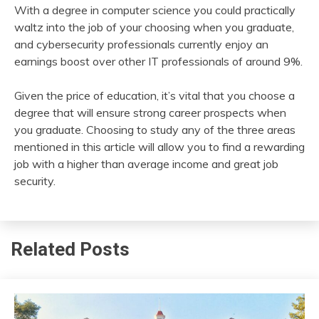
With a degree in computer science you could practically
waltz into the job of your choosing when you graduate,
and cybersecurity professionals currently enjoy an
earnings boost over other IT professionals of around 9%.
Given the price of education, it’s vital that you choose a
degree that will ensure strong career prospects when
you graduate. Choosing to study any of the three areas
mentioned in this article will allow you to find a rewarding
job with a higher than average income and great job
security.
Related Posts