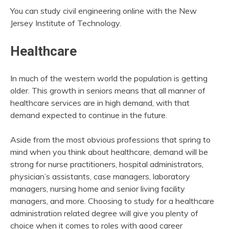
You can study civil engineering online with the New
Jersey Institute of Technology.
Healthcare
In much of the western world the population is getting
older. This growth in seniors means that all manner of
healthcare services are in high demand, with that
demand expected to continue in the future.
Aside from the most obvious professions that spring to
mind when you think about healthcare, demand will be
strong for nurse practitioners, hospital administrators,
physician’s assistants, case managers, laboratory
managers, nursing home and senior living facility
managers, and more. Choosing to study for a healthcare
administration related degree will give you plenty of
choice when it comes to roles with good career