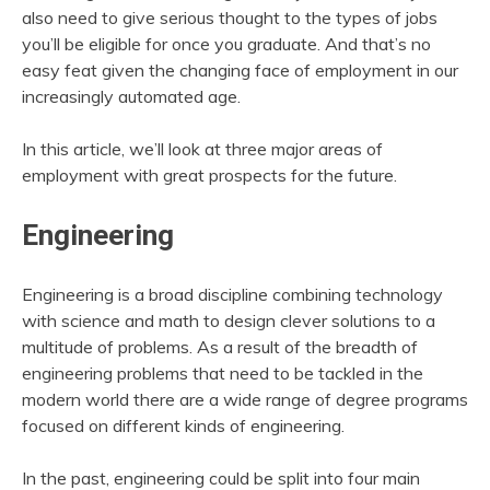
also need to give serious thought to the types of jobs
you’ll be eligible for once you graduate. And that’s no
easy feat given the changing face of employment in our
increasingly automated age.
In this article, we’ll look at three major areas of
employment with great prospects for the future.
Engineering
Engineering is a broad discipline combining technology
with science and math to design clever solutions to a
multitude of problems. As a result of the breadth of
engineering problems that need to be tackled in the
modern world there are a wide range of degree programs
focused on different kinds of engineering.
In the past, engineering could be split into four main