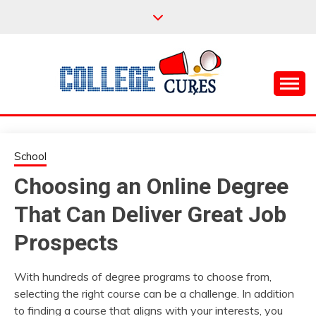
Skip
to
content
Everything College, No Prerequisites.
COLLEGE CURES
School
Choosing an Online Degree
That Can Deliver Great Job
Prospects
With hundreds of degree programs to choose from,
selecting the right course can be a challenge. In addition
to finding a course that aligns with your interests, you