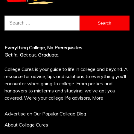
Search
for:
Everything College, No Prerequisites.
Get in. Get out. Graduate.
College Cures is your guide to life in college and beyond. A
resource for advice, tips and solutions to everything you’ll
encounter when going to college. From parties and
hangovers to midterms and studying, we’ve got you
covered. We’re your college life advisors.
More
Advertise on Our Popular College Blog
About College Cures