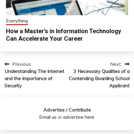
Everything
How a Master’s in Information Technology
Can Accelerate Your Career
Previous:
Next:
Post
Understanding The Internet
3 Necessary Qualities of a
navigation
and the Importance of
Contending Boarding School
Security
Applicant
Advertise / Contribute
Email us
or
advertise here
.