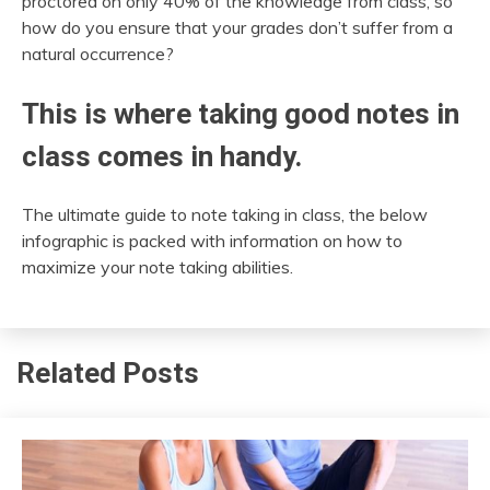
proctored on only 40% of the knowledge from class, so
how do you ensure that your grades don’t suffer from a
natural occurrence?
This is where taking good notes in
class comes in handy.
The ultimate guide to note taking in class, the below
infographic is packed with information on how to
maximize your note taking abilities.
Related Posts