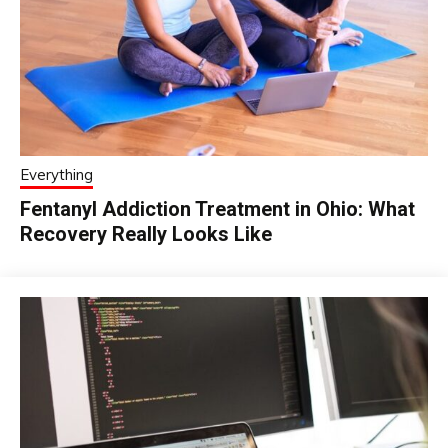
Everything
Fentanyl Addiction Treatment in Ohio: What
Recovery Really Looks Like