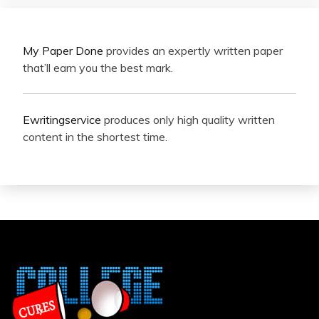
My Paper Done
provides an expertly written paper
that’ll earn you the best mark.
Ewritingservice
produces only high quality written
content in the shortest time.