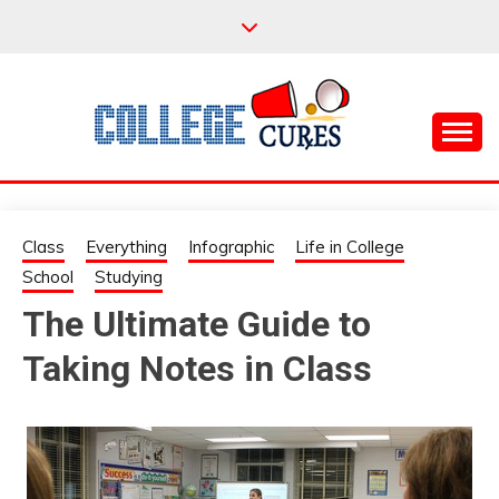
Skip
to
content
Everything College, No Prerequisites.
COLLEGE CURES
Class
Everything
Infographic
Life in College
School
Studying
The Ultimate Guide to
Taking Notes in Class