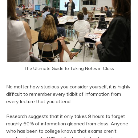
The Ultimate Guide to Taking Notes in Class
No matter how studious you consider yourself, it is highly
difficult to remember every tidbit of information from
every lecture that you attend.
Research suggests that it only takes 9 hours to forget
roughly 60% of information gleaned from class. Anyone
who has been to college knows that exams aren’t