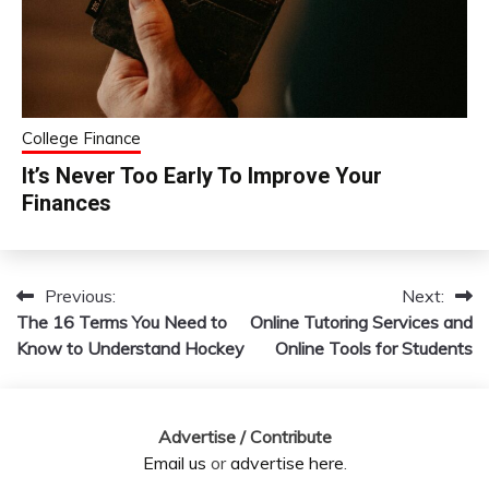
College Finance
It’s Never Too Early To Improve Your
Finances
Previous:
Next:
Post
The 16 Terms You Need to
Online Tutoring Services and
navigation
Know to Understand Hockey
Online Tools for Students
Advertise / Contribute
Email us
or
advertise here
.