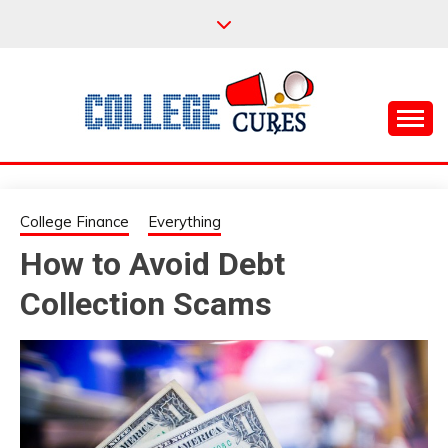
Skip
to
content
Everything College, No Prerequisites.
COLLEGE CURES
College Finance
Everything
How to Avoid Debt
Collection Scams