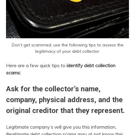
Don’t get scammed, use the following tips to assess the
legitimacy of your debt collector.
Here are a few quick tips to
identify debt collection
scams:
Ask for the collector’s name,
company, physical address, and the
original creditor that they represent.
Legitimate company’s will give you this information,
illegitimate debt collection scams may a) not know this