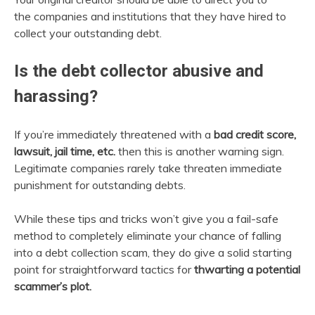
the companies and institutions that they have hired to
collect your outstanding debt.
Is the debt collector abusive and
harassing?
If you’re immediately threatened with a
bad credit score,
lawsuit, jail time, etc.
then this is another warning sign.
Legitimate companies rarely take threaten immediate
punishment for outstanding debts.
While these tips and tricks won’t give you a fail-safe
method to completely eliminate your chance of falling
into a debt collection scam, they do give a solid starting
point for straightforward tactics for
thwarting a potential
scammer’s plot.