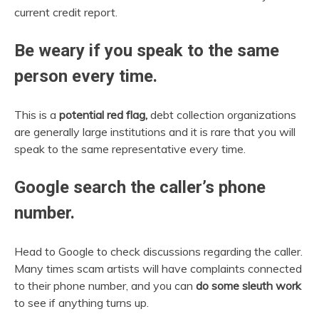
current credit report.
Be weary if you speak to the same
person every time.
This is a
potential red flag,
debt collection organizations
are generally large institutions and it is rare that you will
speak to the same representative every time.
Google search the caller’s phone
number.
Head to Google to check discussions regarding the caller.
Many times scam artists will have complaints connected
to their phone number, and you can
do some sleuth work
to see if anything turns up.