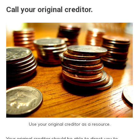
Call your original creditor.
Use your original creditor as a resource.
Your original creditor should be able to direct you to