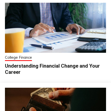
College Finance
Understanding Financial Change and Your
Career