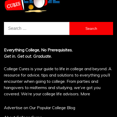
Search
for:
Everything College, No Prerequisites.
Get in. Get out. Graduate.
College Cures is your guide to life in college and beyond. A
resource for advice, tips and solutions to everything you’ll
encounter when going to college. From parties and
hangovers to midterms and studying, we’ve got you
covered. We’re your college life advisors.
More
Advertise on Our Popular College Blog