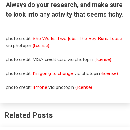
Always do your research, and make sure
to look into any activity that seems fishy.
photo credit:
She Works Two Jobs, The Boy Runs Loose
via photopin
(license)
photo credit: VISA credit card via photopin
(license)
photo credit:
I’m going to change
via photopin
(license)
photo credit:
iPhone
via photopin
(license)
Related Posts