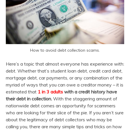
How to avoid debt collection scams.
Here’s a topic that almost everyone has experience with:
debt. Whether that’s student loan debt, credit card debt,
mortgage debt, car payments, or any combination of the
myriad of ways that you can owe a creditor money – it is
estimated that
1 in 3 adults
with a credit history have
their debt in collection.
With the staggering amount of
nationwide debt comes an opportunity for scammers
who are looking for their slice of the pie. If you aren’t sure
about the legitimacy of debt collectors who may be
calling you, there are many simple tips and tricks on how