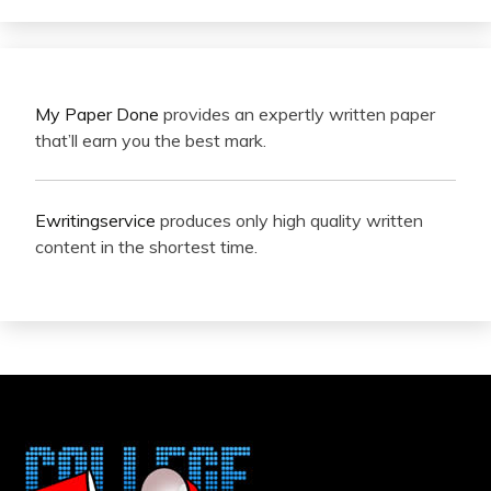
My Paper Done
provides an expertly written paper
that’ll earn you the best mark.
Ewritingservice
produces only high quality written
content in the shortest time.