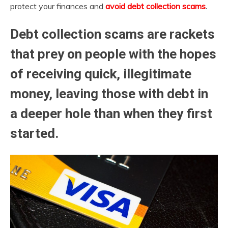
protect your finances and
avoid debt collection scams
.
Debt collection scams are rackets
that
prey on people
with the hopes
of receiving quick, illegitimate
money, leaving those with debt in
a deeper hole than when they first
started.