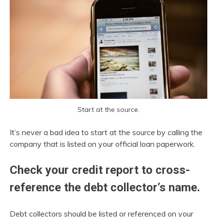
Start at the source.
It’s never a bad idea to start at the source by calling the
company that is listed on your official loan paperwork.
Check your credit report to cross-
reference the debt collector’s name.
Debt collectors should be listed or referenced on your