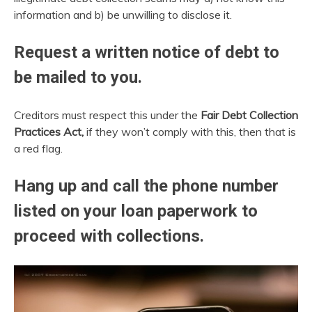
information and b) be unwilling to disclose it.
Request a written notice of debt to
be mailed to you.
Creditors must respect this under the
Fair Debt Collection
Practices Act,
if they won’t comply with this, then that is
a red flag.
Hang up and call the phone number
listed on your loan paperwork to
proceed with collections.