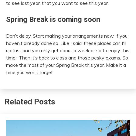
to see last year, that you want to see this year.
Spring Break is coming soon
Don’t delay. Start making your arrangements now, if you
haven’t already done so. Like I said, these places can fill
up fast and you only get about a week or so to enjoy this
time. Than it’s back to class and those pesky exams. So
make the most of your Spring Break this year. Make it a
time you won’t forget.
Related Posts