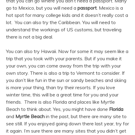
that you can go where you don’t need a passport. Many
go to Mexico, but you will need a
passport
. Mexico is a
hot spot for many college kids and it doesn’t really cost a
lot. You can also try the Caribbean. You will need to
understand the workings of US customs, but traveling
there is not a big deal.
You can also try Hawaii. Now for some it may seem like a
trip that you took with your parents. But if you make it
your own, you can come away from the trip with your
own story. There is also a trip to Vermont to consider. If
you don’t like fun in the sun or sandy beaches and skiing
is more your thing, than try their resorts. If you love
winter time, this will be a great time for you and your
friends. There is also Florida and places like Myrtle
Beach to think about. Yes, you might have done
Florida
and
Myrtle Beach
in the past, but there are many site to
see still. If you enjoyed going down there last year, try for
it again. I’m sure there are many sites that you didn’t get