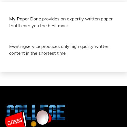
My Paper Done
provides an expertly written paper
that’ll earn you the best mark.
Ewritingservice
produces only high quality written
content in the shortest time.