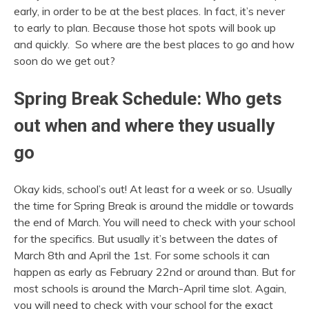
early, in order to be at the best places. In fact, it’s never
to early to plan. Because those hot spots will book up
and quickly. So where are the best places to go and how
soon do we get out?
Spring Break Schedule: Who gets
out when and where they usually
go
Okay kids, school’s out! At least for a week or so. Usually
the time for Spring Break is around the middle or towards
the end of March. You will need to check with your school
for the specifics. But usually it’s between the dates of
March 8th and April the 1st. For some schools it can
happen as early as February 22nd or around than. But for
most schools is around the March-April time slot. Again,
you will need to check with your school for the exact