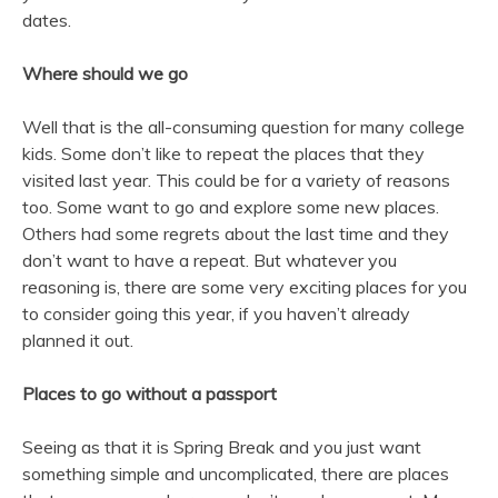
dates.
Where should we go
Well that is the all-consuming question for many college
kids. Some don’t like to repeat the places that they
visited last year. This could be for a variety of reasons
too. Some want to go and explore some new places.
Others had some regrets about the last time and they
don’t want to have a repeat. But whatever you
reasoning is, there are some very exciting places for you
to consider going this year, if you haven’t already
planned it out.
Places to go without a passport
Seeing as that it is Spring Break and you just want
something simple and uncomplicated, there are places