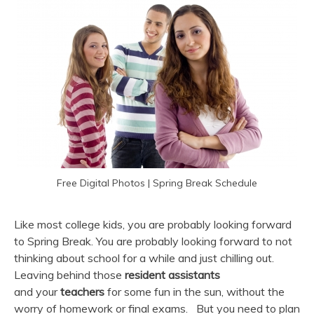
Free Digital Photos | Spring Break Schedule
Like most college kids, you are probably looking forward
to Spring Break. You are probably looking forward to not
thinking about school for a while and just chilling out.
Leaving behind those
resident assistants
and your
teachers
for some fun in the sun, without the
worry of homework or final exams. But you need to plan