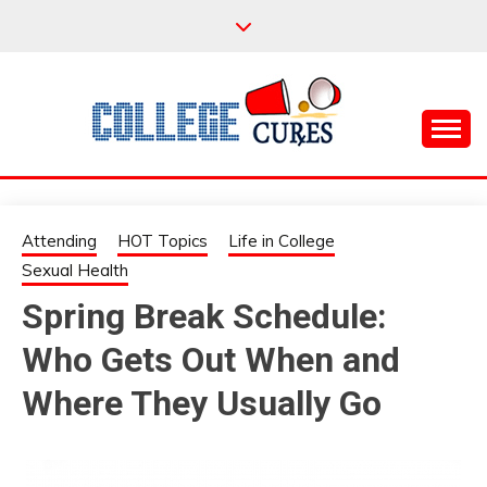
Skip
to
content
Everything College, No Prerequisites.
COLLEGE CURES
Attending
HOT Topics
Life in College
Sexual Health
Spring Break Schedule:
Who Gets Out When and
Where They Usually Go