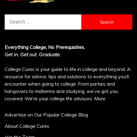
Search
for:
Everything College, No Prerequisites.
Get in. Get out. Graduate.
College Cures is your guide to life in college and beyond. A
resource for advice, tips and solutions to everything you’ll
encounter when going to college. From parties and
hangovers to midterms and studying, we’ve got you
covered. We’re your college life advisors.
More
Advertise on Our Popular College Blog
About College Cures