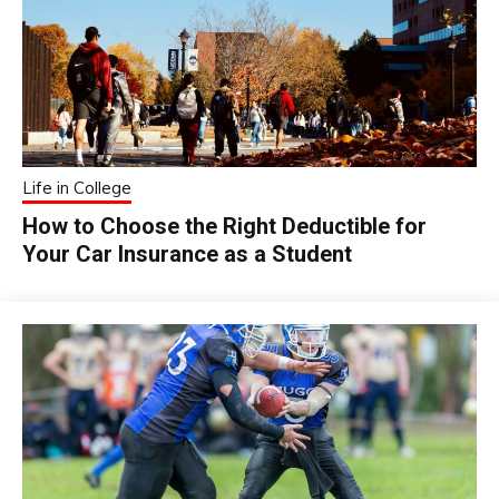
Life in College
How to Choose the Right Deductible for
Your Car Insurance as a Student