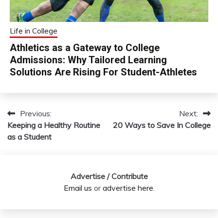
Life in College
Athletics as a Gateway to College
Admissions: Why Tailored Learning
Solutions Are Rising For Student-Athletes
Previous:
Next:
Post
Keeping a Healthy Routine
20 Ways to Save In College
navigation
as a Student
Advertise / Contribute
Email us
or
advertise here
.