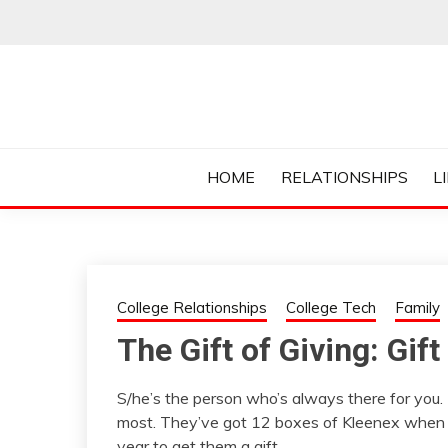
Skip
to
content
Everything College, No Prerequisites.
COLLEGE CUR
HOME
RELATIONSHIPS
L
College Relationships
College Tech
Family
The Gift of Giving: Gift
S/he’s the person who’s always there for you
most. They’ve got 12 boxes of Kleenex when you
year to get them a gift.