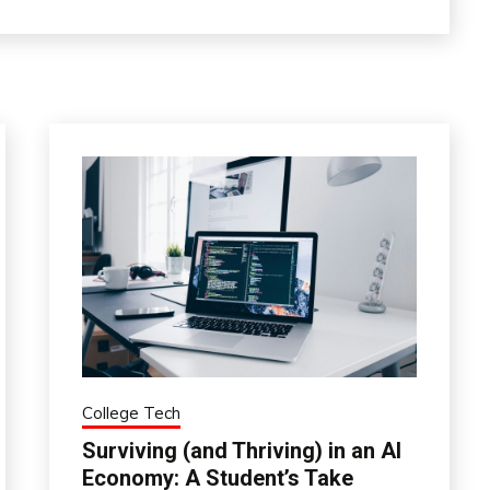
College Tech
Surviving (and Thriving) in an AI
Economy: A Student’s Take