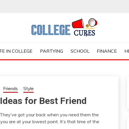
ES
IFE IN COLLEGE
PARTYING
SCHOOL
FINANCE
H
Friends
Style
 Ideas for Best Friend
. They’ve got your back when you need them the
 are at your lowest point. It’s that time of the