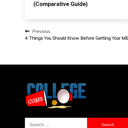
(Comparative Guide)
Previous:
Post
4 Things You Should Know Before Getting Your M
navigation
Search
for: