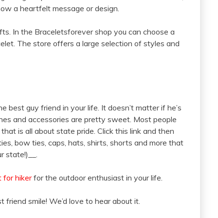
show a heartfelt message or design.
fts. In the Braceletsforever shop you can choose a
elet. The store offers a large selection of styles and
 best guy friend in your life. It doesn’t matter if he’s
othes and accessories are pretty sweet. Most people
 that is all about state pride. Click this link and then
ties, bow ties, caps, hats, shirts, shorts and more that
r state!)__.
t for hiker
for the outdoor enthusiast in your life.
t friend smile! We’d love to hear about it.