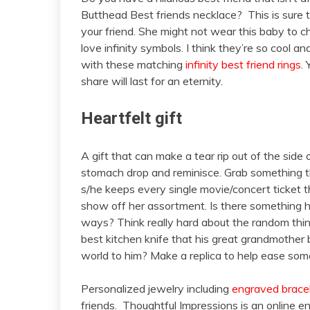
Butthead Best friends necklace? This is sure 
your friend. She might not wear this baby to c
love infinity symbols. I think they’re so cool a
with these matching
infinity best friend rings
.
share will last for an eternity.
Heartfelt gift
A gift that can make a tear rip out of the side 
stomach drop and reminisce. Grab something th
s/he keeps every single movie/concert ticket 
show off her assortment. Is there something 
ways? Think really hard about the random thin
best kitchen knife that his great grandmother
world to him? Make a replica to help ease som
Personalized jewelry including
engraved brace
friends. Thoughtful Impressions is an online en