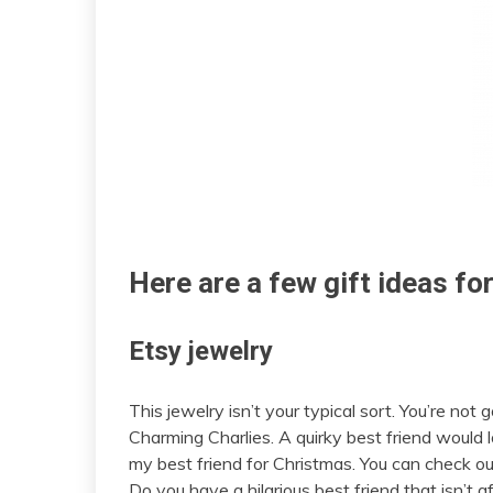
Here are a few gift ideas for
Etsy jewelry
This jewelry isn’t your typical sort. You’re not 
Charming Charlies. A quirky best friend would l
my best friend for Christmas. You can check out
Do you have a hilarious best friend that isn’