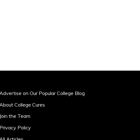
Advertise on Our Popular College Blog
About College Cures
Join the Team
Privacy Policy
All Articles