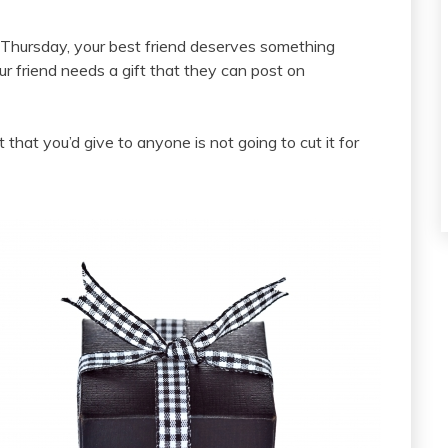
 a Thursday, your best friend deserves something
 friend needs a gift that they can post on
ft that you’d give to anyone is not going to cut it for