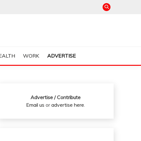
EALTH
WORK
ADVERTISE
Advertise / Contribute
Email us
or
advertise here
.