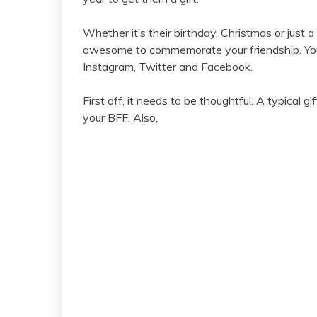
Whether it’s their birthday, Christmas or just
awesome to commemorate your friendship. Your
Instagram, Twitter and Facebook.
First off, it needs to be thoughtful. A typical gi
your BFF. Also,