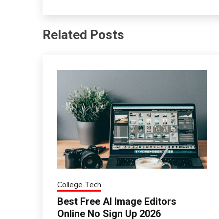
Related Posts
College Tech
Best Free AI Image Editors
Online No Sign Up 2026