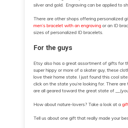
silver and gold. Engraving can be applied to 
There are other shops offering personalized gi
men’s bracelet with an engraving
or an ID brac
sizes of personalized ID bracelets.
For the guys
Etsy also has a great assortment of gifts for the
super hippy or more of a skater guy, these cl
love their home state. I just found this cool site
click on the state you’re looking for. There are 
are all geared toward the great state of __(you
How about nature-lovers? Take a look at a
gif
Tell us about one gift that really made your bes