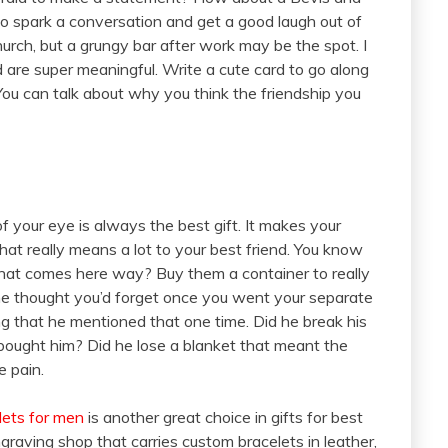
to spark a conversation and get a good laugh out of
hurch, but a grungy bar after work may be the spot. I
nd are super meaningful. Write a cute card to go along
 You can talk about why you think the friendship you
of your eye is always the best gift. It makes your
at really means a lot to your best friend. You know
that comes here way? Buy them a container to really
he thought you’d forget once you went your separate
g that he mentioned that one time. Did he break his
 bought him? Did he lose a blanket that meant the
e pain.
lets for men
is another great choice in gifts for best
graving shop that carries custom bracelets in leather,