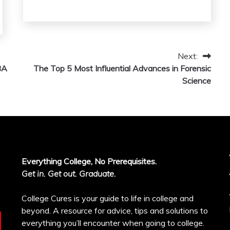
Next:
BA
The Top 5 Most Influential Advances in Forensic
Science
Everything College, No Prerequisites.
Get in. Get out. Graduate.
College Cures is your guide to life in college and
beyond. A resource for advice, tips and solutions to
everything you’ll encounter when going to college.