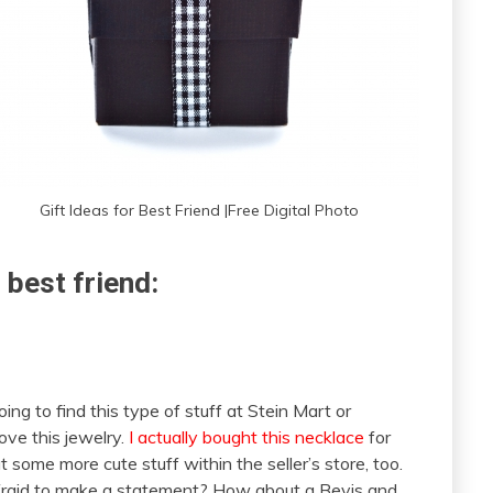
Gift Ideas for Best Friend |Free Digital Photo
 best friend:
going to find this type of stuff at Stein Mart or
ove this jewelry.
I actually bought this necklace
for
 some more cute stuff within the seller’s store, too.
t afraid to make a statement? How about a Bevis and