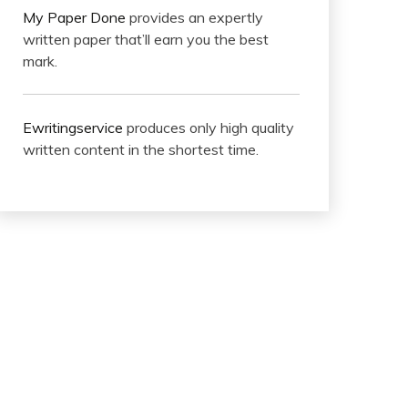
My Paper Done
provides an expertly
written paper that’ll earn you the best
mark.
Ewritingservice
produces only high quality
written content in the shortest time.