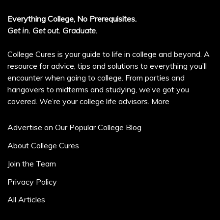
Everything College, No Prerequisites.
Get in. Get out. Graduate.
College Cures is your guide to life in college and beyond. A
resource for advice, tips and solutions to everything you’ll
encounter when going to college. From parties and
hangovers to midterms and studying, we’ve got you
covered. We’re your college life advisors.
More
Advertise on Our Popular College Blog
About College Cures
Join the Team
Privacy Policy
All Articles