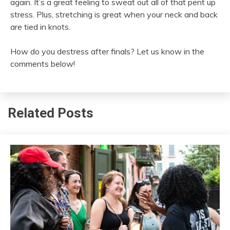
again. It’s a great feeling to sweat out all of that pent up
stress. Plus, stretching is great when your neck and back
are tied in knots.
How do you destress after finals? Let us know in the
comments below!
Related Posts