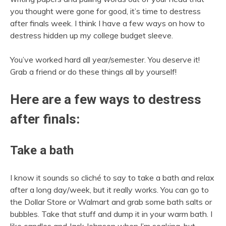
you thought were gone for good, it’s time to destress
after finals week. I think I have a few ways on how to
destress hidden up my college budget sleeve.
You’ve worked hard all year/semester. You deserve it!
Grab a friend or do these things all by yourself!
Here are a few ways to destress
after finals:
Take a bath
I know it sounds so cliché to say to take a bath and relax
after a long day/week, but it really works. You can go to
the Dollar Store or Walmart and grab some bath salts or
bubbles. Take that stuff and dump it in your warm bath. I
like candles and Jack Johnson when I’m soaking, but