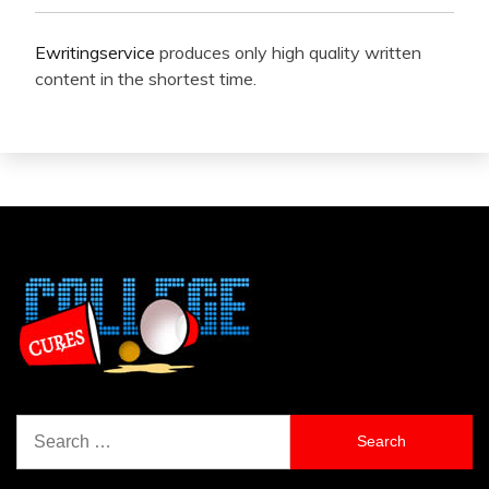
Ewritingservice
produces only high quality written
content in the shortest time.
Search
for: