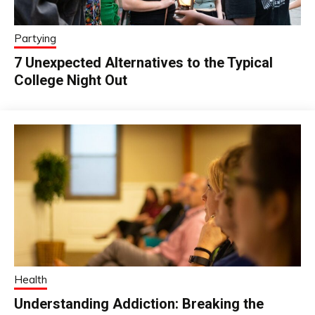
Partying
7 Unexpected Alternatives to the Typical
College Night Out
Health
Understanding Addiction: Breaking the