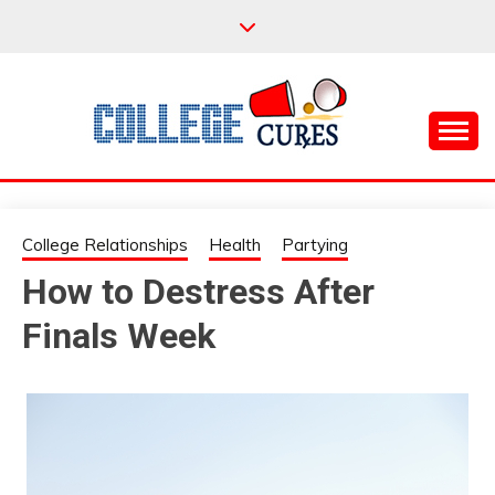
Skip
to
content
Everything College, No Prerequisites.
COLLEGE CURES
College Relationships
Health
Partying
How to Destress After
Finals Week