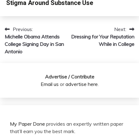
Stigma Around Substance Use
Previous:
Next:
Post
Michelle Obama Attends
Dressing for Your Reputation
navigation
College Signing Day in San
While in College
Antonio
Advertise / Contribute
Email us
or
advertise here
.
My Paper Done
provides an expertly written paper
that’ll earn you the best mark.