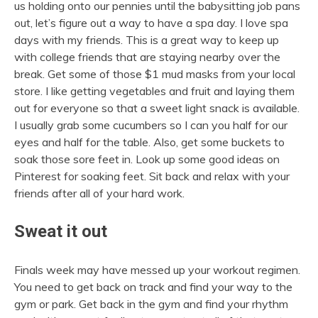
us holding onto our pennies until the babysitting job pans
out, let’s figure out a way to have a spa day. I love spa
days with my friends. This is a great way to keep up
with college friends that are staying nearby over the
break. Get some of those $1 mud masks from your local
store. I like getting vegetables and fruit and laying them
out for everyone so that a sweet light snack is available.
I usually grab some cucumbers so I can you half for our
eyes and half for the table. Also, get some buckets to
soak those sore feet in. Look up some good ideas on
Pinterest for soaking feet. Sit back and relax with your
friends after all of your hard work.
Sweat it out
Finals week may have messed up your workout regimen.
You need to get back on track and find your way to the
gym or park. Get back in the gym and find your rhythm