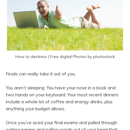
How to destress | Free digital Photos by photostock
Finals can really take it out of you.
You aren’t sleeping. You have your nose in a book and
two hands on your keyboard. Your most recent dinners
include a whole lot of coffee and energy drinks, plus
anything your budget allows.
Once you’ve aced your final exams and pulled through
writing papers and pulling words out of your head that