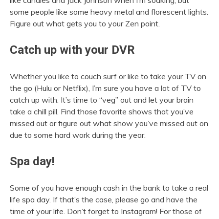
some people like some heavy metal and florescent lights.
Figure out what gets you to your Zen point.
Catch up with your DVR
Whether you like to couch surf or like to take your TV on
the go (Hulu or Netflix), I’m sure you have a lot of TV to
catch up with. It’s time to “veg” out and let your brain
take a chill pill. Find those favorite shows that you’ve
missed out or figure out what show you’ve missed out on
due to some hard work during the year.
Spa day!
Some of you have enough cash in the bank to take a real
life spa day. If that’s the case, please go and have the
time of your life. Don’t forget to Instagram! For those of