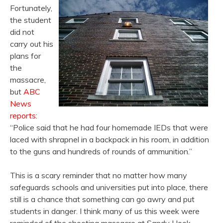
Fortunately,
the student
did not
carry out his
plans for
the
massacre,
but
ABC
News
reports
:
“Police said that he had four homemade IEDs that were
laced with shrapnel in a backpack in his room, in addition
to the guns and hundreds of rounds of ammunition.”
This is a scary reminder that no matter how many
safeguards schools and universities put into place, there
still is a chance that something can go awry and put
students in danger. I think many of us this week were