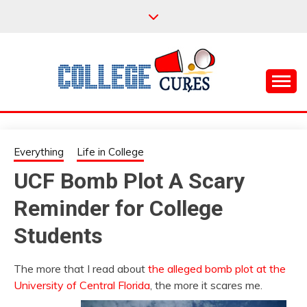
Skip
to
content
Everything College, No Prerequisites.
COLLEGE CURES
Everything
Life in College
UCF Bomb Plot A Scary
Reminder for College
Students
The more that I read about
the alleged bomb plot at the
University of Central Florida
, the more it scares me.