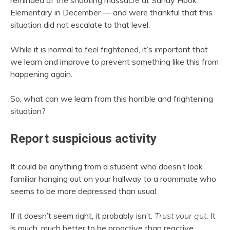
reminded of the shooting massacre at Sandy Hook
Elementary in December — and were thankful that this
situation did not escalate to that level.
While it is normal to feel frightened, it’s important that
we learn and improve to prevent something like this from
happening again.
So, what can we learn from this horrible and frightening
situation?
Report suspicious activity
It could be anything from a student who doesn’t look
familiar hanging out on your hallway to a roommate who
seems to be more depressed than usual.
If it doesn’t seem right, it probably isn’t.
Trust your gut.
It
is much, much better to be proactive than reactive.