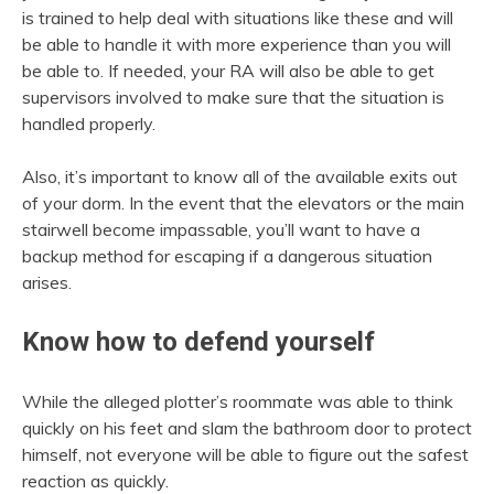
is trained to help deal with situations like these and will
be able to handle it with more experience than you will
be able to. If needed, your RA will also be able to get
supervisors involved to make sure that the situation is
handled properly.
Also, it’s important to know all of the available exits out
of your dorm. In the event that the elevators or the main
stairwell become impassable, you’ll want to have a
backup method for escaping if a dangerous situation
arises.
Know how to defend yourself
While the alleged plotter’s roommate was able to think
quickly on his feet and slam the bathroom door to protect
himself, not everyone will be able to figure out the safest
reaction as quickly.