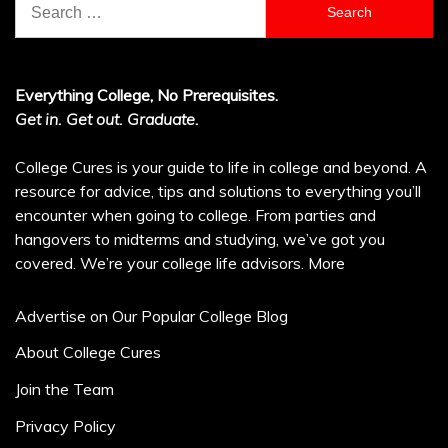
for:
Everything College, No Prerequisites.
Get in. Get out. Graduate.
College Cures is your guide to life in college and beyond. A
resource for advice, tips and solutions to everything you’ll
encounter when going to college. From parties and
hangovers to midterms and studying, we’ve got you
covered. We’re your college life advisors.
More
Advertise on Our Popular College Blog
About College Cures
Join the Team
Privacy Policy