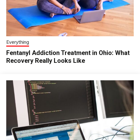
Everything
Fentanyl Addiction Treatment in Ohio: What
Recovery Really Looks Like