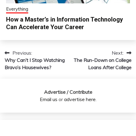
Everything
How a Master’s in Information Technology
Can Accelerate Your Career
Previous:
Next:
Post
Why Can’t I Stop Watching
The Run-Down on College
navigation
Bravo’s Housewives?
Loans After College
Advertise / Contribute
Email us
or
advertise here
.