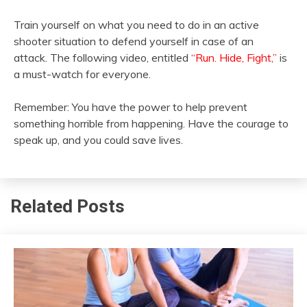
Train yourself on what you need to do in an active
shooter situation to defend yourself in case of an
attack. The following video, entitled
“Run. Hide, Fight,”
is
a must-watch for everyone.
Remember: You have the power to help prevent
something horrible from happening. Have the courage to
speak up, and you could save lives.
Related Posts