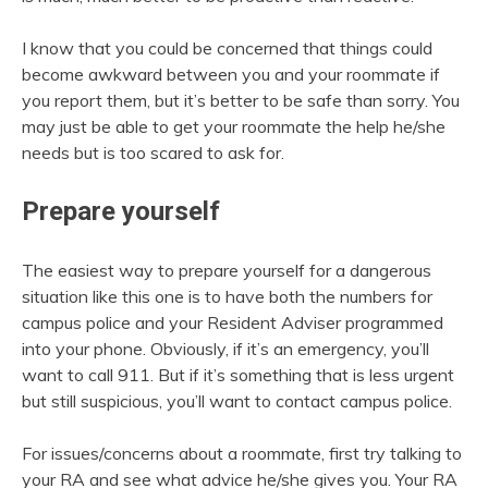
I know that you could be concerned that things could
become awkward between you and your roommate if
you report them, but it’s better to be safe than sorry. You
may just be able to get your roommate the help he/she
needs but is too scared to ask for.
Prepare yourself
The easiest way to prepare yourself for a dangerous
situation like this one is to have both the numbers for
campus police and your Resident Adviser programmed
into your phone. Obviously, if it’s an emergency, you’ll
want to call 911. But if it’s something that is less urgent
but still suspicious, you’ll want to contact campus police.
For issues/concerns about a roommate, first try talking to
your RA and see what advice he/she gives you. Your RA