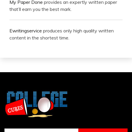
My Paper Done
provides an expertly written paper
that’ll earn you the best mark.
Ewritingservice
produces only high quality written
content in the shortest time.
Search