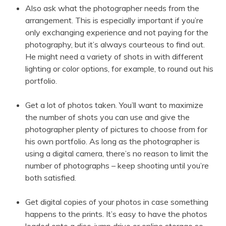
Also ask what the photographer needs from the
arrangement. This is especially important if you’re
only exchanging experience and not paying for the
photography, but it’s always courteous to find out.
He might need a variety of shots in with different
lighting or color options, for example, to round out his
portfolio.
Get a lot of photos taken. You’ll want to maximize
the number of shots you can use and give the
photographer plenty of pictures to choose from for
his own portfolio. As long as the photographer is
using a digital camera, there’s no reason to limit the
number of photographs – keep shooting until you’re
both satisfied.
Get digital copies of your photos in case something
happens to the prints. It’s easy to have the photos