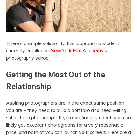
There’s a simple solution to this: approach a student
currently enrolled at
New York Film Academy’s
photography school.
Getting the Most Out of the
Relationship
Aspiring photographers are in the exact same position
you are – they need to build a portfolio and need willing
subjects to photograph. If you can find a student, you can
likely get excellent photographs for a very reasonable
price, and both of you can launch your careers. Here are a