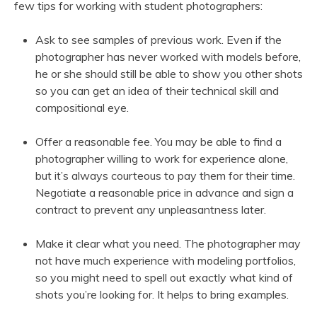
few tips for working with student photographers:
Ask to see samples of previous work. Even if the
photographer has never worked with models before,
he or she should still be able to show you other shots
so you can get an idea of their technical skill and
compositional eye.
Offer a reasonable fee. You may be able to find a
photographer willing to work for experience alone,
but it’s always courteous to pay them for their time.
Negotiate a reasonable price in advance and sign a
contract to prevent any unpleasantness later.
Make it clear what you need. The photographer may
not have much experience with modeling portfolios,
so you might need to spell out exactly what kind of
shots you’re looking for. It helps to bring examples.