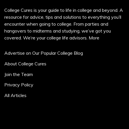
College Cures is your guide to life in college and beyond. A
resource for advice, tips and solutions to everything you’ll
encounter when going to college. From parties and
hangovers to midterms and studying, we’ve got you
covered. We’re your college life advisors.
More
Advertise on Our Popular College Blog
About College Cures
Join the Team
Privacy Policy
All Articles