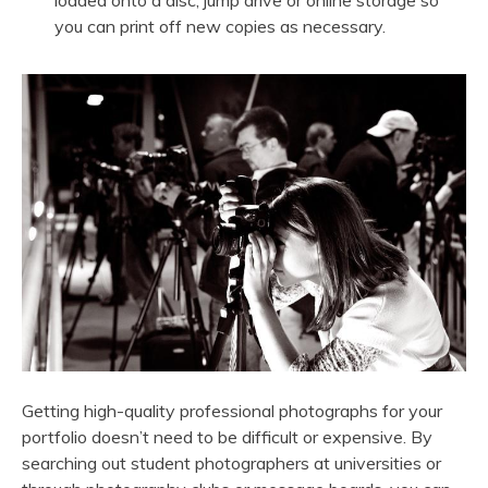
loaded onto a disc, jump drive or online storage so
you can print off new copies as necessary.
Getting high-quality professional photographs for your
portfolio doesn’t need to be difficult or expensive. By
searching out student photographers at universities or