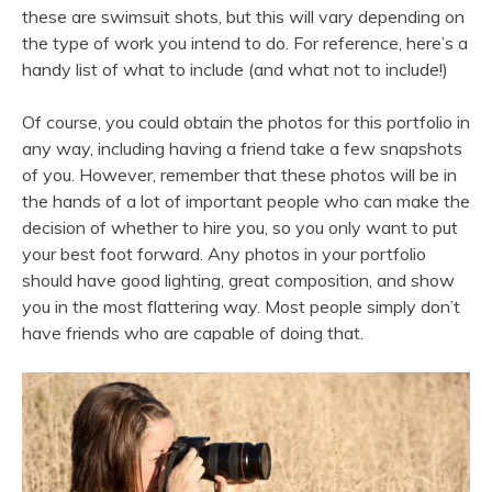
these are swimsuit shots, but this will vary depending on
the type of work you intend to do. For reference, here’s a
handy list of what to include (and what not to include!)
Of course, you could obtain the photos for this portfolio in
any way, including having a friend take a few snapshots
of you. However, remember that these photos will be in
the hands of a lot of important people who can make the
decision of whether to hire you, so you only want to put
your best foot forward. Any photos in your portfolio
should have good lighting, great composition, and show
you in the most flattering way. Most people simply don’t
have friends who are capable of doing that.