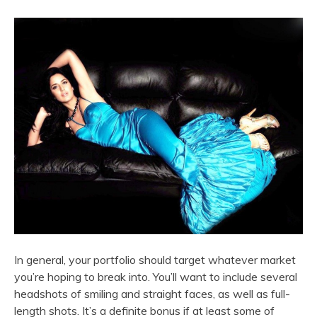
In general, your portfolio should target whatever market
you’re hoping to break into. You’ll want to include several
headshots of smiling and straight faces, as well as full-
length shots. It’s a definite bonus if at least some of