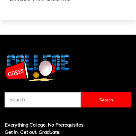
Search
for:
Everything College, No Prerequisites.
Get in. Get out. Graduate.