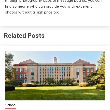
through photography clubs or message boards, you can
find someone who can provide you with excellent
photos without a high price tag.
Related Posts
School