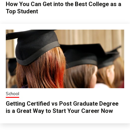
How You Can Get into the Best College as a
Top Student
School
Getting Certified vs Post Graduate Degree
is a Great Way to Start Your Career Now