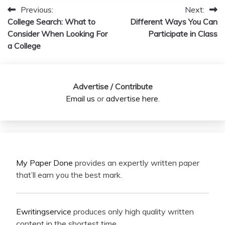
Previous:
Next:
Post
College Search: What to
Different Ways You Can
navigation
Consider When Looking For
Participate in Class
a College
Advertise / Contribute
Email us
or
advertise here
.
My Paper Done
provides an expertly written paper
that’ll earn you the best mark.
Ewritingservice
produces only high quality written
content in the shortest time.