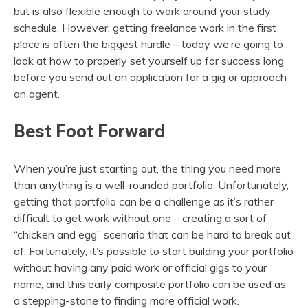
but is also flexible enough to work around your study
schedule. However, getting freelance work in the first
place is often the biggest hurdle – today we’re going to
look at how to properly set yourself up for success long
before you send out an application for a gig or approach
an agent.
Best Foot Forward
When you’re just starting out, the thing you need more
than anything is a well-rounded portfolio. Unfortunately,
getting that portfolio can be a challenge as it’s rather
difficult to get work without one – creating a sort of
“chicken and egg” scenario that can be hard to break out
of. Fortunately, it’s possible to start building your portfolio
without having any paid work or official gigs to your
name, and this early composite portfolio can be used as
a stepping-stone to finding more official work.