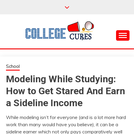
Skip
to
content
Everything College, No Prerequisites.
COLLEGE CURES
School
Modeling While Studying:
How to Get Stared And Earn
a Sideline Income
While modeling isn’t for everyone (and is a lot more hard
work than many would have you believe), it can be a
sideline earner which not only pays comparatively well