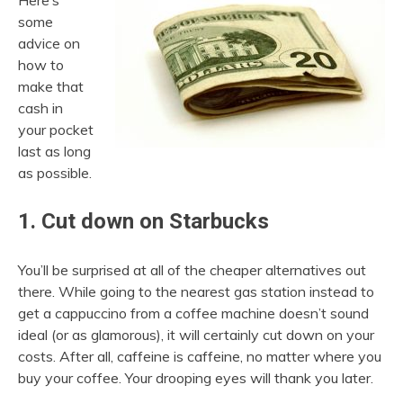
Here’s
some
advice on
how to
make that
cash in
your pocket
last as long
as possible.
1. Cut down on Starbucks
You’ll be surprised at all of the cheaper alternatives out
there. While going to the nearest gas station instead to
get a cappuccino from a coffee machine doesn’t sound
ideal (or as glamorous), it will certainly cut down on your
costs. After all, caffeine is caffeine, no matter where you
buy your coffee. Your drooping eyes will thank you later.