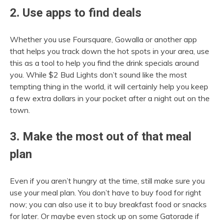
2. Use apps to find deals
Whether you use Foursquare, Gowalla or another app
that helps you track down the hot spots in your area, use
this as a tool to help you find the drink specials around
you. While $2 Bud Lights don’t sound like the most
tempting thing in the world, it will certainly help you keep
a few extra dollars in your pocket after a night out on the
town.
3. Make the most out of that meal
plan
Even if you aren’t hungry at the time, still make sure you
use your meal plan. You don’t have to buy food for right
now; you can also use it to buy breakfast food or snacks
for later. Or maybe even stock up on some Gatorade if