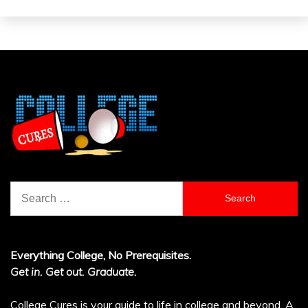
Search
for:
Everything College, No Prerequisites.
Get in. Get out. Graduate.
College Cures is your guide to life in college and beyond. A