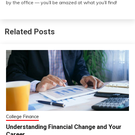
by the office — you’ll be amazed at what you’ll find!
Related Posts
College Finance
Understanding Financial Change and Your
Career