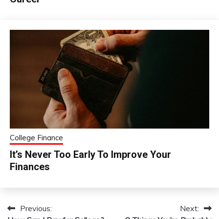
College Finance
It’s Never Too Early To Improve Your
Finances
Previous:
Next:
Post