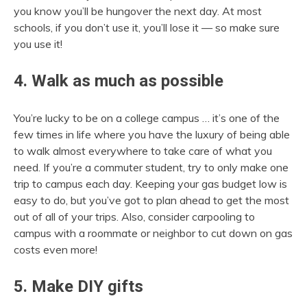
you know you’ll be hungover the next day. At most
schools, if you don’t use it, you’ll lose it — so make sure
you use it!
4. Walk as much as possible
You’re lucky to be on a college campus … it’s one of the
few times in life where you have the luxury of being able
to walk almost everywhere to take care of what you
need. If you’re a commuter student, try to only make one
trip to campus each day. Keeping your gas budget low is
easy to do, but you’ve got to plan ahead to get the most
out of all of your trips. Also, consider carpooling to
campus with a roommate or neighbor to cut down on gas
costs even more!
5. Make DIY gifts