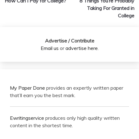
How Can I Pay for College?
8 Things You’re Probably
navigation
Taking For Granted in
College
Advertise / Contribute
Email us
or
advertise here
.
My Paper Done
provides an expertly written paper
that’ll earn you the best mark.
Ewritingservice
produces only high quality written
content in the shortest time.