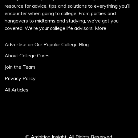
resource for advice, tips and solutions to everything you’ll
encounter when going to college. From parties and
hangovers to midterms and studying, we’ve got you
covered. We’re your college life advisors.
More
Advertise on Our Popular College Blog
About College Cures
Join the Team
Privacy Policy
All Articles
© Ambition Insight. All Rights Reserved.