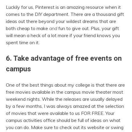
Luckily for us, Pinterest is an amazing resource when it
comes to the DIY department. There are a thousand gift
ideas out there beyond your wildest dreams that are
both cheap to make
and
fun to give out. Plus, your gift
will mean a heck of a lot more if your friend knows you
spent time on it.
6. Take advantage of free events on
campus
One of the best things about my college is that there are
free movies available in the campus movie theater most
weekend nights. While the releases are usually delayed
by a few months, I was always amazed at the selection
of movies that were available to us FOR FREE. Your
campus activities office should be full of ideas on what
you can do. Make sure to check out its website or swing