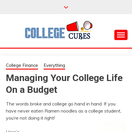
Skip
to
content
Everything College, No Prerequisites.
COLLEGE CURES
College Finance
Everything
Managing Your College Life
On a Budget
The words broke and college go hand in hand. If you
have never eaten Ramen noodles as a college student,
you’re not doing it right!