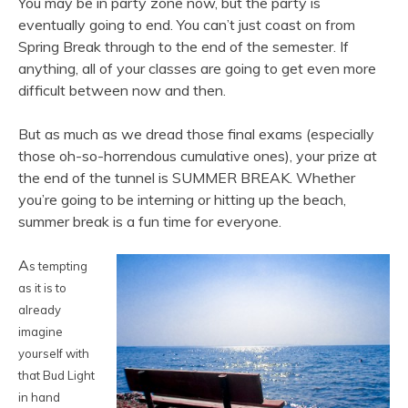
You may be in party zone now, but the party is
eventually going to end. You can’t just coast on from
Spring Break through to the end of the semester. If
anything, all of your classes are going to get even more
difficult between now and then.
But as much as we dread those final exams (especially
those oh-so-horrendous cumulative ones), your prize at
the end of the tunnel is SUMMER BREAK. Whether
you’re going to be interning or hitting up the beach,
summer break is a fun time for everyone.
A
s tempting
as it is to
already
imagi
ne
yourself with
that Bud Light
in hand