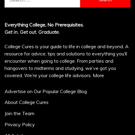
for:
Everything College, No Prerequisites.
Get in. Get out. Graduate.
College Cures is your guide to life in college and beyond. A
resource for advice, tips and solutions to everything you’ll
encounter when going to college. From parties and
hangovers to midterms and studying, we’ve got you
covered. We’re your college life advisors.
More
Advertise on Our Popular College Blog
About College Cures
Join the Team
Privacy Policy