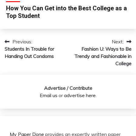
How You Can Get into the Best College as a
Top Student
Previous:
Next:
Post
Students In Trouble for
Fashion U: Ways to Be
navigation
Handing Out Condoms
Trendy and Fashionable in
College
Advertise / Contribute
Email us
or
advertise here
.
My Paper Done
provides an expertly written paper