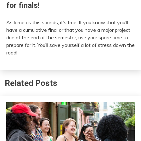
for finals!
As lame as this sounds, it’s true. If you know that you’ll
have a cumulative final or that you have a major project
due at the end of the semester, use your spare time to
prepare for it. You’ll save yourself a lot of stress down the
road!
Related Posts