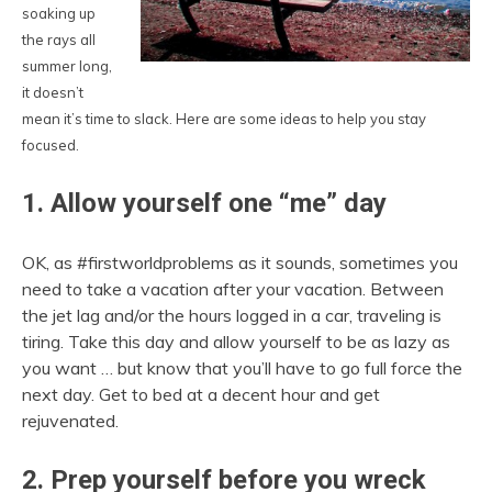
soaking up
the rays all
summer long,
it doesn’t
mean it’s time to slack. Here are some ideas to help you stay
focused.
1. Allow yourself one “me” day
OK, as #firstworldproblems as it sounds, sometimes you
need to take a vacation after your vacation. Between
the jet lag and/or the hours logged in a car, traveling is
tiring. Take this day and allow yourself to be as lazy as
you want … but know that you’ll have to go full force the
next day. Get to bed at a decent hour and get
rejuvenated.
2. Prep yourself before you wreck