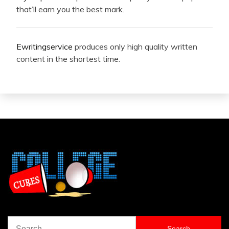
that’ll earn you the best mark.
Ewritingservice
produces only high quality written
content in the shortest time.
Search