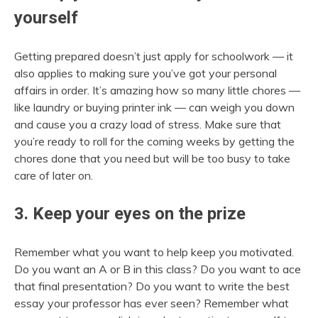
yourself
Getting prepared doesn’t just apply for schoolwork — it
also applies to making sure you’ve got your personal
affairs in order. It’s amazing how so many little chores —
like laundry or buying printer ink — can weigh you down
and cause you a crazy load of stress. Make sure that
you’re ready to roll for the coming weeks by getting the
chores done that you need but will be too busy to take
care of later on.
3. Keep your eyes on the prize
Remember what you want to help keep you motivated.
Do you want an A or B in this class? Do you want to ace
that final presentation? Do you want to write the best
essay your professor has ever seen? Remember what