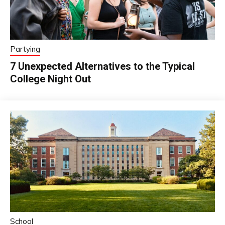
Partying
7 Unexpected Alternatives to the Typical
College Night Out
School