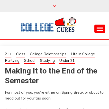
Skip
to
content
Everything College, No Prerequisites.
COLLEGE CURES
21+
Class
College Relationships
Life in College
Partying
School
Studying
Under 21
Making It to the End of the
Semester
For most of you, you’re either on Spring Break or about to
head out for your trip soon.