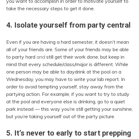
you want to accomplish in order to motivate yourself to
take the necessary steps to get it done.
4. Isolate yourself from party central
Even if you are having a hard semester, it doesn’t mean
all of your friends are. Some of your friends may be able
to party hard
and
still get their work done, but keep in
mind that every schedule/class/major is different. While
one person may be able to daydrink at the pool on a
Wednesday, you may have to write your lab report. In
order to avoid tempting yourself, stay away from the
partying action. For example, if you want to try to study
at the pool and everyone else is drinking, go to a quiet
park instead — this way you’re still getting your sunshine,
but you’re taking yourself out of the party picture.
5. It’s never to early to start prepping