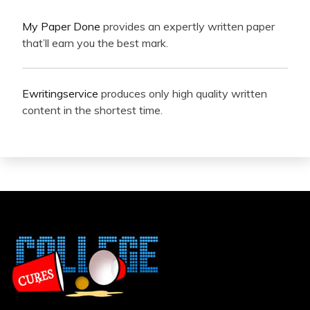
My Paper Done
provides an expertly written paper
that’ll earn you the best mark.
Ewritingservice
produces only high quality written
content in the shortest time.