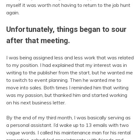
myself it was worth not having to return to the job hunt
again.
Unfortunately, things began to sour
after that meeting.
I was being assigned less and less work that was related
to my position. I had explained that my interest was in
writing to the publisher from the start, but he wanted me
to switch to event planning. Then he wanted me to
move into sales. Both times I reminded him that writing
was my passion, but thanked him and started working
on his next business letter.
By the end of my third month, I was basically serving as
a personal assistant. I’d wake up to 13 emails with two
vague words. I called his maintenance man for his rental
properties, scheduled appointments with friends and