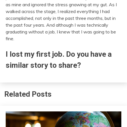
as mine and ignored the stress gnawing at my gut. As I
walked across the stage, I realized everything I had
accomplished, not only in the past three months, but in
the past four years. And although I was technically
graduating without a job, I knew that I was going to be
fine.
I lost my first job. Do you have a
similar story to share?
Related Posts