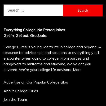
Search
for:
Everything College, No Prerequisites.
Get in. Get out. Graduate.
College Cures is your guide to life in college and beyond. A
resource for advice, tips and solutions to everything you’ll
encounter when going to college. From parties and
hangovers to midterms and studying, we’ve got you
covered. We’re your college life advisors.
More
Advertise on Our Popular College Blog
About College Cures
Join the Team