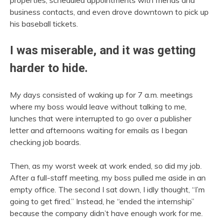
business contacts, and even drove downtown to pick up
his baseball tickets.
I was miserable, and it was getting
harder to hide.
My days consisted of waking up for 7 a.m. meetings
where my boss would leave without talking to me,
lunches that were interrupted to go over a publisher
letter and afternoons waiting for emails as I began
checking job boards.
Then, as my worst week at work ended, so did my job.
After a full-staff meeting, my boss pulled me aside in an
empty office. The second I sat down, I idly thought, “I’m
going to get fired.” Instead, he “ended the internship”
because the company didn’t have enough work for me.