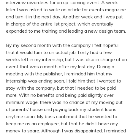
interview awardees for an up-coming event. A week
later I was asked to write an article for events magazine
and turn it in the next day. Another week and I was put
in charge of the entire list project, which eventually
expanded to me training and leading a new design team.
By my second month with the company I felt hopeful
that it would turn to an actual job. I only had a few
weeks left in my internship, but I was also in charge of an
event that was a month after my last day. During a
meeting with the publisher, I reminded him that my
internship was ending soon. I told him that I wanted to
stay with the company, but that I needed to be paid
more. With no benefits and being paid slightly over
minimum wage, there was no chance of my moving out
of parents’ house and paying back my student loans
anytime soon. My boss confirmed that he wanted to
keep me as an employee, but that he didn’t have any
money to spare. Although I was disappointed, I reminded