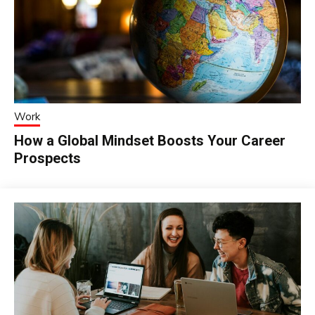
Work
How a Global Mindset Boosts Your Career
Prospects