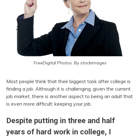
FreeDigital Photos. By stockimages
Most people think that their biggest task after college is
finding a job. Although it is challenging, given the current
job market, there is another aspect to being an adult that
is even more difficult: keeping your job.
Despite putting in three and half
years of hard work in college, I