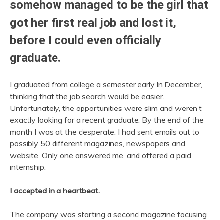
somehow managed to be the girl that
got her first real job and lost it,
before I could even officially
graduate.
I graduated from college a semester early in December,
thinking that the job search would be easier.
Unfortunately, the opportunities were slim and weren’t
exactly looking for a recent graduate. By the end of the
month I was at the desperate. I had sent emails out to
possibly 50 different magazines, newspapers and
website. Only one answered me, and offered a paid
internship.
I accepted in a heartbeat.
The company was starting a second magazine focusing