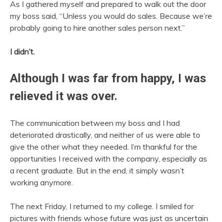
As I gathered myself and prepared to walk out the door
my boss said, “Unless you would do sales. Because we’re
probably going to hire another sales person next.”
I didn’t.
Although I was far from happy, I was
relieved it was over.
The communication between my boss and I had
deteriorated drastically, and neither of us were able to
give the other what they needed. I’m thankful for the
opportunities I received with the company, especially as
a recent graduate. But in the end, it simply wasn’t
working anymore.
The next Friday, I returned to my college. I smiled for
pictures with friends whose future was just as uncertain