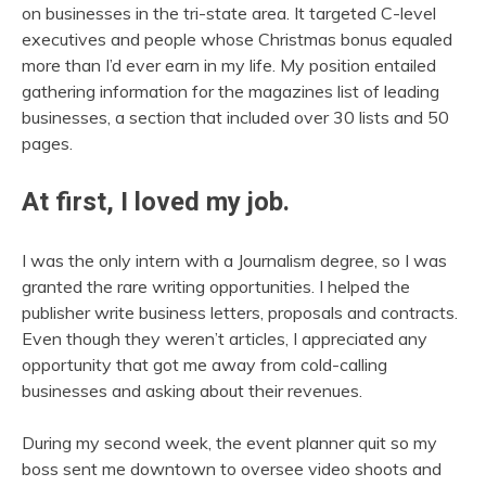
on businesses in the tri-state area. It targeted C-level
executives and people whose Christmas bonus equaled
more than I’d ever earn in my life. My position entailed
gathering information for the magazines list of leading
businesses, a section that included over 30 lists and 50
pages.
At first, I loved my job.
I was the only intern with a Journalism degree, so I was
granted the rare writing opportunities. I helped the
publisher write business letters, proposals and contracts.
Even though they weren’t articles, I appreciated any
opportunity that got me away from cold-calling
businesses and asking about their revenues.
During my second week, the event planner quit so my
boss sent me downtown to oversee video shoots and