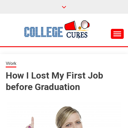
Skip
to
content
Everything College, No Prerequisites.
COLLEGE CURES
Work
How I Lost My First Job
before Graduation