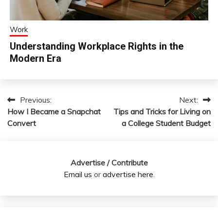
Work
Understanding Workplace Rights in the
Modern Era
Previous:
Next:
Post
How I Became a Snapchat
Tips and Tricks for Living on
navigation
Convert
a College Student Budget
Advertise / Contribute
Email us
or
advertise here
.