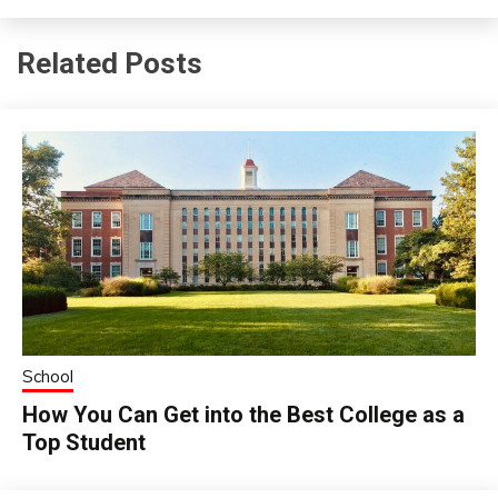
Related Posts
School
How You Can Get into the Best College as a
Top Student