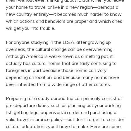
them without even thinking about it. But when you leave
your home to travel or live in a new region—perhaps a
new country entirely—it becomes much harder to know
which actions and behaviors are proper and which ones
will get you into trouble.
For anyone studying in the U.S.A. after growing up
overseas, the cultural change can be overwhelming.
Although America is well-known as a melting pot, it
actually has cultural norms that are fairly confusing to
foreigners in part because those norms can vary
depending on location, and because many norms have
been inherited from a wide range of other cultures.
Preparing for a study abroad trip can primarily consist of
pre-departure duties, such as planning out your packing
list, getting legal paperwork in order and purchasing a
valid travel insurance policy—but don’t forget to consider
cultural adaptations you’ll have to make. Here are some