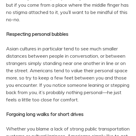
but if you come from a place where the middle finger has
no stigma attached to it, you’ll want to be mindful of this
no-no.
Respecting personal bubbles
Asian cultures in particular tend to see much smaller
distances between people in conversation, or between
strangers simply standing near one another in line or on
the street. Americans tend to value their personal space
more, so try to keep a few feet between you and those
you encounter. If you notice someone leaning or stepping
back from you, it’s probably nothing personal—he just
feels a little too close for comfort.
Forgoing long walks for short drives
Whether you blame a lack of strong public transportation