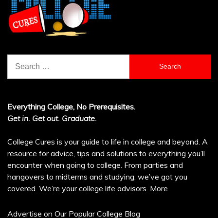
Search
for:
Everything College, No Prerequisites.
Get in. Get out. Graduate.
College Cures is your guide to life in college and beyond. A
resource for advice, tips and solutions to everything you’ll
encounter when going to college. From parties and
hangovers to midterms and studying, we’ve got you
covered. We’re your college life advisors.
More
Advertise on Our Popular College Blog