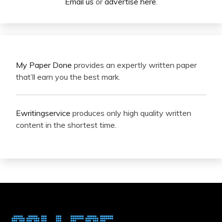
Email us
or
advertise here
.
My Paper Done
provides an expertly written paper
that’ll earn you the best mark.
Ewritingservice
produces only high quality written
content in the shortest time.