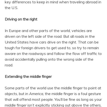
key differences to keep in mind when traveling abroad in
the U.S.
Driving on the right
In Europe and other parts of the world, vehicles are
driven on the left side of the road. But all roads in the
United States have cars drive on the right. That can be
tough for foreign drivers to get used to, so try to remain
aware on the roadways and follow the flow off traffic to
avoid accidentally pulling onto the wrong side of the
road.
Extending the middle finger
Some parts of the world use the middle finger to point at
objects, but in America, the middle finger is a foul gesture
that will offend most people. You’ll be fine as long as your
middle finger isn’t explicitly sticking out above the others,