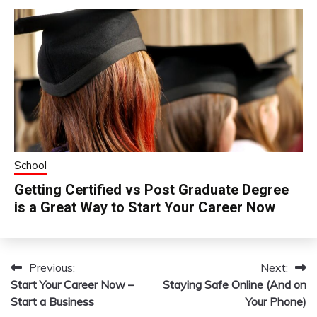
School
Getting Certified vs Post Graduate Degree
is a Great Way to Start Your Career Now
Previous:
Next:
Post
Start Your Career Now –
Staying Safe Online (And on
navigation
Start a Business
Your Phone)