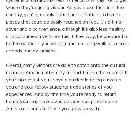
systems or cultural laziness, Americans simply like to get
where they’re going via car. As you make friends in the
country, you’ll probably notice an inclination to drive to
places that could be easily reached on foot. It’s a time-
saver and a convenience, although it’s also less healthy
and consumes a vehicle’s fuel. Either way, be prepared to
be the oddball if you want to make a long walk of various
errands and excursions.
Overall, many visitors are able to catch onto the cultural
norms in America after only a short time in the country. If
you’re in school, you’ll have a quicker learning curve as
you and your fellow students trade stories of your
experiences. And by the time you’re ready to return
home, you may have even decided you prefer some
American norms to those you grew up with!