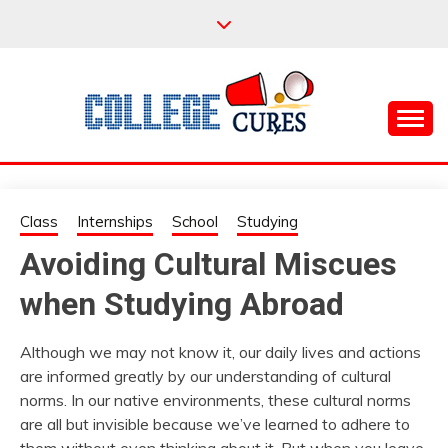
Skip
to
content
Everything College, No Prerequisites.
COLLEGE CURES
Class
Internships
School
Studying
Avoiding Cultural Miscues
when Studying Abroad
Although we may not know it, our daily lives and actions
are informed greatly by our understanding of cultural
norms. In our native environments, these cultural norms
are all but invisible because we’ve learned to adhere to