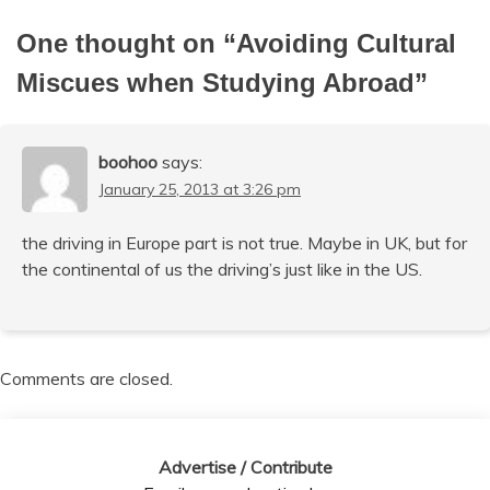
One thought on “
Avoiding Cultural
Miscues when Studying Abroad
”
boohoo
says:
January 25, 2013 at 3:26 pm
the driving in Europe part is not true. Maybe in UK, but for
the continental of us the driving’s just like in the US.
Comments are closed.
Advertise / Contribute