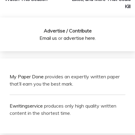
Kill
Advertise / Contribute
Email us
or
advertise here
.
My Paper Done
provides an expertly written paper
that’ll earn you the best mark.
Ewritingservice
produces only high quality written
content in the shortest time.