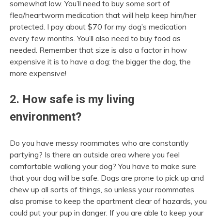
somewhat low. You’ll need to buy some sort of
flea/heartworm medication that will help keep him/her
protected. I pay about $70 for my dog’s medication
every few months. You’ll also need to buy food as
needed. Remember that size is also a factor in how
expensive it is to have a dog: the bigger the dog, the
more expensive!
2. How safe is my living
environment?
Do you have messy roommates who are constantly
partying? Is there an outside area where you feel
comfortable walking your dog? You have to make sure
that your dog will be safe. Dogs are prone to pick up and
chew up all sorts of things, so unless your roommates
also promise to keep the apartment clear of hazards, you
could put your pup in danger. If you are able to keep your