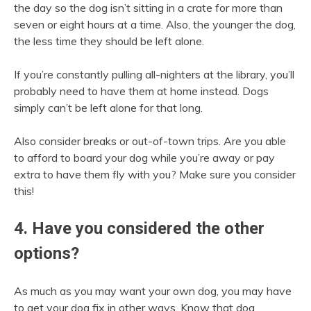
the day so the dog isn’t sitting in a crate for more than
seven or eight hours at a time. Also, the younger the dog,
the less time they should be left alone.
If you’re constantly pulling all-nighters at the library, you’ll
probably need to have them at home instead. Dogs
simply can’t be left alone for that long.
Also consider breaks or out-of-town trips. Are you able
to afford to board your dog while you’re away or pay
extra to have them fly with you? Make sure you consider
this!
4. Have you considered the other
options?
As much as you may want your own dog, you may have
to get your dog fix in other ways. Know that dog