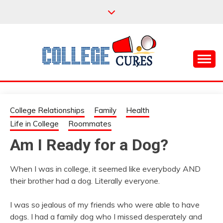
Skip
to
content
Everything College, No Prerequisites.
COLLEGE CURES
College Relationships
Family
Health
Life in College
Roommates
Am I Ready for a Dog?
When I was in college, it seemed like everybody AND
their brother had a dog. Literally everyone.
I was so jealous of my friends who were able to have
dogs. I had a family dog who I missed desperately and