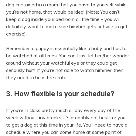
dog contained in a room that you have to yourself while
you’re not home, that would be ideal (Note: You can’t
keep a dog inside your bedroom all the time – you will
definitely want to make sure him/her gets outside to get
exercise).
Remember, a puppy is essentially like a baby and has to
be watched at all times. You can’t just let him/her wander
around without your watchful eye or they could get
seriously hurt. If you’re not able to watch him/her, then
they need to be in the crate.
3. How flexible is your schedule?
If you’re in class pretty much all day every day of the
week without any breaks, it’s probably not best for you
to get a dog at this time in your life. You’ll need to have a
schedule where you can come home at some point of