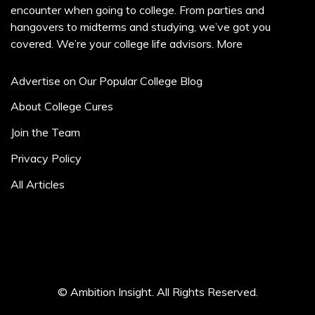
encounter when going to college. From parties and
hangovers to midterms and studying, we’ve got you
covered. We’re your college life advisors.
More
Advertise on Our Popular College Blog
About College Cures
Join the Team
Privacy Policy
All Articles
© Ambition Insight. All Rights Reserved.