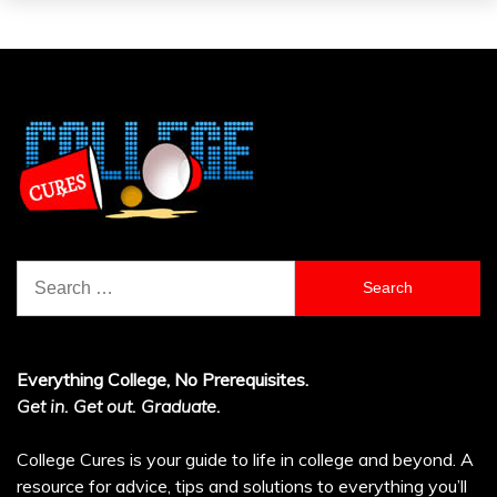
Search
for:
Everything College, No Prerequisites.
Get in. Get out. Graduate.
College Cures is your guide to life in college and beyond. A
resource for advice, tips and solutions to everything you’ll