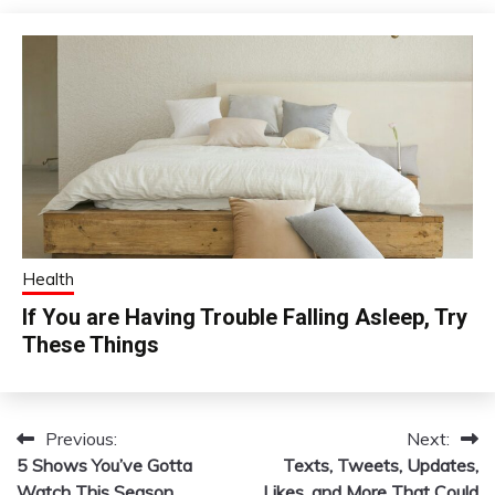
Health
If You are Having Trouble Falling Asleep, Try
These Things
Previous:
Next:
Post
5 Shows You’ve Gotta
Texts, Tweets, Updates,
navigation
Watch This Season
Likes, and More That Could