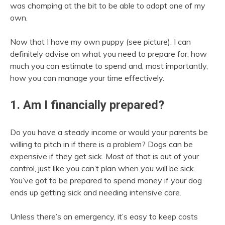
was chomping at the bit to be able to adopt one of my
own.
Now that I have my own puppy (see picture), I can
definitely advise on what you need to prepare for, how
much you can estimate to spend and, most importantly,
how you can manage your time effectively.
1. Am I financially prepared?
Do you have a steady income or would your parents be
willing to pitch in if there is a problem? Dogs can be
expensive if they get sick. Most of that is out of your
control, just like you can’t plan when you will be sick.
You’ve got to be prepared to spend money if your dog
ends up getting sick and needing intensive care.
Unless there’s an emergency, it’s easy to keep costs