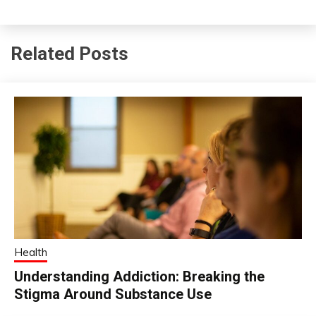
Related Posts
Health
Understanding Addiction: Breaking the
Stigma Around Substance Use