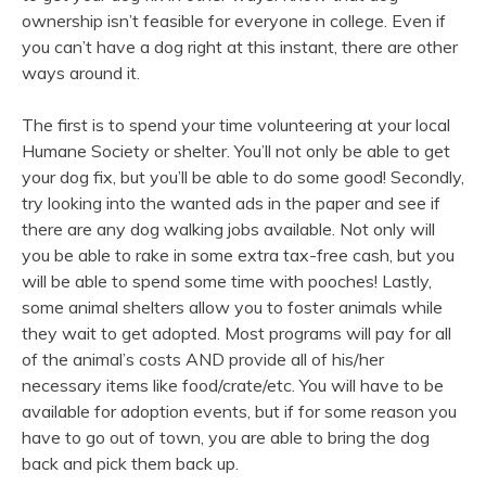
ownership isn’t feasible for everyone in college. Even if
you can’t have a dog right at this instant, there are other
ways around it.
The first is to spend your time volunteering at your local
Humane Society or shelter. You’ll not only be able to get
your dog fix, but you’ll be able to do some good! Secondly,
try looking into the wanted ads in the paper and see if
there are any dog walking jobs available. Not only will
you be able to rake in some extra tax-free cash, but you
will be able to spend some time with pooches! Lastly,
some animal shelters allow you to foster animals while
they wait to get adopted. Most programs will pay for all
of the animal’s costs AND provide all of his/her
necessary items like food/crate/etc. You will have to be
available for adoption events, but if for some reason you
have to go out of town, you are able to bring the dog
back and pick them back up.