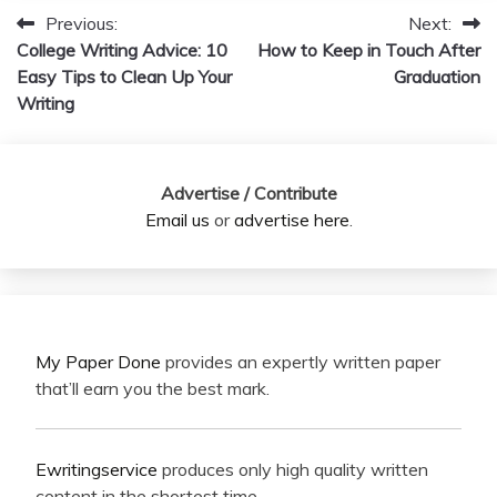
Previous:
Next:
Post
College Writing Advice: 10
How to Keep in Touch After
navigation
Easy Tips to Clean Up Your
Graduation
Writing
Advertise / Contribute
Email us
or
advertise here
.
My Paper Done
provides an expertly written paper
that’ll earn you the best mark.
Ewritingservice
produces only high quality written
content in the shortest time.