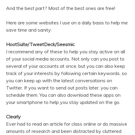
And the best part? Most of the best ones are free!
Here are some websites I use on a daily basis to help me
save time and sanity:
HootSuite/TweetDeck/Seesmic
I recommend any of these to help you stay active on all
of your social media accounts. Not only can you post to
several of your accounts at once, but you can also keep
track of your interests by following certain keywords, so
you can keep up with the latest conversations on
Twitter. If you want to send out posts later, you can
schedule them. You can also download these apps on
your smartphone to help you stay updated on the go.
Clearly
Ever had to read an article for class online or do massive
amounts of research and been distracted by cluttered