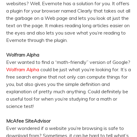
websites? Well, Evernote has a solution for you. It offers
a plugin for your browser named Clearly that takes out all
the garbage on a Web page and lets you look at just the
text on the page. It makes reading long articles easier on
the eyes and also lets you save what you’re reading to
Evernote through the plugin.
Wolfram Alpha
Ever wanted to find a “math-friendly” version of Google?
Wolfram Alpha
could be just what you’re looking for. It’s a
free search engine that not only can compute things for
you, but also gives you the simple definition and
explanation of pretty much anything. Could definitely be
a useful tool for when you’re studying for a math or
science test!
McAfee SiteAdvisor
Ever wondered if a website you’re browsing is safe to
download from? Sometimes, it can be hard to tell what’s