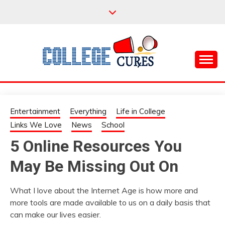
Skip
to
content
Everything College, No Prerequisites.
COLLEGE CURES
Entertainment
Everything
Life in College
Links We Love
News
School
5 Online Resources You
May Be Missing Out On
What I love about the Internet Age is how more and
more tools are made available to us on a daily basis that
can make our lives easier.