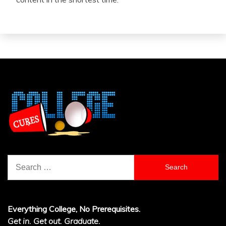
Search
for:
Everything College, No Prerequisites.
Get in. Get out. Graduate.