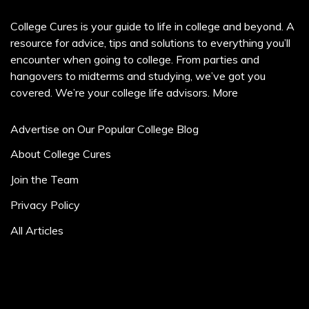
College Cures is your guide to life in college and beyond. A
resource for advice, tips and solutions to everything you’ll
encounter when going to college. From parties and
hangovers to midterms and studying, we’ve got you
covered. We’re your college life advisors.
More
Advertise on Our Popular College Blog
About College Cures
Join the Team
Privacy Policy
All Articles