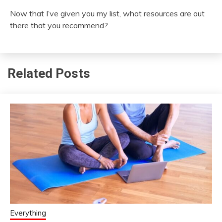
Now that I’ve given you my list, what resources are out
there that you recommend?
Related Posts
Everything