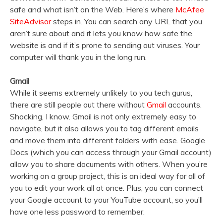
safe and what isn’t on the Web. Here’s where
McAfee
SiteAdvisor
steps in. You can search any URL that you
aren’t sure about and it lets you know how safe the
website is and if it’s prone to sending out viruses. Your
computer will thank you in the long run.
Gmail
While it seems extremely unlikely to you tech gurus,
there are still people out there without
Gmail
accounts.
Shocking, I know. Gmail is not only extremely easy to
navigate, but it also allows you to tag different emails
and move them into different folders with ease. Google
Docs (which you can access through your Gmail account)
allow you to share documents with others. When you’re
working on a group project, this is an ideal way for all of
you to edit your work all at once. Plus, you can connect
your Google account to your YouTube account, so you’ll
have one less password to remember.