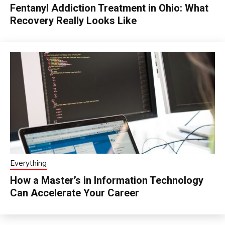
Fentanyl Addiction Treatment in Ohio: What
Recovery Really Looks Like
Everything
How a Master’s in Information Technology
Can Accelerate Your Career