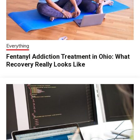
Everything
Fentanyl Addiction Treatment in Ohio: What
Recovery Really Looks Like