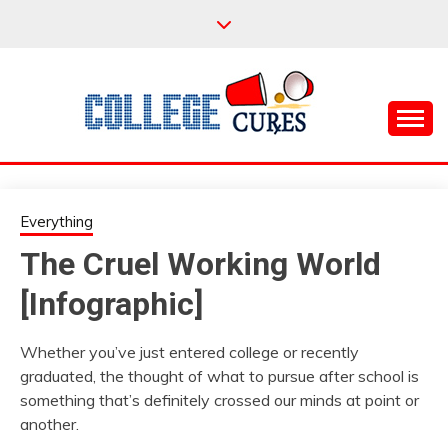
Skip
to
content
Everything College, No Prerequisites.
COLLEGE CURES
Everything
The Cruel Working World
[Infographic]
Whether you’ve just entered college or recently
graduated, the thought of what to pursue after school is
something that’s definitely crossed our minds at point or
another.