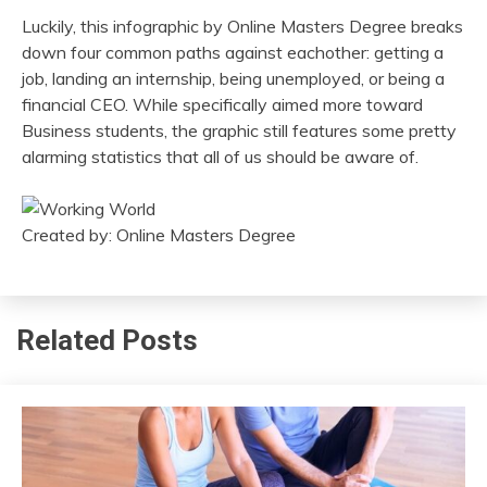
Luckily, this infographic by Online Masters Degree breaks
down four common paths against eachother: getting a
job, landing an internship, being unemployed, or being a
financial CEO. While specifically aimed more toward
Business students, the graphic still features some pretty
alarming statistics that all of us should be aware of.
Created by: Online Masters Degree
Related Posts