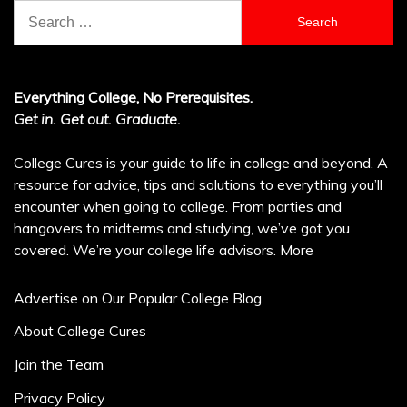
Search
for:
Everything College, No Prerequisites.
Get in. Get out. Graduate.
College Cures is your guide to life in college and beyond. A
resource for advice, tips and solutions to everything you’ll
encounter when going to college. From parties and
hangovers to midterms and studying, we’ve got you
covered. We’re your college life advisors.
More
Advertise on Our Popular College Blog
About College Cures
Join the Team
Privacy Policy