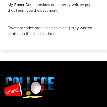
My Paper Done
provides an expertly written paper
that’ll earn you the best mark.
Ewritingservice
produces only high quality written
content in the shortest time.