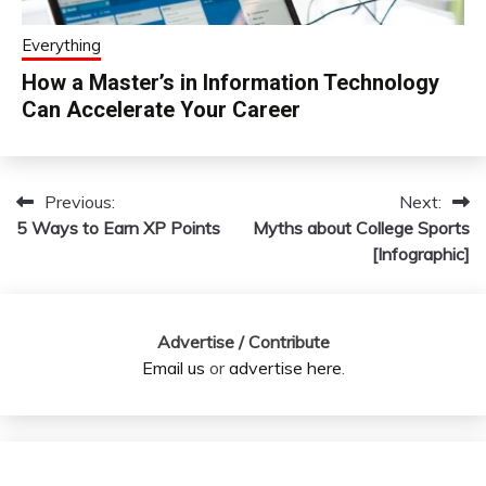
Everything
How a Master’s in Information Technology
Can Accelerate Your Career
Previous:
Next:
Post
5 Ways to Earn XP Points
Myths about College Sports
navigation
[Infographic]
Advertise / Contribute
Email us
or
advertise here
.