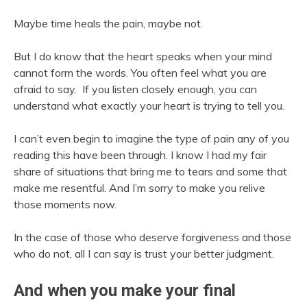
Maybe time heals the pain, maybe not.
But I do know that the heart speaks when your mind
cannot form the words. You often feel what you are
afraid to say. If you listen closely enough, you can
understand what exactly your heart is trying to tell you.
I can’t even begin to imagine the type of pain any of you
reading this have been through. I know I had my fair
share of situations that bring me to tears and some that
make me resentful. And I’m sorry to make you relive
those moments now.
In the case of those who deserve forgiveness and those
who do not, all I can say is trust your better judgment.
And when you make your final