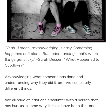
“Yeah. I mean, acknowledging is easy. Something
happened or it didn’t. But understanding…that’s where
things get sticky.”
–Sarah Dessen, “What Happened to
Goodbye?”
Acknowledging what someone has done and
understanding why they did it, are two completely
different things.
We all have at least one encounter with a person that
has hurt us in some way. It could have been that one