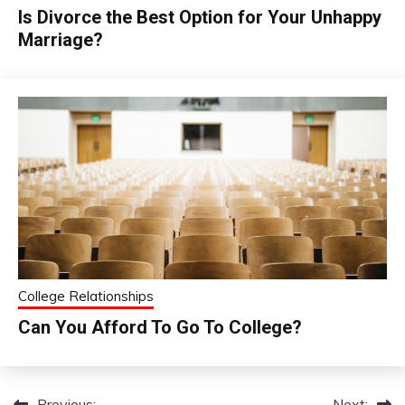
Is Divorce the Best Option for Your Unhappy
Marriage?
College Relationships
Can You Afford To Go To College?
Previous:
Next: