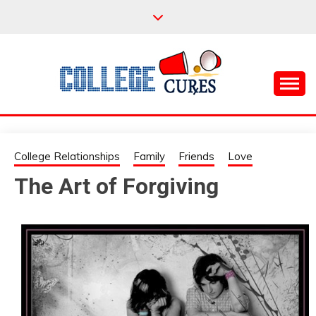
Skip
to
content
Everything College, No Prerequisites.
COLLEGE CURES
College Relationships
Family
Friends
Love
The Art of Forgiving