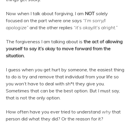
Now when I talk about forgiving, I am
NOT
solely
focused on the part where one says
“I’m sorry/I
apologize”
and the other replies
“it’s okay/it’s alright.”
The forgiveness I am talking about is
the act of allowing
yourself to say it’s okay to move forward from the
situation.
I guess when you get hurt by someone, the easiest thing
to do is try and remove that individual from your life so
you won’t have to deal with sh*t they give you.
Sometimes that can be the best option. But I must say,
that is not the only option.
How often have you ever tried to understand
why
that
person did what they did? Or the reason for it?