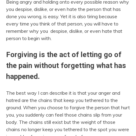
Being angry and holding onto every possible reason why
you despise, dislike, or even hate the person that has
done you wrong, is easy. Yet it is also tiring because
every time you think of that person, you will have to
remember why you despise, dislike, or even hate that
person to begin with.
Forgiving is the act of letting go of
the pain without forgetting what has
happened.
The best way I can describe it is that your anger and
hatred are the chains that keep you tethered to the
ground. When you choose to forgive the person that hurt
you, you suddenly can feel those chains slip from your
body. The chains still exist but the weight of those
chains no longer keep you tethered to the spot you were