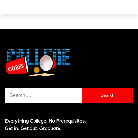
Search
for:
Everything College, No Prerequisites.
Get in. Get out. Graduate.