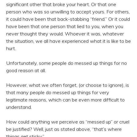
significant other that broke your heart. Or that one
person who was so unwilling to accept yours. For others,
it could have been that back-stabbing “friend.” Or it could
have been that one person that lied to you, when you
never thought they would. Whoever it was, whatever
the situation, we all have experienced what it is like to be
hurt.
Unfortunately, some people do messed up things for no
good reason at all.
However, what we often forget, (or choose to ignore), is
that many people do messed up things for very
legitimate reasons, which can be even more difficult to
understand.
How could anything we perceive as “messed up” or cruel
be justified? Well, just as stated above, “that’s where
things get sticky.”