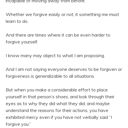
incapable of moving away from before.
Whether we forgive easily or not, it something me must
learn to do.
And there are times where it can be even harder to
forgive yourself.
I know many may object to what I am proposing.
And I am not saying everyone deserves to be forgiven or
forgiveness is generalizable to all situations.
But when you make a considerable effort to place
yourself in that person’s shoes, and look through their
eyes as to why they did what they did, and maybe
understand the reasons for their actions, you have
exhibited mercy even if you have not verbally said “I
forgive you.”