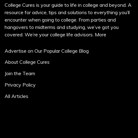
College Cures is your guide to life in college and beyond. A
resource for advice, tips and solutions to everything you’ll
encounter when going to college. From parties and
hangovers to midterms and studying, we’ve got you
covered. We’re your college life advisors.
More
Advertise on Our Popular College Blog
About College Cures
Join the Team
Privacy Policy
All Articles