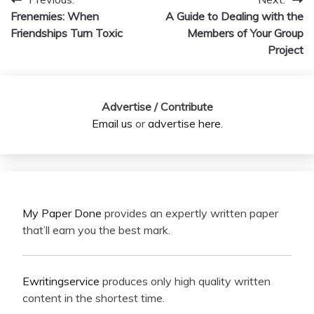
Post
Frenemies: When
A Guide to Dealing with the
navigation
Friendships Turn Toxic
Members of Your Group
Project
Advertise / Contribute
Email us
or
advertise here
.
My Paper Done
provides an expertly written paper
that’ll earn you the best mark.
Ewritingservice
produces only high quality written
content in the shortest time.