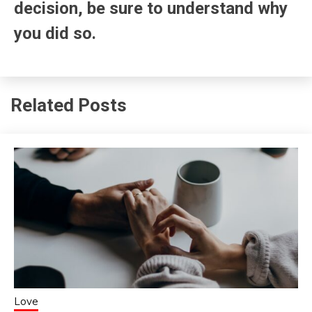
decision, be sure to understand why
you did so.
Related Posts
Love