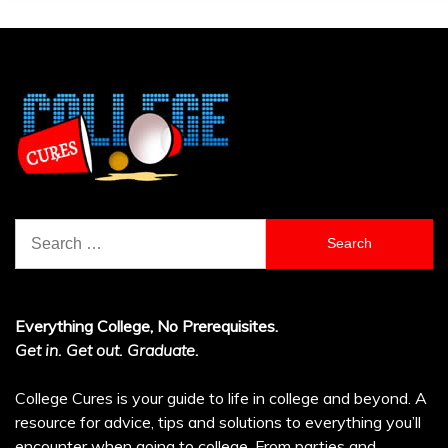
Search
for:
Everything College, No Prerequisites.
Get in. Get out. Graduate.
College Cures is your guide to life in college and beyond. A
resource for advice, tips and solutions to everything you’ll
encounter when going to college. From parties and