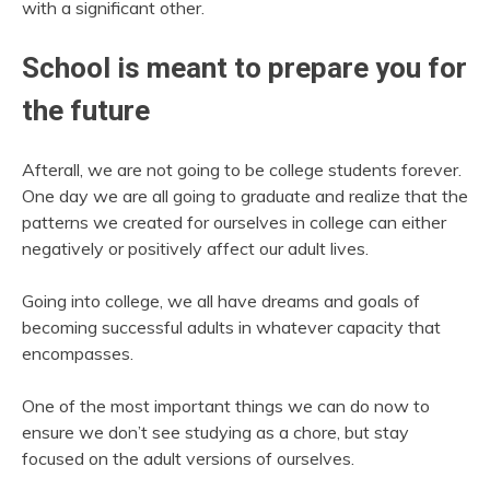
with a significant other.
School is meant to prepare you for
the future
Afterall, we are not going to be college students forever.
One day we are all going to graduate and realize that the
patterns we created for ourselves in college can either
negatively or positively affect our adult lives.
Going into college, we all have dreams and goals of
becoming successful adults in whatever capacity that
encompasses.
One of the most important things we can do now to
ensure we don’t see studying as a chore, but stay
focused on the adult versions of ourselves.