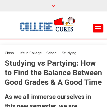
Skip
to
content
Everything College, No Prerequisites.
COLLEGE CURES
Class
Life in College
School
Studying
Studying vs Partying: How
to Find the Balance Between
Good Grades & A Good Time
As we all immerse ourselves in
this new semester, we are