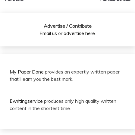
Advertise / Contribute
Email us
or
advertise here
.
My Paper Done
provides an expertly written paper
that’ll earn you the best mark.
Ewritingservice
produces only high quality written
content in the shortest time.