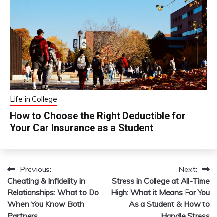
Life in College
How to Choose the Right Deductible for
Your Car Insurance as a Student
Previous:
Next:
Post
Cheating & Infidelity in
Stress in College at All-Time
navigation
Relationships: What to Do
High: What it Means For You
When You Know Both
As a Student & How to
Partners
Handle Stress