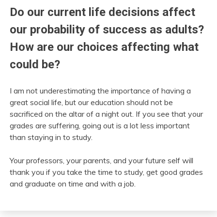
Do our current life decisions affect
our probability of success as adults?
How are our choices affecting what
could be?
I am not underestimating the importance of having a
great social life, but our education should not be
sacrificed on the altar of a night out. If you see that your
grades are suffering, going out is a lot less important
than staying in to study.
Your professors, your parents, and your future self will
thank you if you take the time to study, get good grades
and graduate on time and with a job.