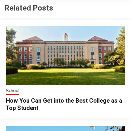
Related Posts
School
How You Can Get into the Best College as a
Top Student