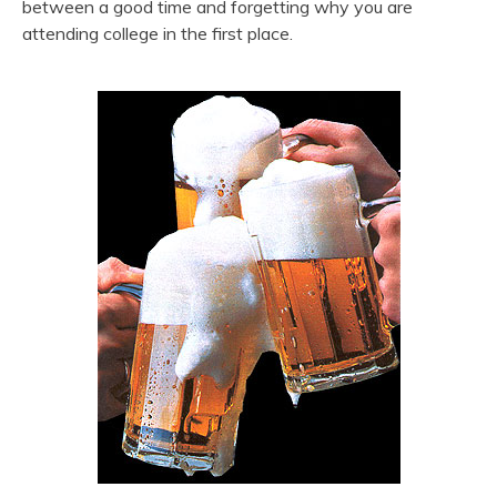
between a good time and forgetting why you are
attending college in the first place.