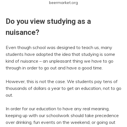
beermarket.org
Do you view studying as a
nuisance?
Even though school was designed to teach us, many
students have adopted the idea that studying is some
kind of nuisance – an unpleasant thing we have to go
through in order to go out and have a good time.
However, this is not the case. We students pay tens of
thousands of dollars a year to get an education, not to go
out.
In order for our education to have any real meaning,
keeping up with our schoolwork should take precedence
over drinking, fun events on the weekend, or going out