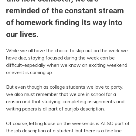
reminded of the constant stream
of homework finding its way into
our lives.
While we all have the choice to skip out on the work we
have due, staying focused during the week can be
difficult–especially when we know an exciting weekend
or event is coming up.
But even though as college students we love to party,
we also must remember that we are in school for a
reason and that studying, completing assignments and
writing papers is all part of our job description.
Of course, letting loose on the weekends is ALSO part of
the job description of a student, but there is a fine line