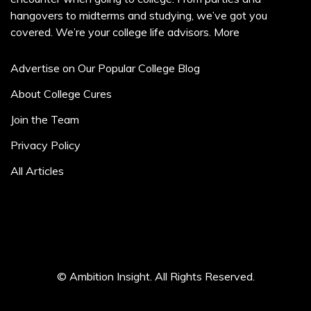
hangovers to midterms and studying, we’ve got you
covered. We’re your college life advisors.
More
Advertise on Our Popular College Blog
About College Cures
Join the Team
Privacy Policy
All Articles
© Ambition Insight. All Rights Reserved.