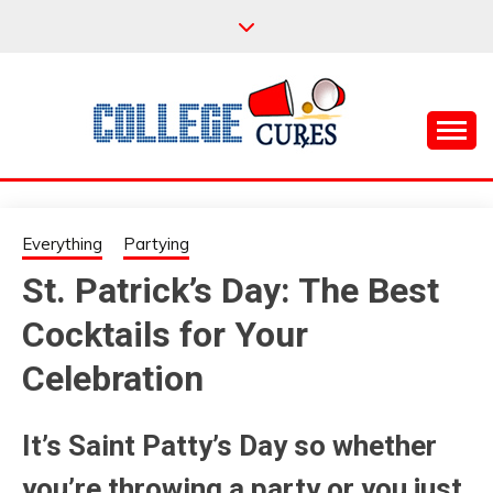
Skip
to
content
Everything College, No Prerequisites.
COLLEGE CURES
Everything
Partying
St. Patrick’s Day: The Best
Cocktails for Your
Celebration
It’s Saint Patty’s Day so whether
you’re throwing a party or you just