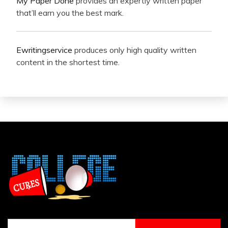
My Paper Done
provides an expertly written paper
that’ll earn you the best mark.
Ewritingservice
produces only high quality written
content in the shortest time.
Search