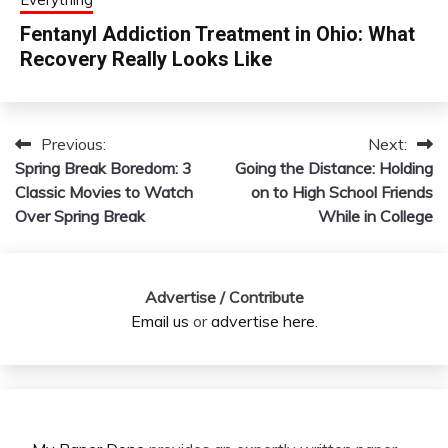
Fentanyl Addiction Treatment in Ohio: What
Recovery Really Looks Like
Previous:
Next:
Post
Spring Break Boredom: 3
Going the Distance: Holding
navigation
Classic Movies to Watch
on to High School Friends
Over Spring Break
While in College
Advertise / Contribute
Email us
or
advertise here
.