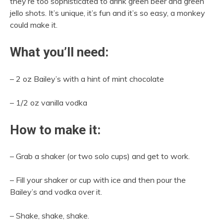
they’re too sophisticated to drink green beer and green
jello shots. It’s unique, it’s fun and it’s so easy, a monkey
could make it.
What you’ll need:
– 2 oz Bailey’s with a hint of mint chocolate
– 1/2 oz vanilla vodka
How to make it:
– Grab a shaker (or two solo cups) and get to work.
– Fill your shaker or cup with ice and then pour the
Bailey’s and vodka over it.
– Shake, shake, shake.