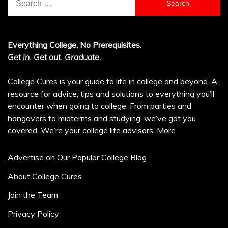
for:
Everything College, No Prerequisites.
Get in. Get out. Graduate.
College Cures is your guide to life in college and beyond. A
resource for advice, tips and solutions to everything you’ll
encounter when going to college. From parties and
hangovers to midterms and studying, we’ve got you
covered. We’re your college life advisors.
More
Advertise on Our Popular College Blog
About College Cures
Join the Team
Privacy Policy