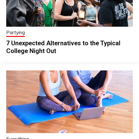
Partying
7 Unexpected Alternatives to the Typical
College Night Out
Everything