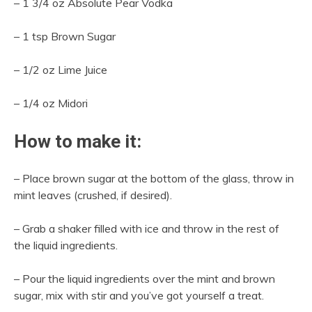
– 1 3/4 oz Absolute Pear Vodka
– 1 tsp Brown Sugar
– 1/2 oz Lime Juice
– 1/4 oz Midori
How to make it:
– Place brown sugar at the bottom of the glass, throw in
mint leaves (crushed, if desired).
– Grab a shaker filled with ice and throw in the rest of
the liquid ingredients.
– Pour the liquid ingredients over the mint and brown
sugar, mix with stir and you’ve got yourself a treat.