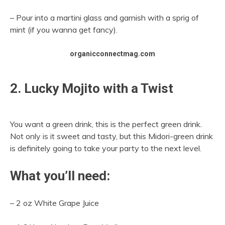
– Pour into a martini glass and garnish with a sprig of
mint (if you wanna get fancy).
organicconnectmag.com
2. Lucky Mojito with a Twist
You want a green drink, this is the perfect green drink.
Not only is it sweet and tasty, but this Midori-green drink
is definitely going to take your party to the next level.
What you’ll need:
– 2 oz White Grape Juice