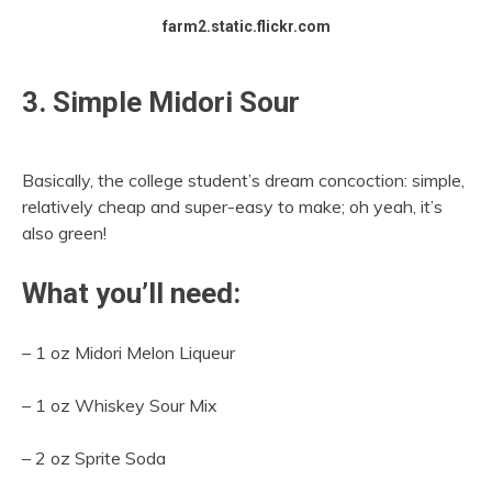
farm2.static.flickr.com
3. Simple Midori Sour
Basically, the college student’s dream concoction: simple,
relatively cheap and super-easy to make; oh yeah, it’s
also green!
What you’ll need:
– 1 oz Midori Melon Liqueur
– 1 oz Whiskey Sour Mix
– 2 oz Sprite Soda