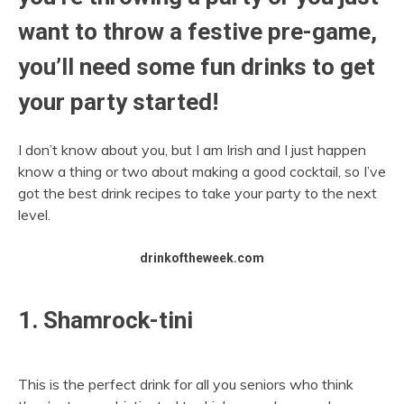
want to throw a festive pre-game,
you’ll need some fun drinks to get
your party started!
I don’t know about you, but I am Irish and I just happen
know a thing or two about making a good cocktail, so I’ve
got the best drink recipes to take your party to the next
level.
drinkoftheweek.com
1. Shamrock-tini
This is the perfect drink for all you seniors who think