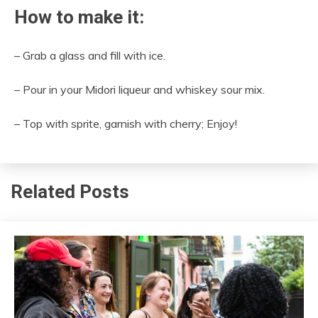
How to make it:
– Grab a glass and fill with ice.
– Pour in your Midori liqueur and whiskey sour mix.
– Top with sprite, garnish with cherry; Enjoy!
Related Posts