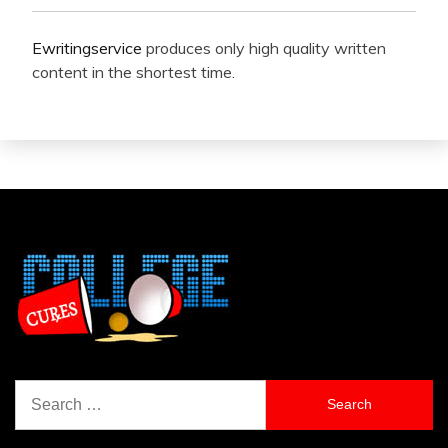
Ewritingservice
produces only high quality written
content in the shortest time.
Search
for: