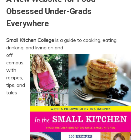
Obsessed Under-Grads
Everywhere
Small Kitchen College
is a guide to cooking, eating,
drinking, and living on and
off
campus,
with
recipes,
tips, and
tales