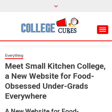
Skip
to
content
Everything College, No Prerequisites.
COLLEGE CURES
Everything
Meet Small Kitchen College,
a New Website for Food-
Obsessed Under-Grads
Everywhere
A New Website for Food-