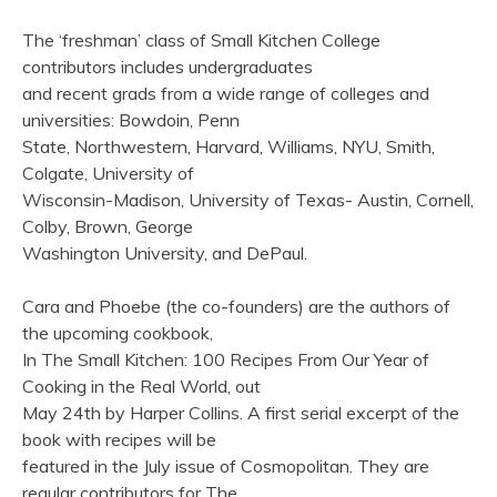
The ‘freshman’ class of Small Kitchen College
contributors includes undergraduates
and recent grads from a wide range of colleges and
universities: Bowdoin, Penn
State, Northwestern, Harvard, Williams, NYU, Smith,
Colgate, University of
Wisconsin-Madison, University of Texas- Austin, Cornell,
Colby, Brown, George
Washington University, and DePaul.
Cara and Phoebe (the co-founders) are the authors of
the upcoming cookbook,
In The Small Kitchen: 100 Recipes From Our Year of
Cooking in the Real World, out
May 24th by Harper Collins. A first serial excerpt of the
book with recipes will be
featured in the July issue of Cosmopolitan. They are
regular contributors for The