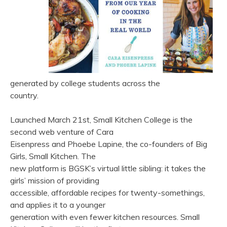
generated by college students across the
country.
Launched March 21st, Small Kitchen College is the
second web venture of Cara
Eisenpress and Phoebe Lapine, the co-founders of Big
Girls, Small Kitchen. The
new platform is BGSK’s virtual little sibling: it takes the
girls’ mission of providing
accessible, affordable recipes for twenty-somethings,
and applies it to a younger
generation with even fewer kitchen resources. Small