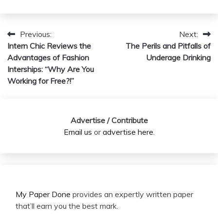
Previous:
Next:
Post
Intern Chic Reviews the
The Perils and Pitfalls of
navigation
Advantages of Fashion
Underage Drinking
Interships: “Why Are You
Working for Free?!”
Advertise / Contribute
Email us
or
advertise here
.
My Paper Done
provides an expertly written paper
that’ll earn you the best mark.