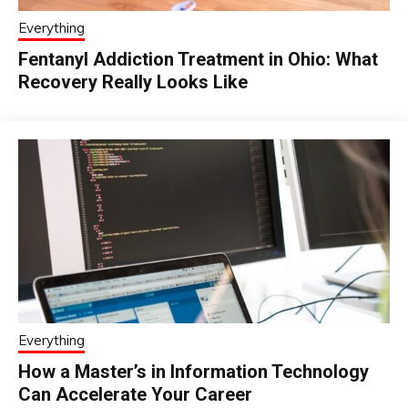
Everything
Fentanyl Addiction Treatment in Ohio: What
Recovery Really Looks Like
Everything
How a Master’s in Information Technology
Can Accelerate Your Career