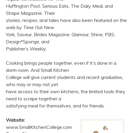
Huffington Post, Serious Eats, The Daily Meal, and
Shape Magazine. Their
stories, recipes, and tales have also been featured on the
web by Time Out New
York, Saveur, Brides Magazine, Glamour, Shine, PBS,
Design*Sponge, and
Publisher’s Weekly.
Cooking brings people together, even if it’s done in a
dorm room. And Small Kitchen
College will give current students and recent graduates,
who may or may not yet
have access to their own kitchens, the limited tools they
need to scrape together a
satisfying meal for themselves, and for friends.
Website:
www.SmallKitchenCollege.com