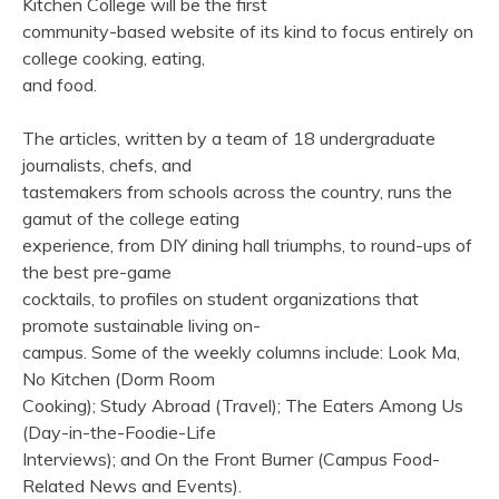
Kitchen College will be the first
community-based website of its kind to focus entirely on
college cooking, eating,
and food.
The articles, written by a team of 18 undergraduate
journalists, chefs, and
tastemakers from schools across the country, runs the
gamut of the college eating
experience, from DIY dining hall triumphs, to round-ups of
the best pre-game
cocktails, to profiles on student organizations that
promote sustainable living on-
campus. Some of the weekly columns include: Look Ma,
No Kitchen (Dorm Room
Cooking); Study Abroad (Travel); The Eaters Among Us
(Day-in-the-Foodie-Life
Interviews); and On the Front Burner (Campus Food-
Related News and Events).