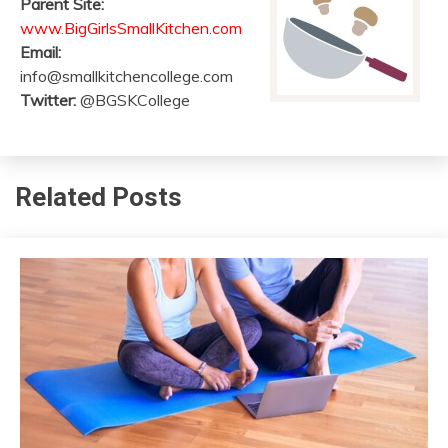
Parent Site:
www.BigGirlsSmallKitchen.com
Email:
info@smallkitchencollege.com
Twitter:
@BGSKCollege
Related Posts