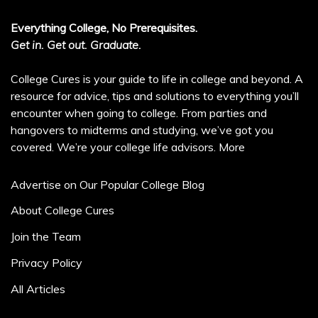
Everything College, No Prerequisites.
Get in. Get out. Graduate.
College Cures is your guide to life in college and beyond. A
resource for advice, tips and solutions to everything you’ll
encounter when going to college. From parties and
hangovers to midterms and studying, we’ve got you
covered. We’re your college life advisors.
More
Advertise on Our Popular College Blog
About College Cures
Join the Team
Privacy Policy
All Articles