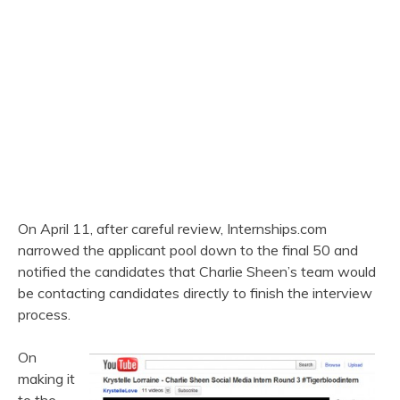
On April 11, after careful review, Internships.com
narrowed the applicant pool down to the final 50 and
notified the candidates that Charlie Sheen’s team would
be contacting candidates directly to finish the interview
process.
On
making it