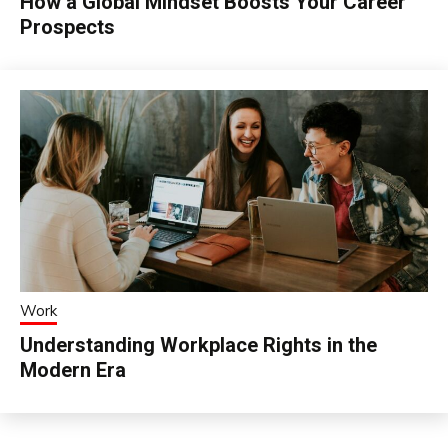
How a Global Mindset Boosts Your Career
Prospects
Work
Understanding Workplace Rights in the
Modern Era