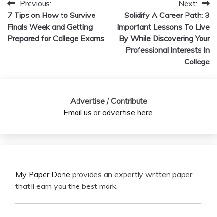
Previous:
Next:
Post
7 Tips on How to Survive
Solidify A Career Path: 3
navigation
Finals Week and Getting
Important Lessons To Live
Prepared for College Exams
By While Discovering Your
Professional Interests In
College
Advertise / Contribute
Email us
or
advertise here
.
My Paper Done
provides an expertly written paper
that’ll earn you the best mark.