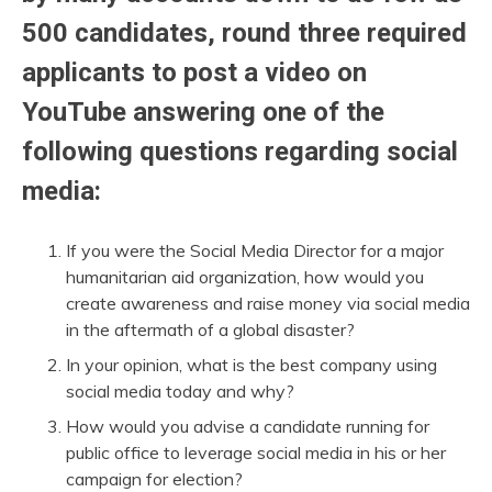
500 candidates, round three required
applicants to post a video on
YouTube answering one of the
following questions regarding social
media:
If you were the Social Media Director for a major
humanitarian aid organization, how would you
create awareness and raise money via social media
in the aftermath of a global disaster?
In your opinion, what is the best company using
social media today and why?
How would you advise a candidate running for
public office to leverage social media in his or her
campaign for election?