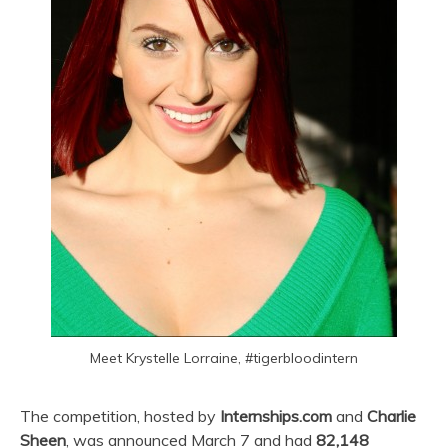
Meet Krystelle Lorraine, #tigerbloodintern
The competition, hosted by
Internships.com
and
Charlie
Sheen
, was announced March 7 and had
82,148