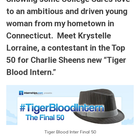
to an ambitious and driven young
woman from my hometown in
Connecticut. Meet Krystelle
Lorraine, a contestant in the Top
50 for Charlie Sheens new “Tiger
Blood Intern.”
Tiger Blood Inter Final 50