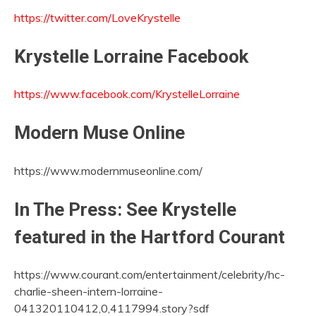
https://twitter.com/LoveKrystelle
Krystelle Lorraine Facebook
https://www.facebook.com/KrystelleLorraine
Modern Muse Online
https://www.modernmuseonline.com/
In The Press: See Krystelle
featured in the Hartford Courant
https://www.courant.com/entertainment/celebrity/hc-
charlie-sheen-intern-lorraine-
041320110412,0,4117994.story?sdf