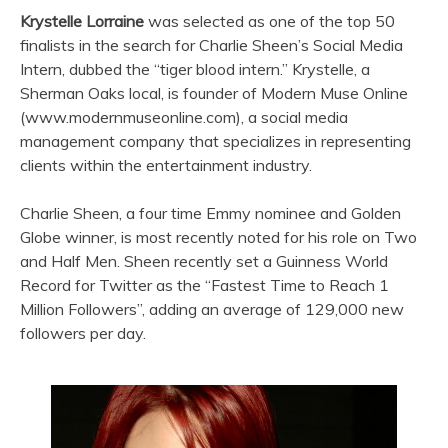
Krystelle Lorraine
was selected as one of the top 50
finalists in the search for Charlie Sheen’s Social Media
Intern, dubbed the “tiger blood intern.” Krystelle, a
Sherman Oaks local, is founder of Modern Muse Online
(www.modernmuseonline.com), a social media
management company that specializes in representing
clients within the entertainment industry.
Charlie Sheen, a four time Emmy nominee and Golden
Globe winner, is most recently noted for his role on Two
and Half Men. Sheen recently set a Guinness World
Record for Twitter as the “Fastest Time to Reach 1
Million Followers”, adding an average of 129,000 new
followers per day.