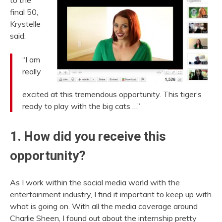
to the
final 50,
Krystelle
said:
“I am
really
excited at this tremendous opportunity. This tiger’s
ready to play with the big cats …”
1. How did you receive this
opportunity?
As I work within the social media world with the
entertainment industry, I find it important to keep up with
what is going on. With all the media coverage around
Charlie Sheen, I found out about the internship pretty