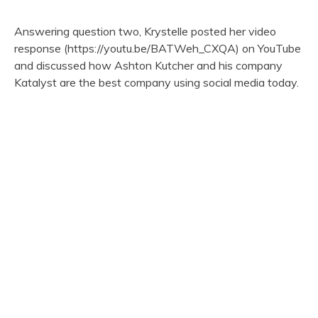
Answering question two, Krystelle posted her video
response (https://youtu.be/BATWeh_CXQA) on YouTube
and discussed how Ashton Kutcher and his company
Katalyst are the best company using social media today.