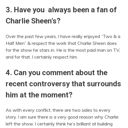
3. Have you always been a fan of
Charlie Sheen’s?
Over the past few years, I have really enjoyed “Two & a
Half Men” & respect the work that Charlie Sheen does
for the show he stars in. He is the most paid man on TV,
and for that, I certainly respect him.
4. Can you comment about the
recent controversy that surrounds
him at the moment?
As with every conflict, there are two sides to every
story. I am sure there is a very good reason why Charlie
left the show. I certainly think he’s brilliant at building