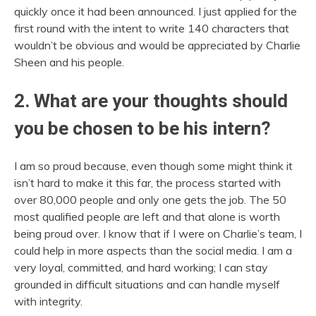
quickly once it had been announced. I just applied for the
first round with the intent to write 140 characters that
wouldn’t be obvious and would be appreciated by Charlie
Sheen and his people.
2. What are your thoughts should
you be chosen to be his intern?
I am so proud because, even though some might think it
isn’t hard to make it this far, the process started with
over 80,000 people and only one gets the job. The 50
most qualified people are left and that alone is worth
being proud over. I know that if I were on Charlie’s team, I
could help in more aspects than the social media. I am a
very loyal, committed, and hard working; I can stay
grounded in difficult situations and can handle myself
with integrity.