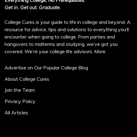
Everything College, No Prerequisites.
Get in. Get out. Graduate.
College Cures is your guide to life in college and beyond. A
resource for advice, tips and solutions to everything you’ll
encounter when going to college. From parties and
hangovers to midterms and studying, we’ve got you
covered. We’re your college life advisors.
More
Advertise on Our Popular College Blog
About College Cures
Join the Team
Privacy Policy
All Articles