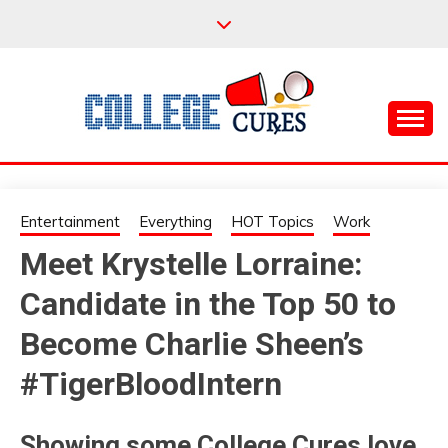
Skip
to
content
Everything College, No Prerequisites.
COLLEGE CURES
Entertainment
Everything
HOT Topics
Work
Meet Krystelle Lorraine:
Candidate in the Top 50 to
Become Charlie Sheen’s
#TigerBloodIntern
Showing some College Cures love