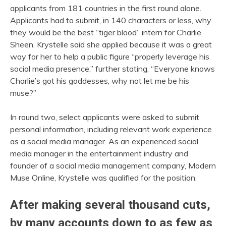
applicants from 181 countries in the first round alone.
Applicants had to submit, in 140 characters or less, why
they would be the best “tiger blood” intern for Charlie
Sheen. Krystelle said she applied because it was a great
way for her to help a public figure “properly leverage his
social media presence,” further stating, “Everyone knows
Charlie’s got his goddesses, why not let me be his
muse?”
In round two, select applicants were asked to submit
personal information, including relevant work experience
as a social media manager. As an experienced social
media manager in the entertainment industry and
founder of a social media management company, Modern
Muse Online, Krystelle was qualified for the position.
After making several thousand cuts,
by many accounts down to as few as