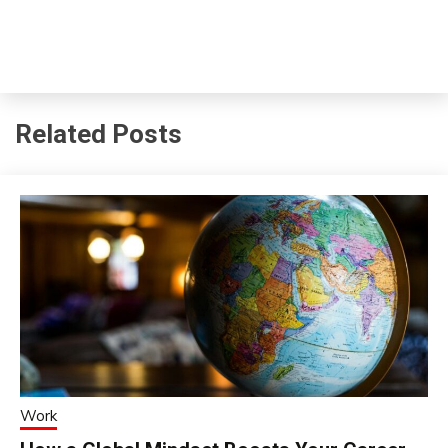
Related Posts
Work