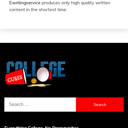
Ewritingservice
produces only high quality written
content in the shortest time.
Search
for: