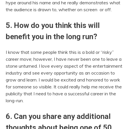
hype around his name and he really demonstrates what
the audience is drawn to, whether on screen or off.
5. How do you think this will
benefit you in the long run?
I know that some people think this is a bold or “risky”
career move; however, I have never been one to leave a
stone unturned. I love every aspect of the entertainment
industry and see every opportunity as an occasion to
grow and learn. I would be excited and honored to work
for someone so visible. It could really help me receive the
publicity that I need to have a successful career in the
long-run.
6. Can you share any additional
thoughts about being one of 50