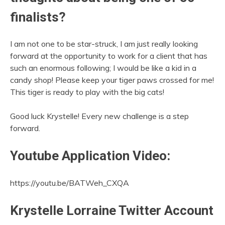
finalists?
I am not one to be star-struck, I am just really looking
forward at the opportunity to work for a client that has
such an enormous following; I would be like a kid in a
candy shop! Please keep your tiger paws crossed for me!
This tiger is ready to play with the big cats!
Good luck Krystelle! Every new challenge is a step
forward.
Youtube Application Video:
https://youtu.be/BATWeh_CXQA
Krystelle Lorraine Twitter Account